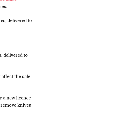
ses.
, delivered to
 affect the sale
or a new licence
y remove knives