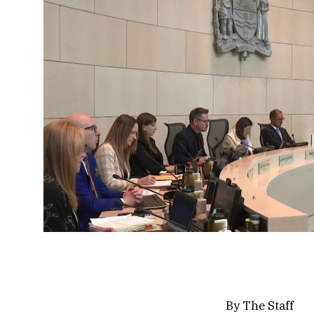
By
The Staff