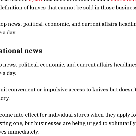
definition of knives that cannot be sold in those busines
National news
p news, political, economic, and current affairs headlines
 a day.
imit convenient or impulsive access to knives but doesn’t
lery.
come into effect for individual stores when they apply f
sting one, but businesses are being urged to voluntaril
ves immediately.