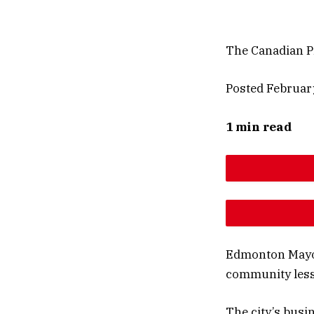
The Canadian P
Posted Februar
1 min read
DESCREAS
INCREAS
Edmonton May
community less
The city’s busi