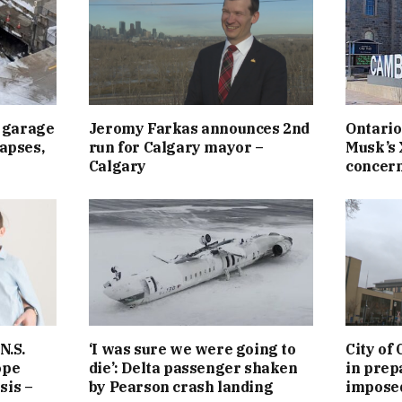
 garage
Jeromy Farkas announces 2nd
Ontario
lapses,
run for Calgary mayor –
Musk’s 
Calgary
concern 
N.S.
‘I was sure we were going to
City of
ope
die’: Delta passenger shaken
in prepa
sis –
by Pearson crash landing
imposed