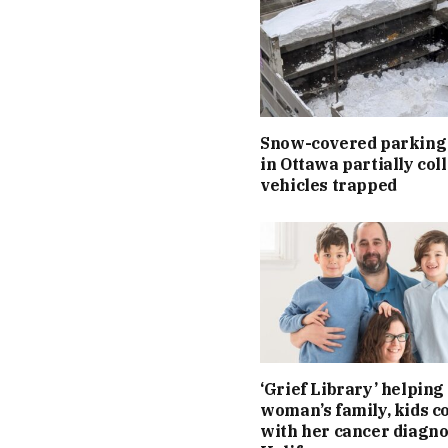
Snow-covered parking
in Ottawa partially col
vehicles trapped
‘Grief Library’ helping 
woman’s family, kids c
with her cancer diagno