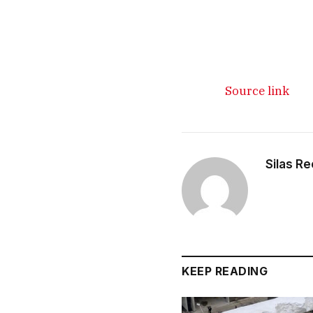
Source link
Silas R
KEEP READING