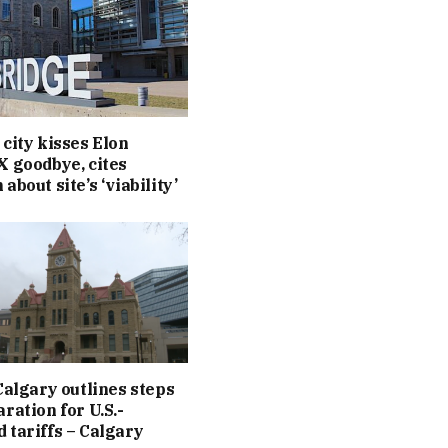
 city kisses Elon
X goodbye, cites
about site’s ‘viability’
 Calgary outlines steps
ration for U.S.-
 tariffs – Calgary