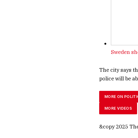
Sweden sho
The city says t
police will be 
MORE ON POLITI
MORE VIDEOS
&copy 2025 The