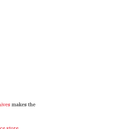
nives
makes the
ce store