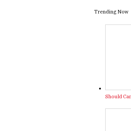
Trending Now
Should Can