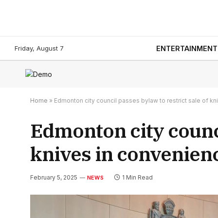
Friday, August 7
ENTERTAINMENT
Home
»
Edmonton city council passes bylaw to restrict sale of k
Edmonton city counci
knives in convenien
February 5, 2025
1 Min Read
NEWS