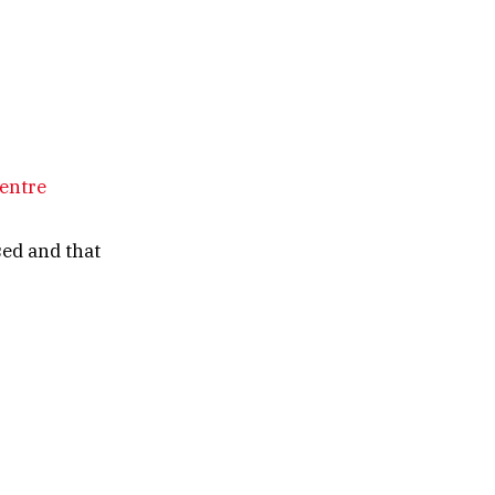
centre
sed and that