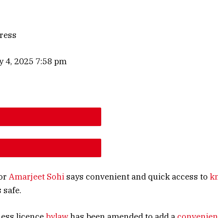
ress
y 4, 2025 7:58 pm
E ARTICLE FONT SIZE
E ARTICLE FONT SIZE
or
Amarjeet Sohi
says convenient and quick access to
k
 safe.
ness licence
bylaw
has been amended to add a
convenien