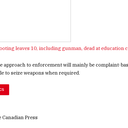
oting leaves 10, including gunman, dead at education 
he approach to enforcement will mainly be complaint-ba
able to seize weapons when required.
CS
 Canadian Press