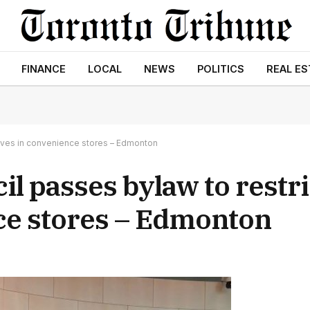
FINANCE
LOCAL
NEWS
POLITICS
REAL ES
nives in convenience stores – Edmonton
l passes bylaw to restric
ce stores – Edmonton