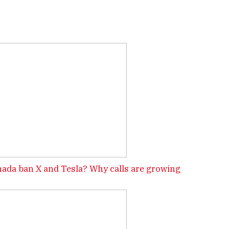
ada ban X and Tesla? Why calls are growing