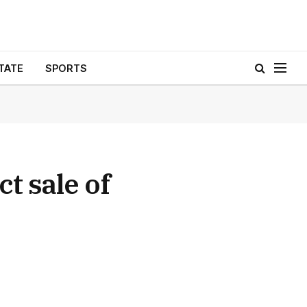
TATE
SPORTS
t sale of