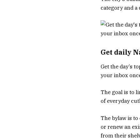
category and a 
Get daily 
Get the day’s to
your inbox once
The goal is to l
of everyday cut
The bylaw is to 
or renew an exi
from their shel