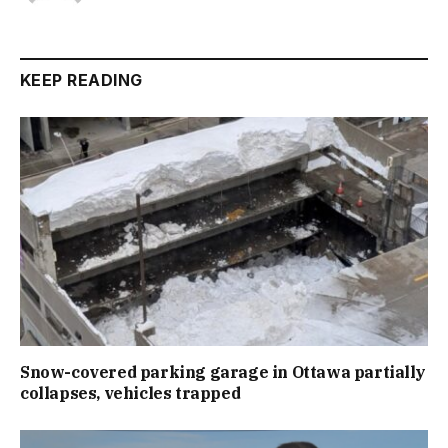
KEEP READING
Snow-covered parking garage in Ottawa partially
collapses, vehicles trapped