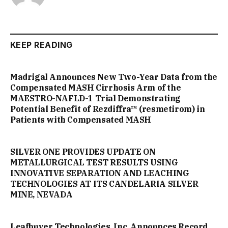
KEEP READING
Madrigal Announces New Two-Year Data from the
Compensated MASH Cirrhosis Arm of the
MAESTRO-NAFLD-1 Trial Demonstrating
Potential Benefit of Rezdiffra™ (resmetirom) in
Patients with Compensated MASH
SILVER ONE PROVIDES UPDATE ON
METALLURGICAL TEST RESULTS USING
INNOVATIVE SEPARATION AND LEACHING
TECHNOLOGIES AT ITS CANDELARIA SILVER
MINE, NEVADA
Leafbuyer Technologies, Inc. Announces Record