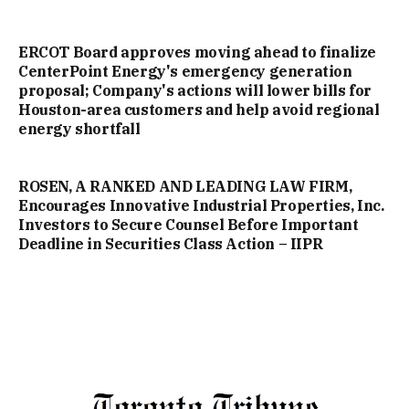
ERCOT Board approves moving ahead to finalize
CenterPoint Energy's emergency generation
proposal; Company's actions will lower bills for
Houston-area customers and help avoid regional
energy shortfall
ROSEN, A RANKED AND LEADING LAW FIRM,
Encourages Innovative Industrial Properties, Inc.
Investors to Secure Counsel Before Important
Deadline in Securities Class Action – IIPR