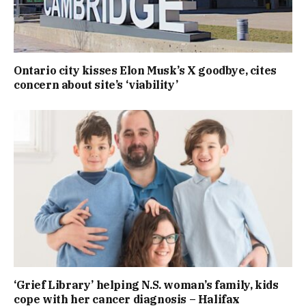
Ontario city kisses Elon Musk’s X goodbye, cites
concern about site’s ‘viability’
‘Grief Library’ helping N.S. woman’s family, kids
cope with her cancer diagnosis – Halifax