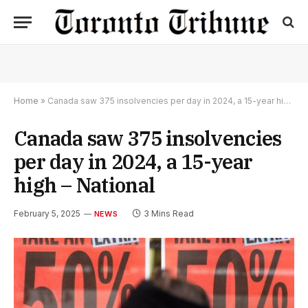
Home
»
Canada saw 375 insolvencies per day in 2024, a 15-year high – National
Canada saw 375 insolvencies
per day in 2024, a 15-year
high – National
February 5, 2025
3 Mins Read
NEWS