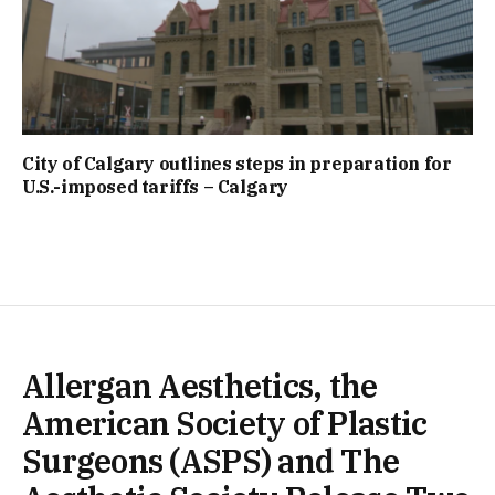
City of Calgary outlines steps in preparation for
U.S.-imposed tariffs – Calgary
Allergan Aesthetics, the
American Society of Plastic
Surgeons (ASPS) and The