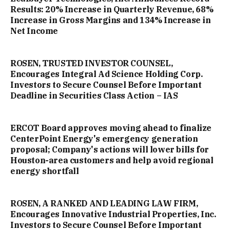
Results: 20% Increase in Quarterly Revenue, 68%
Increase in Gross Margins and 134% Increase in
Net Income
ROSEN, TRUSTED INVESTOR COUNSEL,
Encourages Integral Ad Science Holding Corp.
Investors to Secure Counsel Before Important
Deadline in Securities Class Action – IAS
ERCOT Board approves moving ahead to finalize
CenterPoint Energy's emergency generation
proposal; Company's actions will lower bills for
Houston-area customers and help avoid regional
energy shortfall
ROSEN, A RANKED AND LEADING LAW FIRM,
Encourages Innovative Industrial Properties, Inc.
Investors to Secure Counsel Before Important