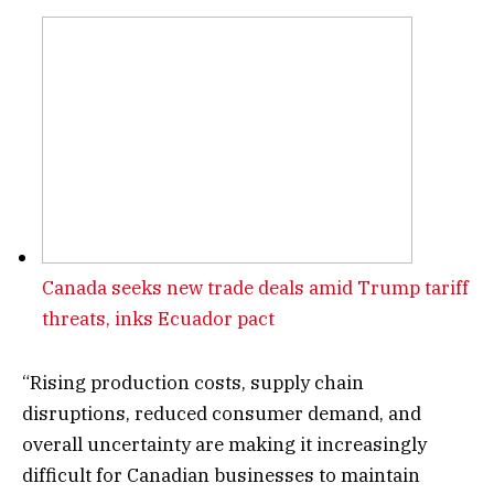
Canada seeks new trade deals amid Trump tariff
threats, inks Ecuador pact
“Rising production costs, supply chain
disruptions, reduced consumer demand, and
overall uncertainty are making it increasingly
difficult for Canadian businesses to maintain