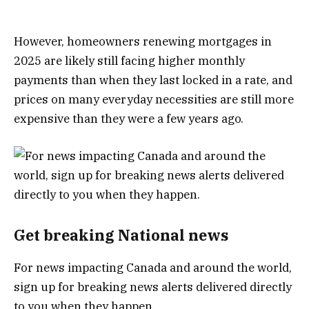
However, homeowners renewing mortgages in
2025 are likely still facing higher monthly
payments than when they last locked in a rate, and
prices on many everyday necessities are still more
expensive than they were a few years ago.
Get breaking National news
For news impacting Canada and around the world,
sign up for breaking news alerts delivered directly
to you when they happen.