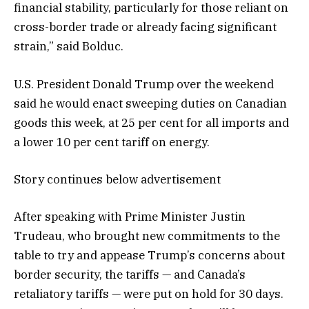
financial stability, particularly for those reliant on
cross-border trade or already facing significant
strain,” said Bolduc.
U.S. President Donald Trump over the weekend
said he would enact sweeping duties on Canadian
goods this week, at 25 per cent for all imports and
a lower 10 per cent tariff on energy.
Story continues below advertisement
After speaking with Prime Minister Justin
Trudeau, who brought new commitments to the
table to try and appease Trump’s concerns about
border security, the tariffs — and Canada’s
retaliatory tariffs — were put on hold for 30 days.