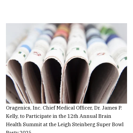
Oragenics, Inc. Chief Medical Officer, Dr. James P.
Kelly, to Participate in the 12th Annual Brain
Health Summit at the Leigh Steinberg Super Bowl
Party 2025