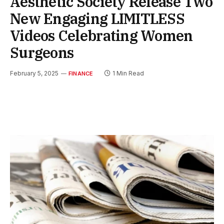
Aesthetic Society Release Two
New Engaging LIMITLESS
Videos Celebrating Women
Surgeons
February 5, 2025
1 Min Read
FINANCE