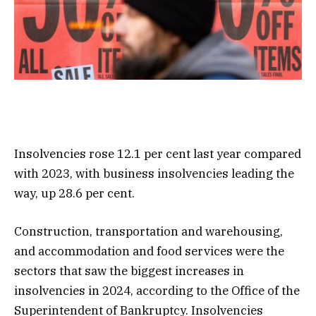
Insolvencies rose 12.1 per cent last year compared
with 2023, with business insolvencies leading the
way, up 28.6 per cent.
Construction, transportation and warehousing,
and accommodation and food services were the
sectors that saw the biggest increases in
insolvencies in 2024, according to the Office of the
Superintendent of Bankruptcy. Insolvencies