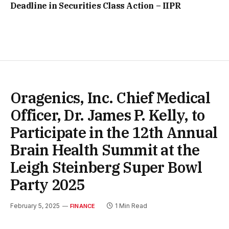
Deadline in Securities Class Action – IIPR
Oragenics, Inc. Chief Medical
Officer, Dr. James P. Kelly, to
Participate in the 12th Annual
Brain Health Summit at the
Leigh Steinberg Super Bowl
Party 2025
February 5, 2025
1 Min Read
FINANCE