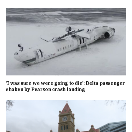
‘I was sure we were going to die’: Delta passenger
shaken by Pearson crash landing