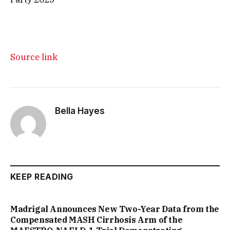
Source link
Bella Hayes
KEEP READING
Madrigal Announces New Two-Year Data from the
Compensated MASH Cirrhosis Arm of the