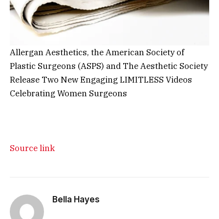
Allergan Aesthetics, the American Society of
Plastic Surgeons (ASPS) and The Aesthetic Society
Release Two New Engaging LIMITLESS Videos
Celebrating Women Surgeons
Source link
Bella Hayes