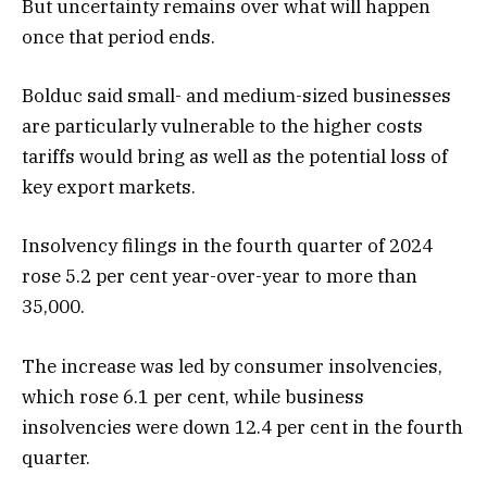
But uncertainty remains over what will happen
once that period ends.
Bolduc said small- and medium-sized businesses
are particularly vulnerable to the higher costs
tariffs would bring as well as the potential loss of
key export markets.
Insolvency filings in the fourth quarter of 2024
rose 5.2 per cent year-over-year to more than
35,000.
The increase was led by consumer insolvencies,
which rose 6.1 per cent, while business
insolvencies were down 12.4 per cent in the fourth
quarter.