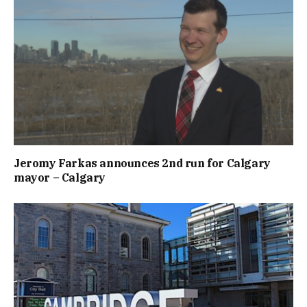
Jeromy Farkas announces 2nd run for Calgary
mayor – Calgary