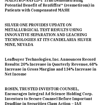
MAESTRO-NAFLD-1 Trial Demonstrating
Potential Benefit of Rezdiffra™ (resmetirom) in
Patients with Compensated MASH
SILVER ONE PROVIDES UPDATE ON
METALLURGICAL TEST RESULTS USING
INNOVATIVE SEPARATION AND LEACHING
TECHNOLOGIES AT ITS CANDELARIA SILVER
MINE, NEVADA
Leafbuyer Technologies, Inc. Announces Record
Results: 20% Increase in Quarterly Revenue, 68%
Increase in Gross Margins and 134% Increase in
Net Income
ROSEN, TRUSTED INVESTOR COUNSEL,
Encourages Integral Ad Science Holding Corp.
Investors to Secure Counsel Before Important
Deadline in Securities Class Action – IAS