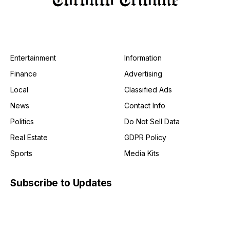
Entertainment
Information
Finance
Advertising
Local
Classified Ads
News
Contact Info
Politics
Do Not Sell Data
Real Estate
GDPR Policy
Sports
Media Kits
Subscribe to Updates
Get the latest creative news from FooBar about art, design
and business.