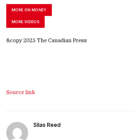
MORE ON MONEY
MORE VIDEOS
&copy 2025 The Canadian Press
Source link
Silas Reed