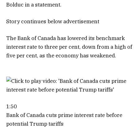
Bolduc in a statement.
Story continues below advertisement
The Bank of Canada has lowered its benchmark
interest rate to three per cent, down from a high of
five per cent, as the economy has weakened.
1:50
Bank of Canada cuts prime interest rate before
potential Trump tariffs