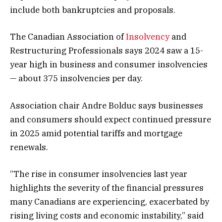
include both bankruptcies and proposals.
The Canadian Association of
Insolvency
and
Restructuring Professionals says 2024 saw a 15-
year high in business and consumer insolvencies
— about 375 insolvencies per day.
Association chair Andre Bolduc says businesses
and consumers should expect continued pressure
in 2025 amid potential tariffs and mortgage
renewals.
“The rise in consumer insolvencies last year
highlights the severity of the financial pressures
many Canadians are experiencing, exacerbated by
rising living costs and economic instability,” said