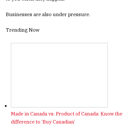
Businesses are also under pressure.
Trending Now
Made in Canada vs. Product of Canada: Know the
difference to ‘Buy Canadian’