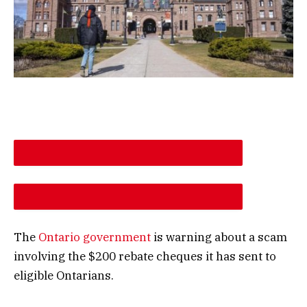
DESCREASE ARTICLE FONT SIZE
INCREASE ARTICLE FONT SIZE
The
Ontario government
is warning about a scam
involving the $200 rebate cheques it has sent to
eligible Ontarians.