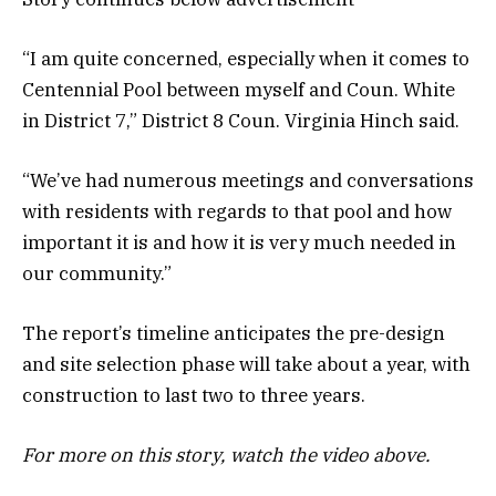
“I am quite concerned, especially when it comes to
Centennial Pool between myself and Coun. White
in District 7,” District 8 Coun. Virginia Hinch said.
“We’ve had numerous meetings and conversations
with residents with regards to that pool and how
important it is and how it is very much needed in
our community.”
The report’s timeline anticipates the pre-design
and site selection phase will take about a year, with
construction to last two to three years.
For more on this story, watch the video above.