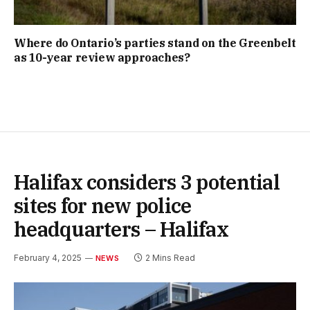
Where do Ontario’s parties stand on the Greenbelt
as 10-year review approaches?
Halifax considers 3 potential
sites for new police
headquarters – Halifax
February 4, 2025
2 Mins Read
NEWS