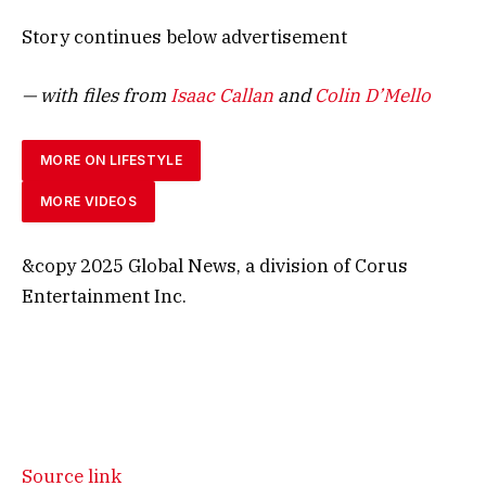
Story continues below advertisement
— with files from
Isaac Callan
and
Colin D’Mello
MORE ON LIFESTYLE
MORE VIDEOS
&copy 2025 Global News, a division of Corus
Entertainment Inc.
Source link