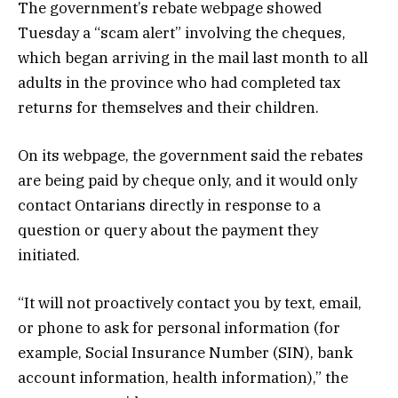
The government’s rebate webpage showed
Tuesday a “scam alert” involving the cheques,
which began arriving in the mail last month to all
adults in the province who had completed tax
returns for themselves and their children.
On its webpage, the government said the rebates
are being paid by cheque only, and it would only
contact Ontarians directly in response to a
question or query about the payment they
initiated.
“It will not proactively contact you by text, email,
or phone to ask for personal information (for
example, Social Insurance Number (SIN), bank
account information, health information),” the