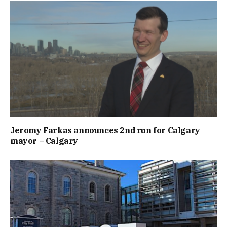
Jeromy Farkas announces 2nd run for Calgary
mayor – Calgary