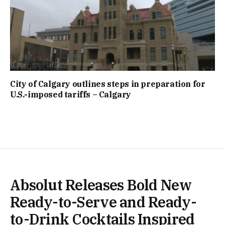
City of Calgary outlines steps in preparation for
U.S.-imposed tariffs – Calgary
Absolut Releases Bold New
Ready-to-Serve and Ready-
to-Drink Cocktails Inspired