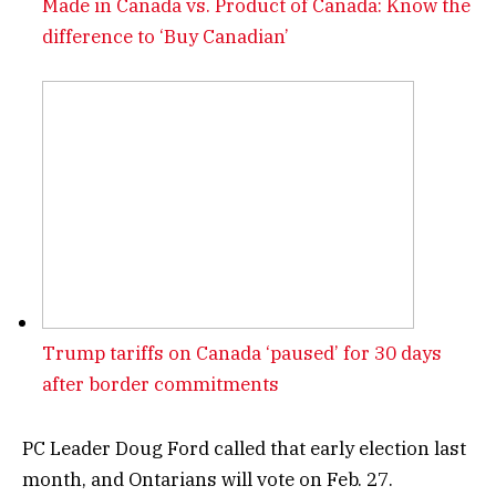
Made in Canada vs. Product of Canada: Know the
difference to ‘Buy Canadian’
Trump tariffs on Canada ‘paused’ for 30 days
after border commitments
PC Leader Doug Ford called that early election last
month, and Ontarians will vote on Feb. 27.