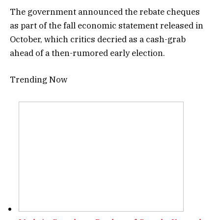
The government announced the rebate cheques
as part of the fall economic statement released in
October, which critics decried as a cash-grab
ahead of a then-rumored early election.
Trending Now