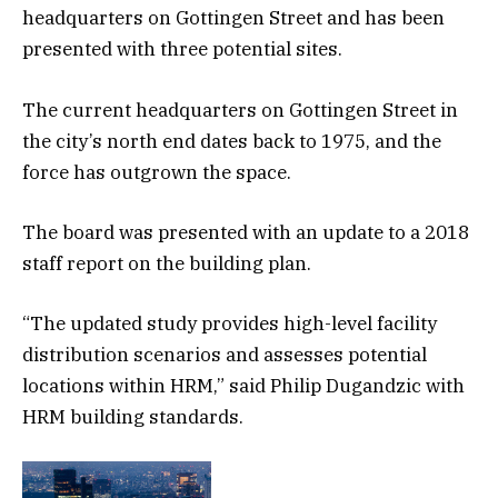
headquarters on Gottingen Street and has been
presented with three potential sites.
The current headquarters on Gottingen Street in
the city’s north end dates back to 1975, and the
force has outgrown the space.
The board was presented with an update to a 2018
staff report on the building plan.
“The updated study provides high-level facility
distribution scenarios and assesses potential
locations within HRM,” said Philip Dugandzic with
HRM building standards.