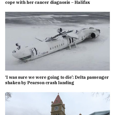
cope with her cancer diagnosis – Halifax
‘I was sure we were going to die’: Delta passenger
shaken by Pearson crash landing