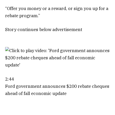
“Offer you money or a reward, or sign you up for a
rebate program.”
Story continues below advertisement
2:44
Ford government announces $200 rebate cheques
ahead of fall economic update