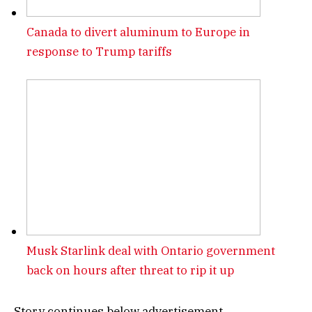
Canada to divert aluminum to Europe in
response to Trump tariffs
Musk Starlink deal with Ontario government
back on hours after threat to rip it up
Story continues below advertisement