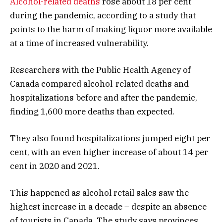
Alcohol-related deaths
rose about 18 per cent
during the pandemic, according to a study that
points to the harm of making liquor more available
at a time of increased vulnerability.
Researchers with the Public Health Agency of
Canada compared alcohol-related deaths and
hospitalizations before and after the pandemic,
finding 1,600 more deaths than expected.
They also found hospitalizations jumped eight per
cent, with an even higher increase of about 14 per
cent in 2020 and 2021.
This happened as alcohol retail sales saw the
highest increase in a decade – despite an absence
of tourists in Canada. The study says provinces