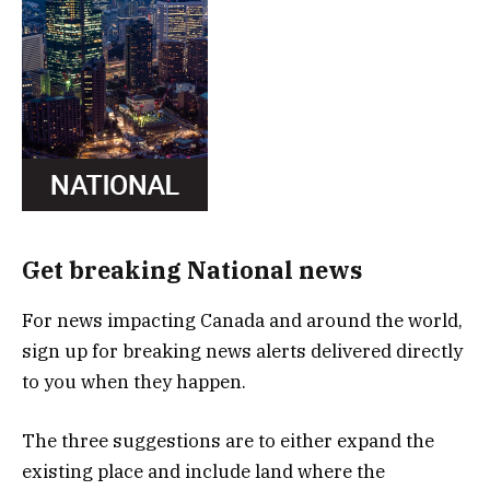
Get breaking National news
For news impacting Canada and around the world,
sign up for breaking news alerts delivered directly
to you when they happen.
The three suggestions are to either expand the
existing place and include land where the