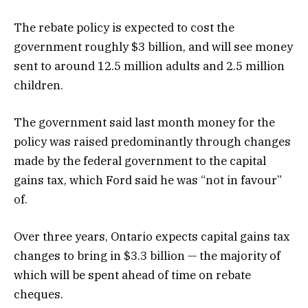
The rebate policy is expected to cost the
government roughly $3 billion, and will see money
sent to around 12.5 million adults and 2.5 million
children.
The government said last month money for the
policy was raised predominantly through changes
made by the federal government to the capital
gains tax, which Ford said he was “not in favour”
of.
Over three years, Ontario expects capital gains tax
changes to bring in $3.3 billion — the majority of
which will be spent ahead of time on rebate
cheques.