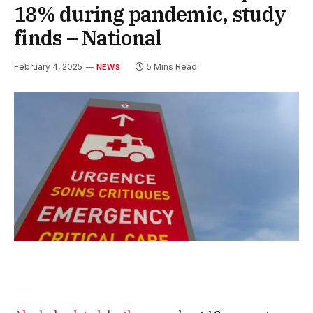
18% during pandemic, study
finds – National
February 4, 2025
5 Mins Read
NEWS