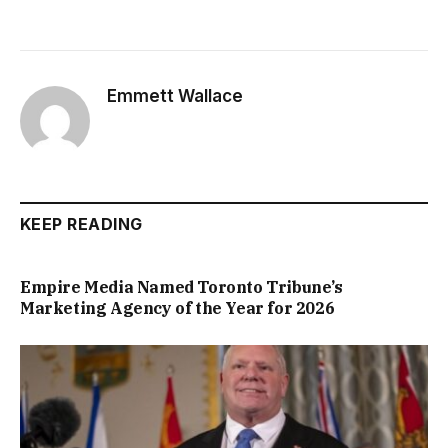
Emmett Wallace
KEEP READING
Empire Media Named Toronto Tribune’s
Marketing Agency of the Year for 2026