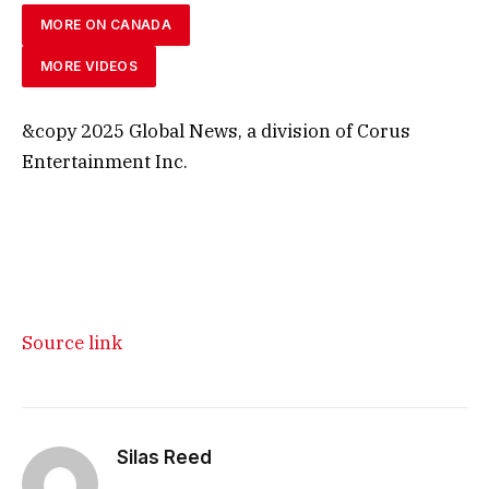
MORE ON CANADA
MORE VIDEOS
&copy 2025 Global News, a division of Corus
Entertainment Inc.
Source link
Silas Reed