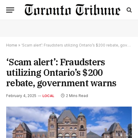
Home
»
‘Scam alert’: Fraudsters utilizing Ontario’s $200 rebate, government warns
‘Scam alert’: Fraudsters
utilizing Ontario’s $200
rebate, government warns
February 4, 2025
2 Mins Read
LOCAL