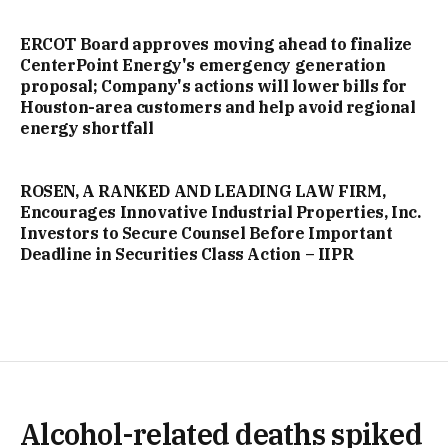
ERCOT Board approves moving ahead to finalize
CenterPoint Energy's emergency generation
proposal; Company's actions will lower bills for
Houston-area customers and help avoid regional
energy shortfall
ROSEN, A RANKED AND LEADING LAW FIRM,
Encourages Innovative Industrial Properties, Inc.
Investors to Secure Counsel Before Important
Deadline in Securities Class Action – IIPR
Alcohol-related deaths spiked