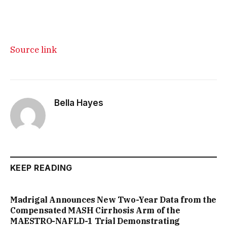
Source link
Bella Hayes
KEEP READING
Madrigal Announces New Two-Year Data from the
Compensated MASH Cirrhosis Arm of the
MAESTRO-NAFLD-1 Trial Demonstrating