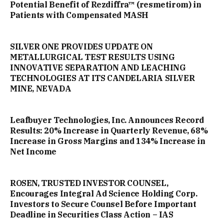
Potential Benefit of Rezdiffra™ (resmetirom) in
Patients with Compensated MASH
SILVER ONE PROVIDES UPDATE ON
METALLURGICAL TEST RESULTS USING
INNOVATIVE SEPARATION AND LEACHING
TECHNOLOGIES AT ITS CANDELARIA SILVER
MINE, NEVADA
Leafbuyer Technologies, Inc. Announces Record
Results: 20% Increase in Quarterly Revenue, 68%
Increase in Gross Margins and 134% Increase in
Net Income
ROSEN, TRUSTED INVESTOR COUNSEL,
Encourages Integral Ad Science Holding Corp.
Investors to Secure Counsel Before Important
Deadline in Securities Class Action – IAS