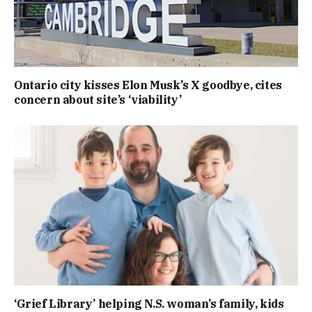
Ontario city kisses Elon Musk’s X goodbye, cites
concern about site’s ‘viability’
‘Grief Library’ helping N.S. woman’s family, kids