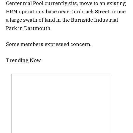
Centennial Pool currently sits, move to an existing
HRM operations base near Dunbrack Street or use
a large swath of land in the Burnside Industrial
Park in Dartmouth.
Some members expressed concern.
Trending Now