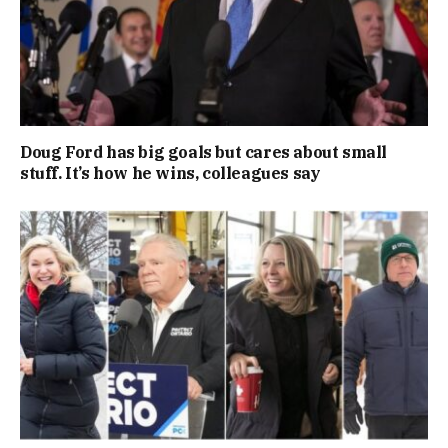
Doug Ford has big goals but cares about small
stuff. It’s how he wins, colleagues say