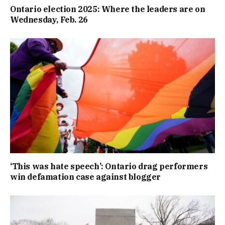
Ontario election 2025: Where the leaders are on
Wednesday, Feb. 26
‘This was hate speech’: Ontario drag performers
win defamation case against blogger