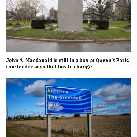
John A. Macdonald is still in a box at Queen’s Park.
One leader says that has to change