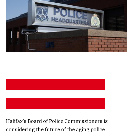
DESCREASE ARTICLE FONT SIZE
INCREASE ARTICLE FONT SIZE
Halifax’s Board of Police Commissioners is
considering the future of the aging police