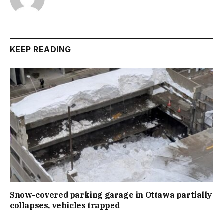
KEEP READING
Snow-covered parking garage in Ottawa partially
collapses, vehicles trapped