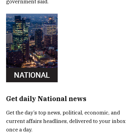
government said.
Get daily National news
Get the day’s top news, political, economic, and
current affairs headlines, delivered to your inbox
once a day.