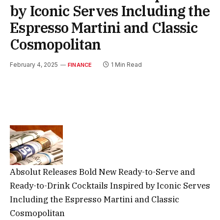
by Iconic Serves Including the
Espresso Martini and Classic
Cosmopolitan
February 4, 2025
1 Min Read
FINANCE
Absolut Releases Bold New Ready-to-Serve and
Ready-to-Drink Cocktails Inspired by Iconic Serves
Including the Espresso Martini and Classic
Cosmopolitan