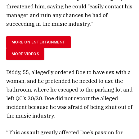
threatened him, saying he could “easily contact his
manager and ruin any chances he had of
succeeding in the music industry.”
MORE ON ENTERTAINMENT
MORE VIDEOS
Diddy, 55, allegedly ordered Doe to have sex with a
woman, and he pretended he needed to use the
bathroom, where he escaped to the parking lot and
left QC’s 20/20. Doe did not report the alleged
incident because he was afraid of being shut out of
the music industry.
“This assault greatly affected Doe’s passion for