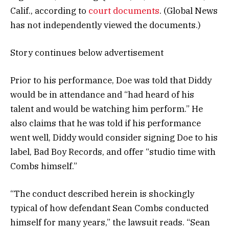
Calif., according to
court documents
. (Global News
has not independently viewed the documents.)
Story continues below advertisement
Prior to his performance, Doe was told that Diddy
would be in attendance and “had heard of his
talent and would be watching him perform.” He
also claims that he was told if his performance
went well, Diddy would consider signing Doe to his
label, Bad Boy Records, and offer “studio time with
Combs himself.”
“The conduct described herein is shockingly
typical of how defendant Sean Combs conducted
himself for many years,” the lawsuit reads. “Sean