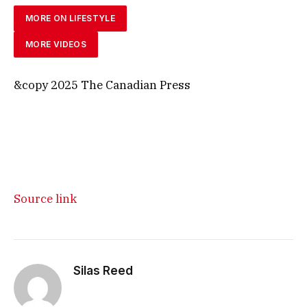
MORE ON LIFESTYLE
MORE VIDEOS
&copy 2025 The Canadian Press
Source link
Silas Reed