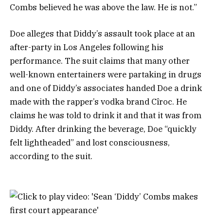
Combs believed he was above the law. He is not.”
Doe alleges that Diddy’s assault took place at an
after-party in Los Angeles following his
performance. The suit claims that many other
well-known entertainers were partaking in drugs
and one of Diddy’s associates handed Doe a drink
made with the rapper’s vodka brand Cîroc. He
claims he was told to drink it and that it was from
Diddy. After drinking the beverage, Doe “quickly
felt lightheaded” and lost consciousness,
according to the suit.