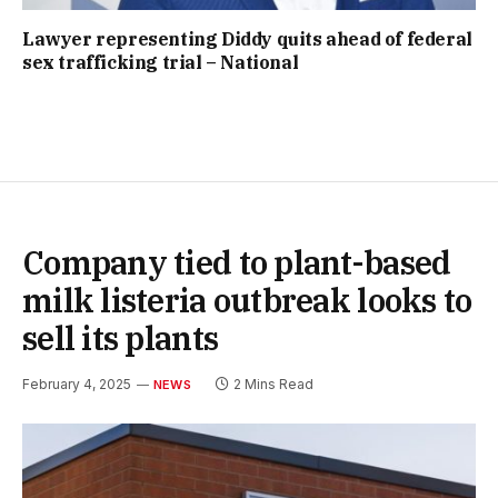
Lawyer representing Diddy quits ahead of federal
sex trafficking trial – National
Company tied to plant-based
milk listeria outbreak looks to
sell its plants
February 4, 2025
2 Mins Read
NEWS