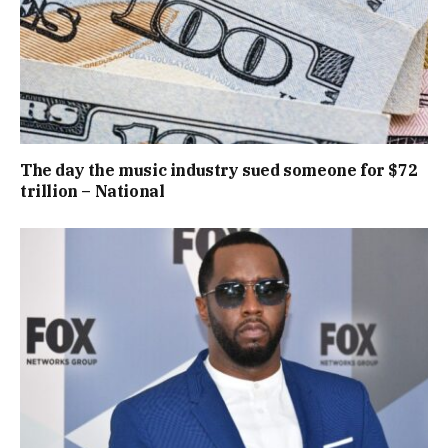
The day the music industry sued someone for $72
trillion – National