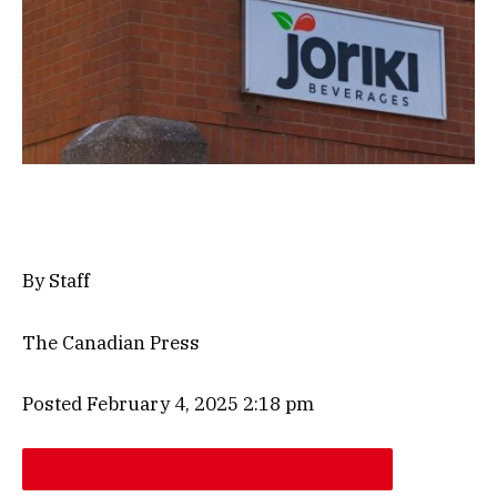
By Staff
The Canadian Press
Posted February 4, 2025 2:18 pm