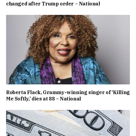
changed after Trump order – National
Roberta Flack, Grammy-winning singer of ‘Killing
Me Softly,’ dies at 88 – National