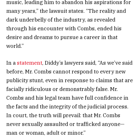
music, leading him to abandon his aspirations for
many years,” the lawsuit states. “The reality and
dark underbelly of the industry, as revealed
through his encounter with Combs, ended his
desire and dreams to pursue a career in that
world.”
In a
statement
, Diddy’s lawyers said, “As we’ve said
before, Mr. Combs cannot respond to every new
publicity stunt, even in response to claims that are
facially ridiculous or demonstrably false. Mr.
Combs and his legal team have full confidence in
the facts and the integrity of the judicial process.
In court, the truth will prevail: that Mr. Combs
never sexually assaulted or trafficked anyone—
man or woman, adult or minor.”