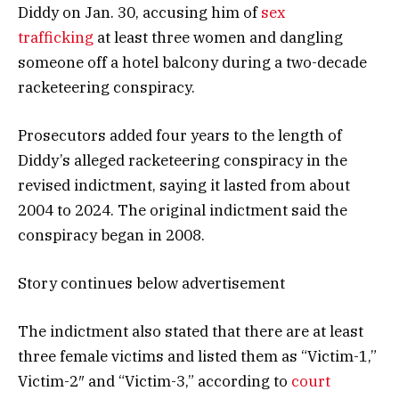
Diddy on Jan. 30, accusing him of
sex
trafficking
at least three women and dangling
someone off a hotel balcony during a two-decade
racketeering conspiracy.
Prosecutors added four years to the length of
Diddy’s alleged racketeering conspiracy in the
revised indictment, saying it lasted from about
2004 to 2024. The original indictment said the
conspiracy began in 2008.
Story continues below advertisement
The indictment also stated that there are at least
three female victims and listed them as “Victim-1,”
Victim-2″ and “Victim-3,” according to
court