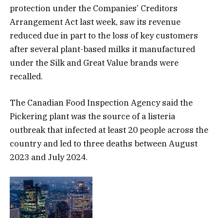
protection under the Companies’ Creditors
Arrangement Act last week, saw its revenue
reduced due in part to the loss of key customers
after several plant-based milks it manufactured
under the Silk and Great Value brands were
recalled.
The Canadian Food Inspection Agency said the
Pickering plant was the source of a listeria
outbreak that infected at least 20 people across the
country and led to three deaths between August
2023 and July 2024.