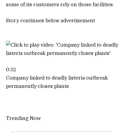
some of its customers rely on those facilities.
Story continues below advertisement
0:32
Company linked to deadly listeria outbreak
permanently closes plants
Trending Now