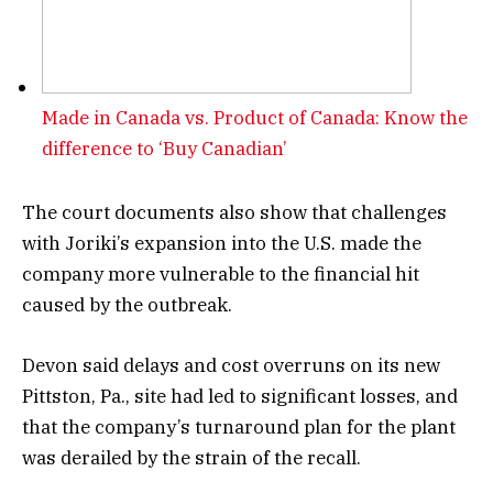
Made in Canada vs. Product of Canada: Know the
difference to ‘Buy Canadian’
The court documents also show that challenges
with Joriki’s expansion into the U.S. made the
company more vulnerable to the financial hit
caused by the outbreak.
Devon said delays and cost overruns on its new
Pittston, Pa., site had led to significant losses, and
that the company’s turnaround plan for the plant
was derailed by the strain of the recall.