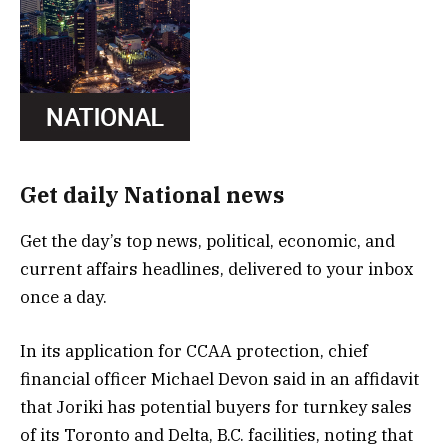
Get daily National news
Get the day’s top news, political, economic, and
current affairs headlines, delivered to your inbox
once a day.
In its application for CCAA protection, chief
financial officer Michael Devon said in an affidavit
that Joriki has potential buyers for turnkey sales
of its Toronto and Delta, B.C. facilities, noting that