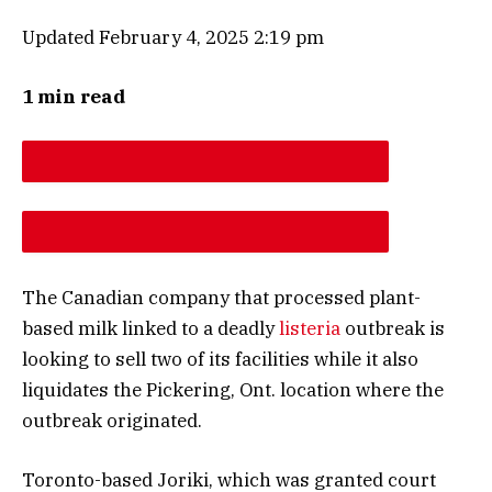
Updated February 4, 2025 2:19 pm
1 min read
DESCREASE ARTICLE FONT SIZE
INCREASE ARTICLE FONT SIZE
The Canadian company that processed plant-
based milk linked to a deadly
listeria
outbreak is
looking to sell two of its facilities while it also
liquidates the Pickering, Ont. location where the
outbreak originated.
Toronto-based Joriki, which was granted court