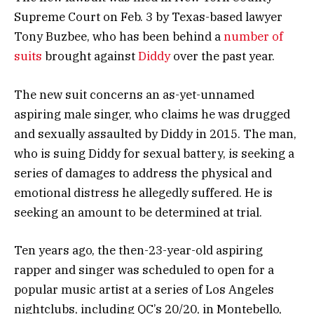
Supreme Court on Feb. 3 by Texas-based lawyer
Tony Buzbee, who has been behind a
number of
suits
brought against
Diddy
over the past year.
The new suit concerns an as-yet-unnamed
aspiring male singer, who claims he was drugged
and sexually assaulted by Diddy in 2015. The man,
who is suing Diddy for sexual battery, is seeking a
series of damages to address the physical and
emotional distress he allegedly suffered. He is
seeking an amount to be determined at trial.
Ten years ago, the then-23-year-old aspiring
rapper and singer was scheduled to open for a
popular music artist at a series of Los Angeles
nightclubs, including QC’s 20/20, in Montebello,