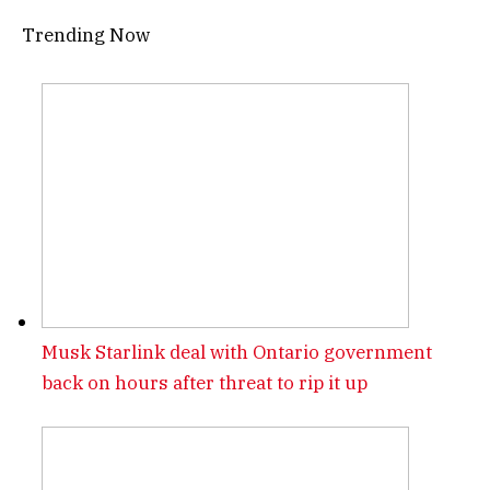
Trending Now
Musk Starlink deal with Ontario government
back on hours after threat to rip it up