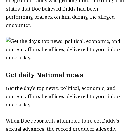
alleges that Diddy was groping him. The filing also
states that Doe believed Diddy had been
performing oral sex on him during the alleged
encounter.
Get daily National news
Get the day’s top news, political, economic, and
current affairs headlines, delivered to your inbox
once a day.
When Doe reportedly attempted to reject Diddy’s
sexual advances, the record producer allegedly