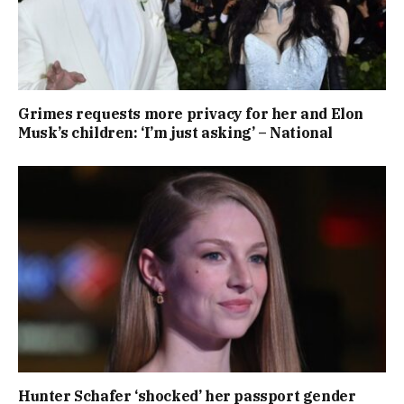
Grimes requests more privacy for her and Elon
Musk’s children: ‘I’m just asking’ – National
Hunter Schafer ‘shocked’ her passport gender