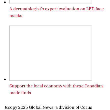
A dermatologist’s expert evaluation on LED face
masks
Support the local economy with these Canadian-
made finds
&copy 2025 Global News, a division of Corus