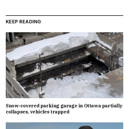
KEEP READING
Snow-covered parking garage in Ottawa partially
collapses, vehicles trapped