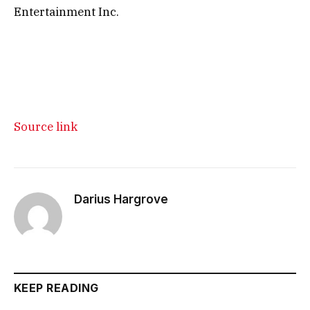
Entertainment Inc.
Source link
Darius Hargrove
KEEP READING