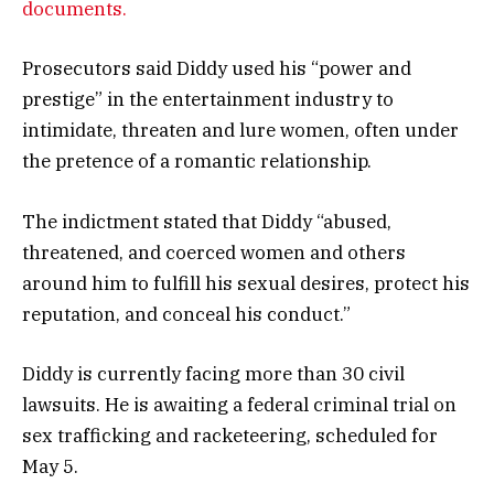
documents.
Prosecutors said Diddy used his “power and
prestige” in the entertainment industry to
intimidate, threaten and lure women, often under
the pretence of a romantic relationship.
The indictment stated that Diddy “abused,
threatened, and coerced women and others
around him to fulfill his sexual desires, protect his
reputation, and conceal his conduct.”
Diddy is currently facing more than 30 civil
lawsuits. He is awaiting a federal criminal trial on
sex trafficking and racketeering, scheduled for
May 5.