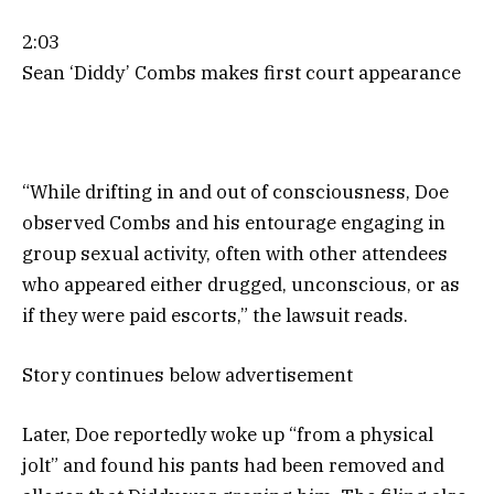
2:03
Sean ‘Diddy’ Combs makes first court appearance
“While drifting in and out of consciousness, Doe
observed Combs and his entourage engaging in
group sexual activity, often with other attendees
who appeared either drugged, unconscious, or as
if they were paid escorts,” the lawsuit reads.
Story continues below advertisement
Later, Doe reportedly woke up “from a physical
jolt” and found his pants had been removed and