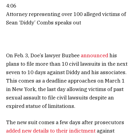
4:06
Attorney representing over 100 alleged victims of
Sean ‘Diddy’ Combs speaks out
On Feb. 3, Doe’s lawyer Buzbee
announced
his
plans to file more than 10 civil lawsuits in the next
seven to 10 days against Diddy and his associates.
This comes as a deadline approaches on March 1
in New York, the last day allowing victims of past
sexual assault to file civil lawsuits despite an
expired statue of limitations.
The new suit comes a few days after prosecutors
added new details to their indictment
against