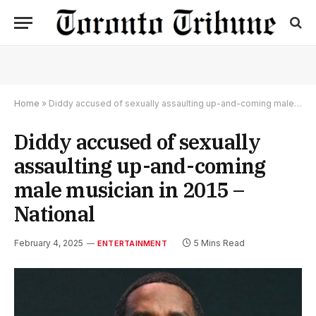
Home
»
Diddy accused of sexually assaulting up-and-coming male musician in 2015 – National
Diddy accused of sexually
assaulting up-and-coming
male musician in 2015 –
National
February 4, 2025
5 Mins Read
ENTERTAINMENT