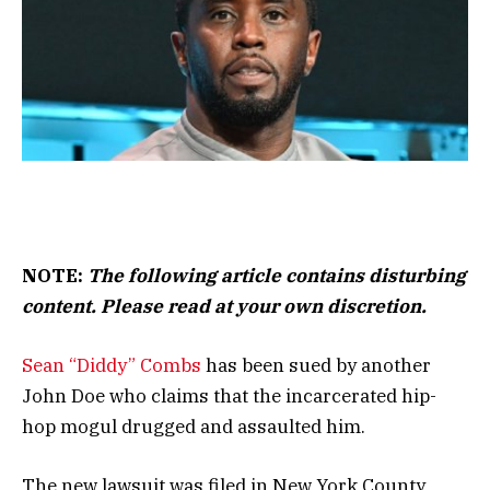
NOTE:
The following article contains disturbing
content. Please read at your own discretion.
Sean “Diddy” Combs
has been sued by another
John Doe who claims that the incarcerated hip-
hop mogul drugged and assaulted him.
The new lawsuit was filed in New York County