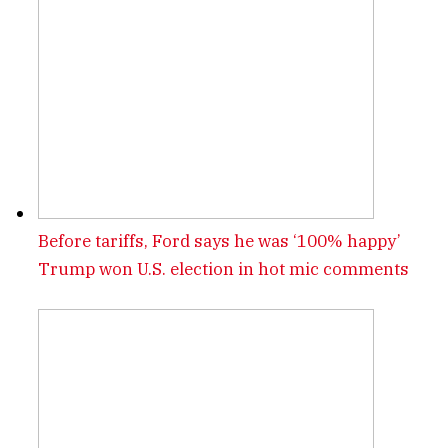
Before tariffs, Ford says he was ‘100% happy’
Trump won U.S. election in hot mic comments