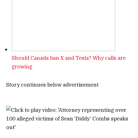
Should Canada ban X and Tesla? Why calls are
growing
Story continues below advertisement