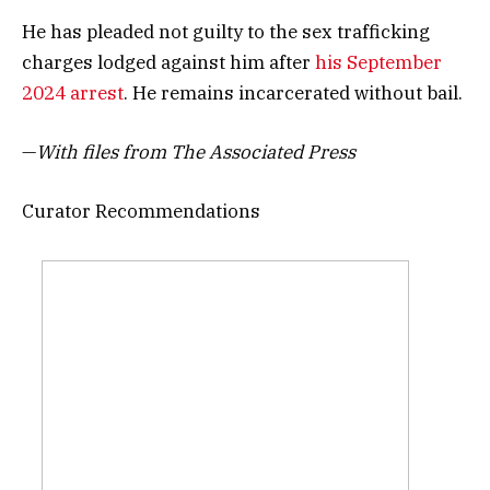
He has pleaded not guilty to the sex trafficking
charges lodged against him after
his September
2024 arrest
. He remains incarcerated without bail.
—
With files from The Associated Press
Curator Recommendations