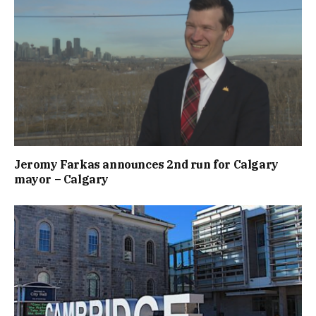
Jeromy Farkas announces 2nd run for Calgary
mayor – Calgary