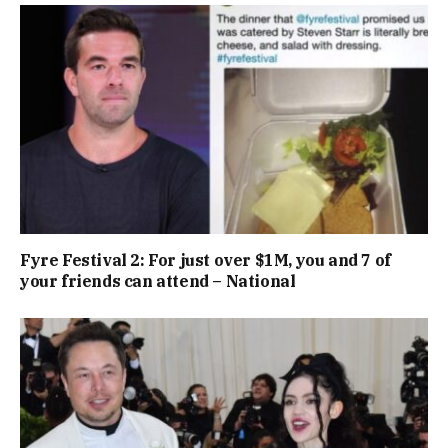
Fyre Festival 2: For just over $1M, you and 7 of
your friends can attend – National