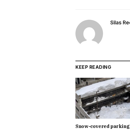
Silas R
KEEP READING
Snow-covered parking