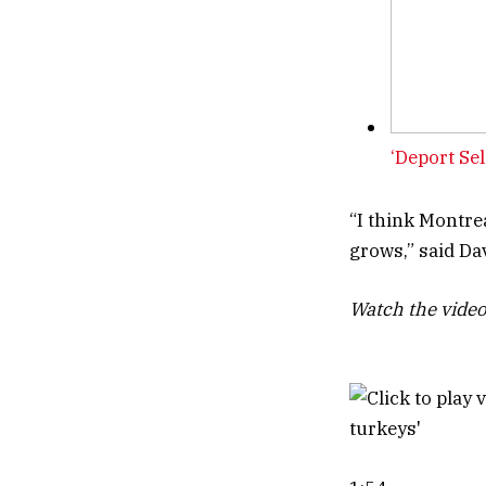
‘Deport Sel
“I think Montrea
grows,” said Dav
Watch the video 