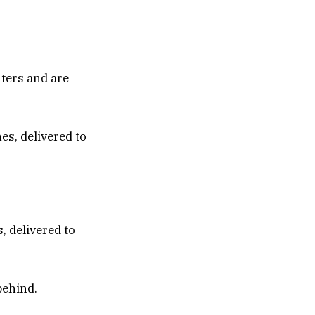
nters and are
, delivered to
behind.