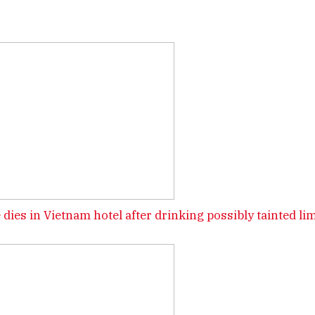
 dies in Vietnam hotel after drinking possibly tainted li