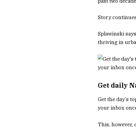
past two decad
Story continue
Splawinski says
thriving in urb
Get daily 
Get the day’s to
your inbox once
This, however, 