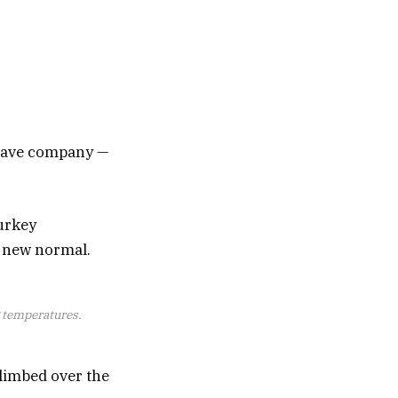
y have company —
urkey
e new normal.
g temperatures.
limbed over the