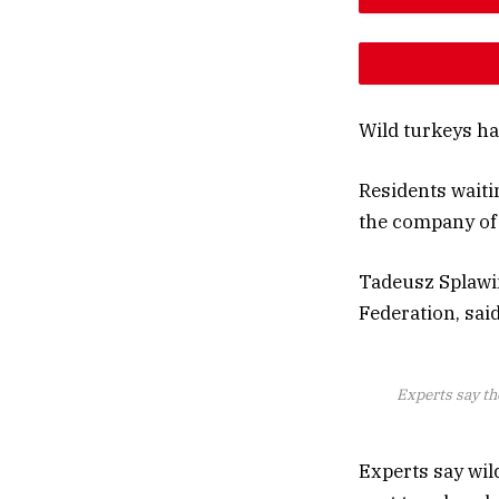
DESCREAS
INCREAS
Wild turkeys ha
Residents waiti
the company of 
Tadeusz Splawin
Federation, sai
Experts say th
Experts say wil