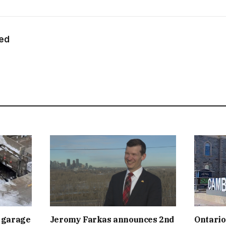
eed
 garage
Jeromy Farkas announces 2nd
Ontario