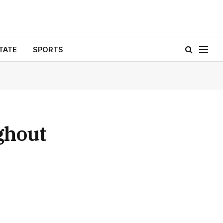
TATE
SPORTS
ghout