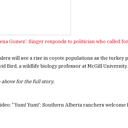
ena Gomez’: Singer responds to politician who called for
lers will see a rise in coyote populations as the turkey 
id Bird, a wildlife biology professor at McGill University.
above for the full story.