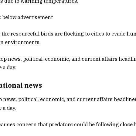
es due to warming temperatures.
s below advertisement
 the resourceful birds are flocking to cities to evade hu
an environments.
National news
p news, political, economic, and current affairs headlines
 a day.
causes concern that predators could be following close 