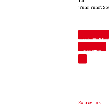
1:54
‘Yum! Yum!’: So
PREVIOUS VIDEO
NEXT VIDEO
Source link