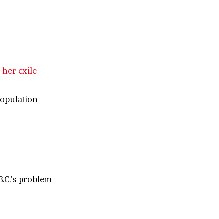
 her exile
population