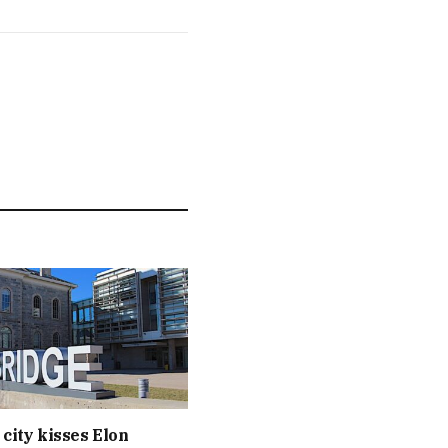
 city kisses Elon