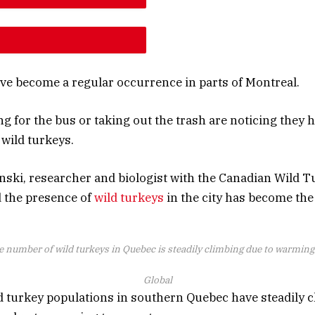
E ARTICLE FONT SIZE
E ARTICLE FONT SIZE
ve become a regular occurrence in parts of Montreal.
ng for the bus or taking out the trash are noticing the
wild turkeys.
ski, researcher and biologist with the Canadian Wild T
d the presence of
wild turkeys
in the city has become th
e number of wild turkeys in Quebec is steadily climbing due to warmin
Global
d turkey populations in southern Quebec have steadily c