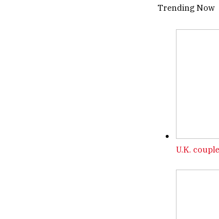
Trending Now
U.K. couple