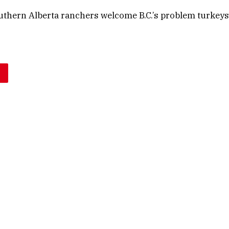
uthern Alberta ranchers welcome B.C.’s problem turkeys