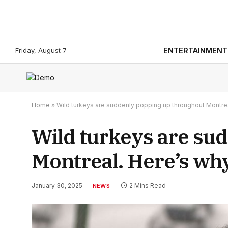
Friday, August 7
ENTERTAINMENT
Home
»
Wild turkeys are suddenly popping up throughout Montre
Wild turkeys are su
Montreal. Here’s wh
January 30, 2025
2 Mins Read
NEWS