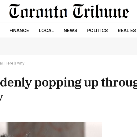
FINANCE
LOCAL
NEWS
POLITICS
REAL ES
al. Here’s why
ddenly popping up throu
y