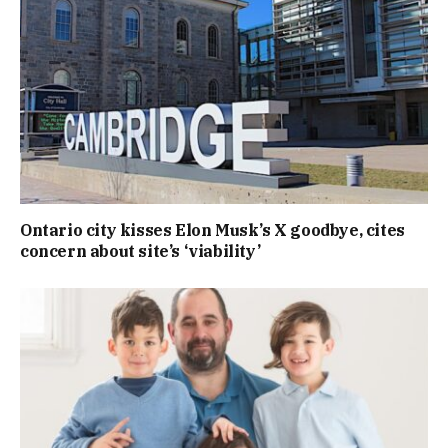
Ontario city kisses Elon Musk’s X goodbye, cites
concern about site’s ‘viability’