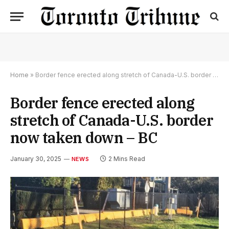
Home
»
Border fence erected along stretch of Canada-U.S. border now taken down – BC
Border fence erected along
stretch of Canada-U.S. border
now taken down – BC
January 30, 2025
2 Mins Read
NEWS