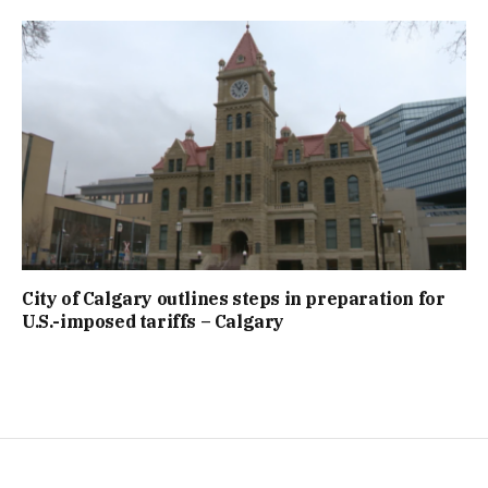
City of Calgary outlines steps in preparation for
U.S.-imposed tariffs – Calgary