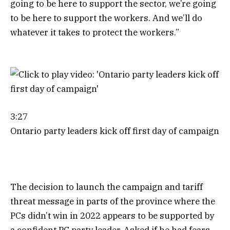
going to be here to support the sector, we’re going
to be here to support the workers. And we’ll do
whatever it takes to protect the workers.”
3:27
Ontario party leaders kick off first day of campaign
The decision to launch the campaign and tariff
threat message in parts of the province where the
PCs didn’t win in 2022 appears to be supported by
a confident PC party leader. Asked if he had fears