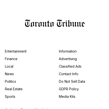
Entertainment
Information
Finance
Advertising
Local
Classified Ads
News
Contact Info
Politics
Do Not Sell Data
Real Estate
GDPR Policy
Sports
Media Kits