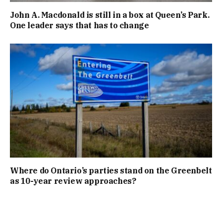
John A. Macdonald is still in a box at Queen’s Park.
One leader says that has to change
Where do Ontario’s parties stand on the Greenbelt
as 10-year review approaches?