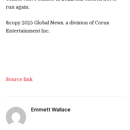
run again.
&copy 2025 Global News, a division of Corus
Entertainment Inc.
Source link
Emmett Wallace