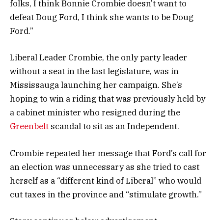
folks, I think Bonnie Crombie doesn’t want to
defeat Doug Ford, I think she wants to be Doug
Ford.”
Liberal Leader Crombie, the only party leader
without a seat in the last legislature, was in
Mississauga launching her campaign. She’s
hoping to win a riding that was previously held by
a cabinet minister who resigned during the
Greenbelt
scandal to sit as an Independent.
Crombie repeated her message that Ford’s call for
an election was unnecessary as she tried to cast
herself as a “different kind of Liberal” who would
cut taxes in the province and “stimulate growth.”