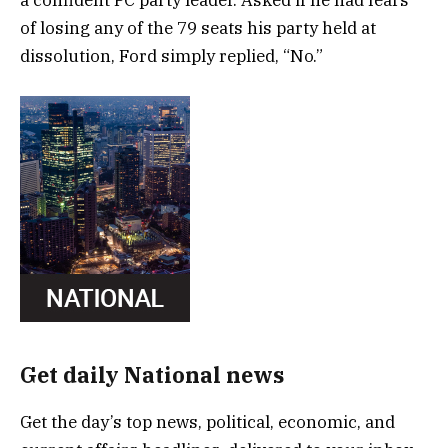
of losing any of the 79 seats his party held at
dissolution, Ford simply replied, “No.”
Get daily National news
Get the day’s top news, political, economic, and