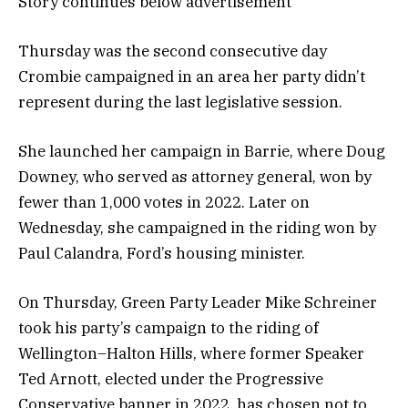
Story continues below advertisement
Thursday was the second consecutive day
Crombie campaigned in an area her party didn’t
represent during the last legislative session.
She launched her campaign in Barrie, where Doug
Downey, who served as attorney general, won by
fewer than 1,000 votes in 2022. Later on
Wednesday, she campaigned in the riding won by
Paul Calandra, Ford’s housing minister.
On Thursday, Green Party Leader Mike Schreiner
took his party’s campaign to the riding of
Wellington–Halton Hills, where former Speaker
Ted Arnott, elected under the Progressive
Conservative banner in 2022, has chosen not to