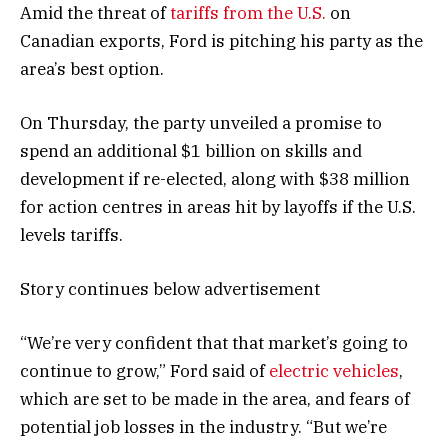
Amid the threat of
tariffs from the U.S.
on
Canadian exports, Ford is pitching his party as the
area’s best option.
On Thursday, the party unveiled a promise to
spend an additional $1 billion on skills and
development if re-elected, along with $38 million
for action centres in areas hit by layoffs if the U.S.
levels tariffs.
Story continues below advertisement
“We’re very confident that that market’s going to
continue to grow,” Ford said of
electric vehicles
,
which are set to be made in the area, and fears of
potential job losses in the industry. “But we’re