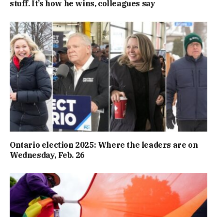
stuff. It’s how he wins, colleagues say
Ontario election 2025: Where the leaders are on
Wednesday, Feb. 26