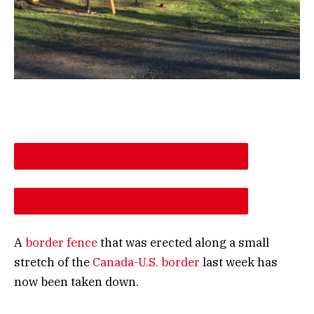
DESCREASE ARTICLE FONT SIZE
INCREASE ARTICLE FONT SIZE
A
border fence
that was erected along a small
stretch of the
Canada-U.S. border
last week has
now been taken down.