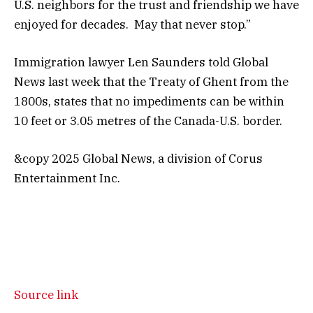
U.S. neighbors for the trust and friendship we have
enjoyed for decades. May that never stop.”
Immigration lawyer Len Saunders told Global
News last week that the Treaty of Ghent from the
1800s, states that no impediments can be within
10 feet or 3.05 metres of the Canada-U.S. border.
&copy 2025 Global News, a division of Corus
Entertainment Inc.
Source link