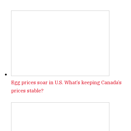
Egg prices soar in U.S. What’s keeping Canada’s
prices stable?