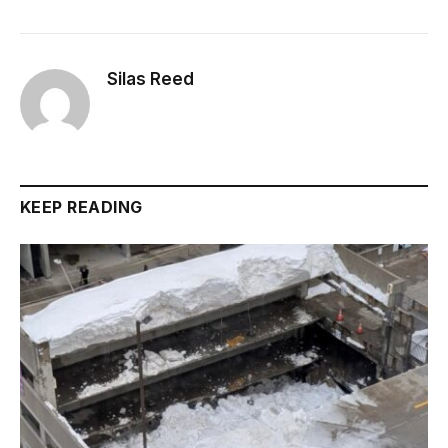
Silas Reed
KEEP READING