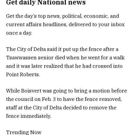
Get daily National news
Get the day’s top news, political, economic, and
current affairs headlines, delivered to your inbox
once a day.
The City of Delta said it put up the fence after a
Tsawwassen senior died when he went for a walk
and it was later realized that he had crossed into
Point Roberts.
While Boisvert was going to bring a motion before
the council on Feb. 3 to have the fence removed,
staff at the City of Delta decided to remove the
fence immediately.
Trending Now