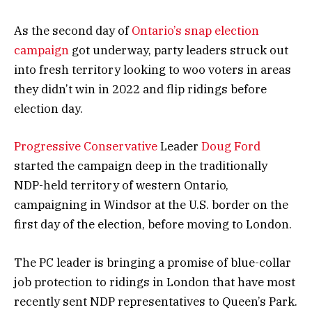
As the second day of
Ontario’s snap election
campaign
got underway, party leaders struck out
into fresh territory looking to woo voters in areas
they didn’t win in 2022 and flip ridings before
election day.
Progressive Conservative
Leader
Doug Ford
started the campaign deep in the traditionally
NDP-held territory of western Ontario,
campaigning in Windsor at the U.S. border on the
first day of the election, before moving to London.
The PC leader is bringing a promise of blue-collar
job protection to ridings in London that have most
recently sent NDP representatives to Queen’s Park.