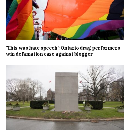
‘This was hate speech’: Ontario drag performers
win defamation case against blogger