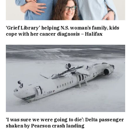
‘Grief Library’ helping N.S. woman’s family, kids
cope with her cancer diagnosis – Halifax
‘I was sure we were going to die’: Delta passenger
shaken by Pearson crash landing