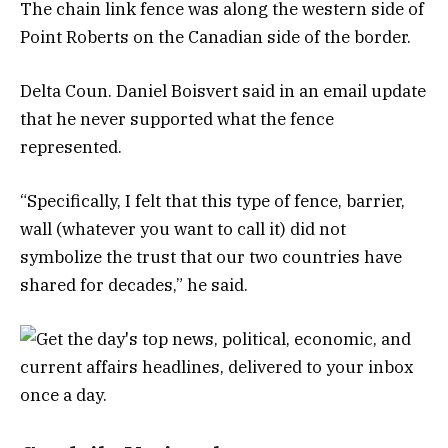
The chain link fence was along the western side of
Point Roberts on the Canadian side of the border.
Delta Coun. Daniel Boisvert said in an email update
that he never supported what the fence
represented.
“Specifically, I felt that this type of fence, barrier,
wall (whatever you want to call it) did not
symbolize the trust that our two countries have
shared for decades,” he said.