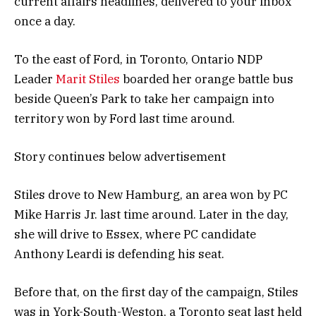
current affairs headlines, delivered to your inbox
once a day.
To the east of Ford, in Toronto, Ontario NDP
Leader
Marit Stiles
boarded her orange battle bus
beside Queen’s Park to take her campaign into
territory won by Ford last time around.
Story continues below advertisement
Stiles drove to New Hamburg, an area won by PC
Mike Harris Jr. last time around. Later in the day,
she will drive to Essex, where PC candidate
Anthony Leardi is defending his seat.
Before that, on the first day of the campaign, Stiles
was in York-South-Weston, a Toronto seat last held