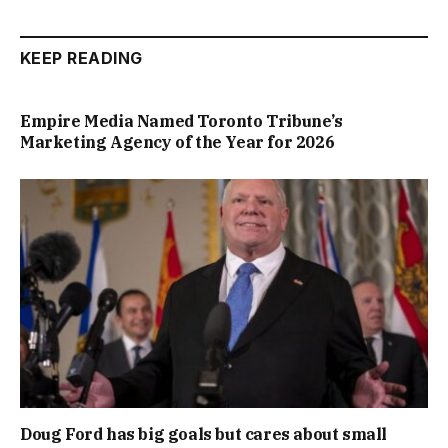
KEEP READING
Empire Media Named Toronto Tribune’s
Marketing Agency of the Year for 2026
Doug Ford has big goals but cares about small