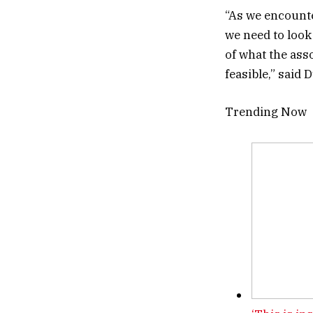
“As we encounter
we need to look
of what the asso
feasible,” said 
Trending Now