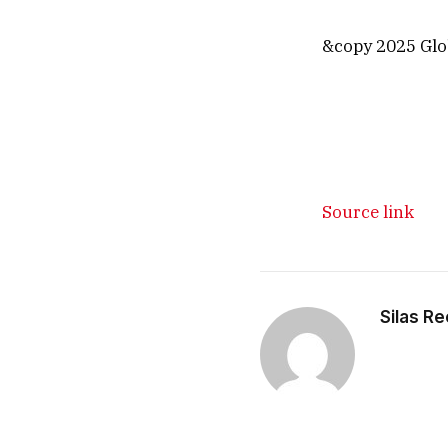
&copy 2025 Glob
Source link
Silas R