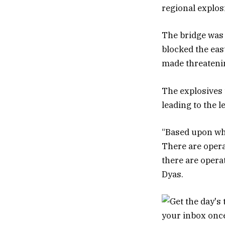
regional explos
The bridge was 
blocked the eas
made threatenin
The explosives 
leading to the l
“Based upon wha
There are opera
there are opera
Dyas.