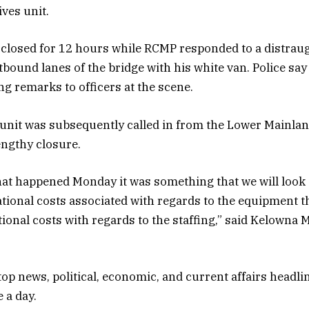
ives unit.
closed for 12 hours while RCMP responded to a distrau
tbound lanes of the bridge with his white van. Police say
g remarks to officers at the scene.
unit was subsequently called in from the Lower Mainlan
engthy closure.
t happened Monday it was something that we will look at
tional costs associated with regards to the equipment t
tional costs with regards to the staffing,” said Kelowna