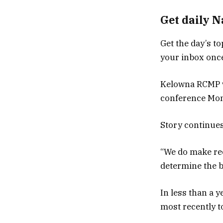
Get daily 
Get the day’s to
your inbox once
Kelowna RCMP w
conference Mond
Story continue
“We do make rec
determine the b
In less than a 
most recently t