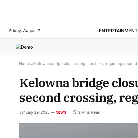
Friday, August 7
ENTERTAINMENT
Home
»
Kelowna bridge closure reignites talks regarding second
Kelowna bridge closu
second crossing, re
January 29, 2025
3 Mins Read
NEWS