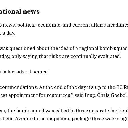
National news
p news, political, economic, and current affairs headlines
 a day.
as questioned about the idea of a regional bomb squad
ay, only saying that risks are continually evaluated.
s below advertisement
ommendations. At the end of the day it’s up to the BC 
est appointment for resources,” said Insp. Chris Goebel.
year, the bomb squad was called to three separate inciden
o Leon Avenue for a suspicious package three weeks ago