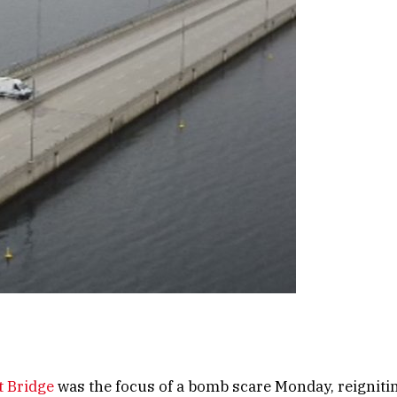
t Bridge
was the focus of a bomb scare Monday, reigniting