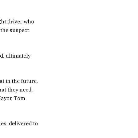
ght driver who
 the suspect
d, ultimately
 in the future.
hat they need,
 Mayor, Tom