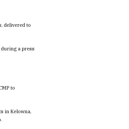
, delivered to
 during a press
RCMP to
ts in Kelowna,
.