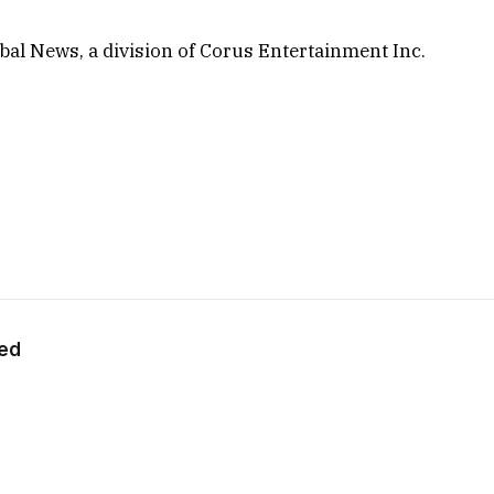
al News, a division of Corus Entertainment Inc.
eed