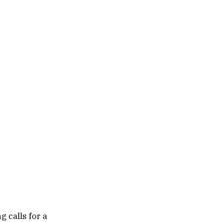
 calls for a