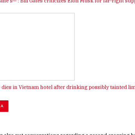
sane s—‘: Bill Gates criticizes Elon Musk for far-right su
 dies in Vietnam hotel after drinking possibly tainted li
DA