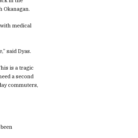
ack in the
th Okanagan.
 with medical
,” said Dyas.
is is a tragic
 need a second
yday commuters,
 been