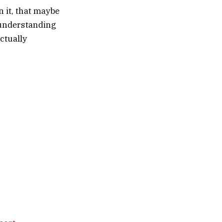
n it, that maybe
r understanding
ctually