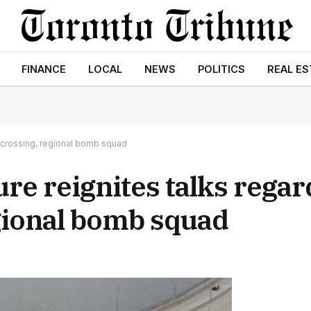
FINANCE
LOCAL
NEWS
POLITICS
REAL ES
 crossing, regional bomb squad
re reignites talks regar
gional bomb squad