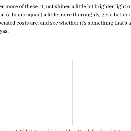
 more of these, it just shines a little bit brighter light o
 at (a bomb squad) a little more thoroughly, get a bette
ciated costs are, and see whether it’s something that’s a
Dyas.