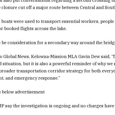
s also put conversations regarding a second crossing b
he closure cut off a major route between Central and Sou
 boats were used to transport essential workers, people
r booked flights across the lake.
 be consideration for a secondary way around the bridge
to Global News, Kelowna-Mission MLA Gavin Dew said, ‘Th
 situation, but it is also a powerful reminder of why we
broader transportation corridor strategy for both ever
, and emergency response.”
s below advertisement
P say the investigation is ongoing and no charges have