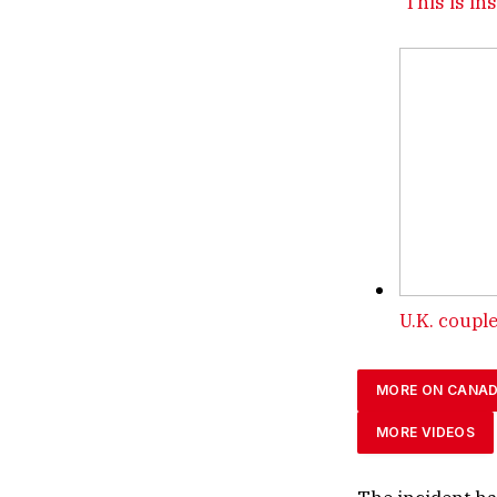
‘This is in
U.K. couple
MORE ON CANA
MORE VIDEOS