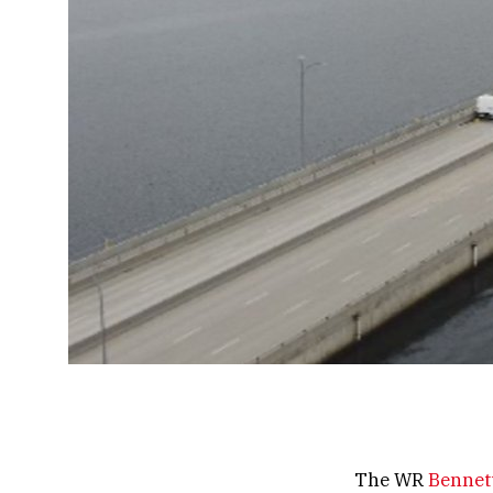
The WR
Bennet