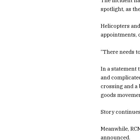
The incident ha
spotlight, as t
Helicopters and
appointments, o
“There needs to
In a statement 
and complicated
crossing and a 
goods movement
Story continue
Meanwhile, RCM
announced.