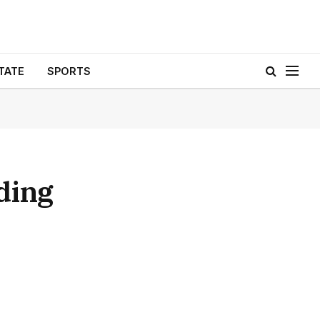
TATE
SPORTS
ding