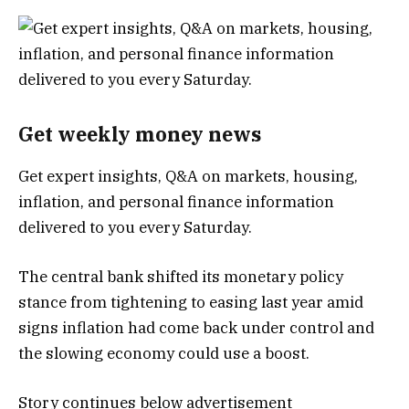
Get weekly money news
Get expert insights, Q&A on markets, housing,
inflation, and personal finance information
delivered to you every Saturday.
The central bank shifted its monetary policy
stance from tightening to easing last year amid
signs inflation had come back under control and
the slowing economy could use a boost.
Story continues below advertisement