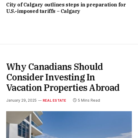
City of Calgary outlines steps in preparation for
U.S.-imposed tariffs – Calgary
Why Canadians Should
Consider Investing In
Vacation Properties Abroad
January 29, 2025
5 Mins Read
REAL ESTATE