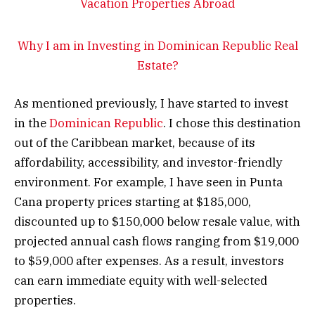
Why I am in Investing in Dominican Republic Real
Estate?
As mentioned previously, I have started to invest
in the
Dominican Republic
. I chose this destination
out of the Caribbean market, because of its
affordability, accessibility, and investor-friendly
environment. For example, I have seen in Punta
Cana property prices starting at $185,000,
discounted up to $150,000 below resale value, with
projected annual cash flows ranging from $19,000
to $59,000 after expenses. As a result, investors
can earn immediate equity with well-selected
properties.