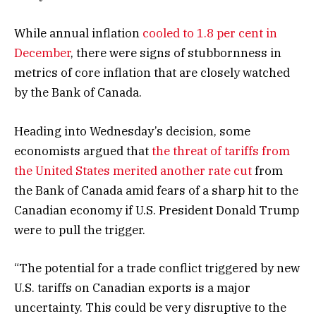
While annual inflation
cooled to 1.8 per cent in
December
, there were signs of stubbornness in
metrics of core inflation that are closely watched
by the Bank of Canada.
Heading into Wednesday’s decision, some
economists argued that
the threat of tariffs from
the United States merited another rate cut
from
the Bank of Canada amid fears of a sharp hit to the
Canadian economy if U.S. President Donald Trump
were to pull the trigger.
“The potential for a trade conflict triggered by new
U.S. tariffs on Canadian exports is a major
uncertainty. This could be very disruptive to the