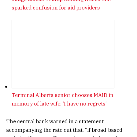
sparked confusion for aid providers
Terminal Alberta senior chooses MAID in
memory of late wife: ‘I have no regrets’
The central bank warned in a statement
accompanying the rate cut that, “if broad-based