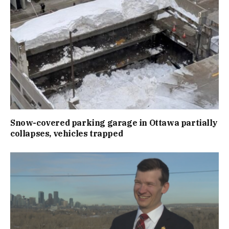
Snow-covered parking garage in Ottawa partially
collapses, vehicles trapped