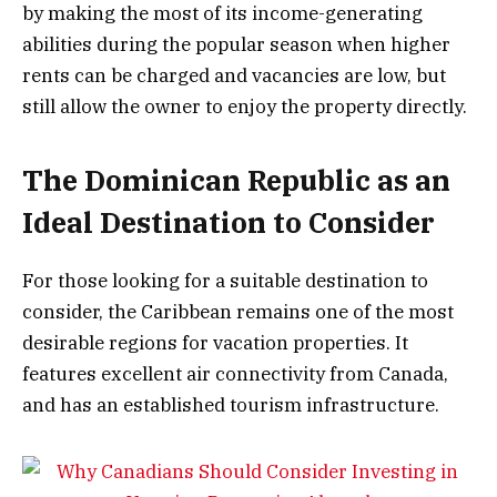
by making the most of its income-generating
abilities during the popular season when higher
rents can be charged and vacancies are low, but
still allow the owner to enjoy the property directly.
The Dominican Republic as an
Ideal Destination to Consider
For those looking for a suitable destination to
consider, the Caribbean remains one of the most
desirable regions for vacation properties. It
features excellent air connectivity from Canada,
and has an established tourism infrastructure.