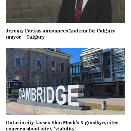
Jeromy Farkas announces 2nd run for Calgary
mayor – Calgary
Ontario city kisses Elon Musk’s X goodbye, cites
concern about site’s ‘viability’