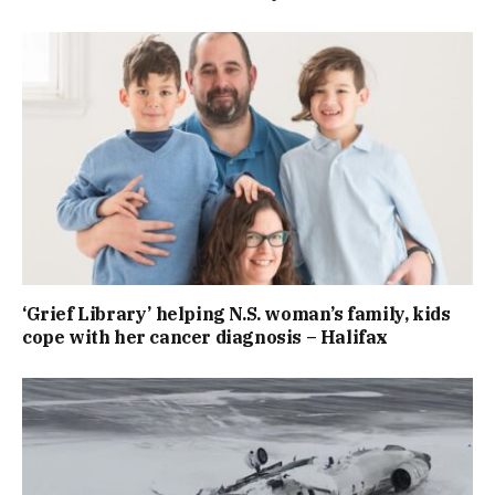
‘Grief Library’ helping N.S. woman’s family, kids
cope with her cancer diagnosis – Halifax