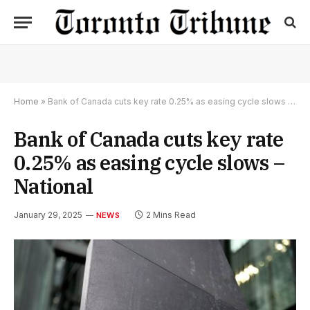
Home
»
Bank of Canada cuts key rate 0.25% as easing cycle slows – National
Bank of Canada cuts key rate
0.25% as easing cycle slows –
National
January 29, 2025
2 Mins Read
NEWS