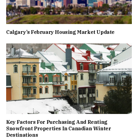
Calgary’s February Housing Market Update
Key Factors For Purchasing And Renting
Snowfront Properties In Canadian Winter
Destinations