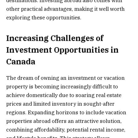
destinations. Investing abroad also comes with
other practical advantages, making it well worth
exploring these opportunities.
Increasing Challenges of
Investment Opportunities in
Canada
The dream of owning an investment or vacation
property is becoming increasingly difficult to
achieve domestically due to soaring real estate
prices and limited inventory in sought-after
regions. Expanding horizons to include vacation
properties abroad offers an attractive solution,
combining affordability, potential rental income,