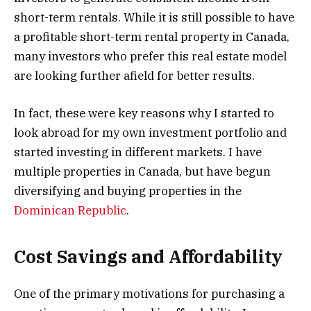
short-term rentals. While it is still possible to have
a profitable short-term rental property in Canada,
many investors who prefer this real estate model
are looking further afield for better results.
In fact, these were key reasons why I started to
look abroad for my own investment portfolio and
started investing in different markets. I have
multiple properties in Canada, but have begun
diversifying and buying properties in the
Dominican Republic
.
Cost Savings and Affordability
One of the primary motivations for purchasing a