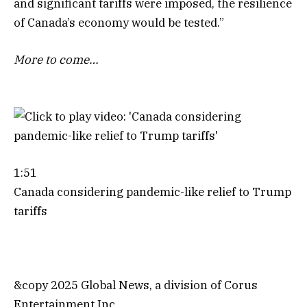
and significant tariffs were imposed, the resilience
of Canada’s economy would be tested.”
More to come…
1:51
Canada considering pandemic-like relief to Trump
tariffs
&copy 2025 Global News, a division of Corus
Entertainment Inc.