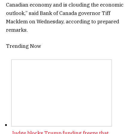
Canadian economy and is clouding the economic
outlook,” said Bank of Canada governor Tiff
Macklem on Wednesday, according to prepared
remarks.
Trending Now
Judge blocks Trump funding freeze that