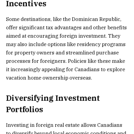
Incentives
Some destinations, like the Dominican Republic,
offer significant tax advantages and other benefits
aimed at encouraging foreign investment. They
may also include options like residency programs
for property owners and streamlined purchase
processes for foreigners. Policies like these make
it increasingly appealing for Canadians to explore
vacation home ownership overseas.
Diversifying Investment
Portfolios
Investing in foreign real estate allows Canadians
to diversify beyond local economic conditions and