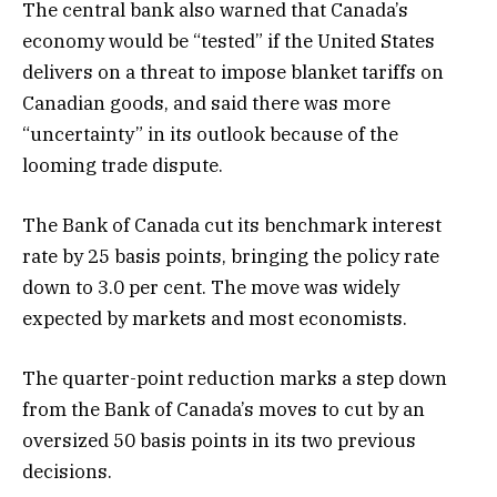
The central bank also warned that Canada’s
economy would be “tested” if the United States
delivers on a threat to impose blanket tariffs on
Canadian goods, and said there was more
“uncertainty” in its outlook because of the
looming trade dispute.
The Bank of Canada cut its benchmark interest
rate by 25 basis points, bringing the policy rate
down to 3.0 per cent. The move was widely
expected by markets and most economists.
The quarter-point reduction marks a step down
from the Bank of Canada’s moves to cut by an
oversized 50 basis points in its two previous
decisions.