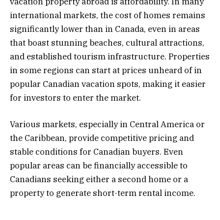
vacation property abroad is affordability. In many
international markets, the cost of homes remains
significantly lower than in Canada, even in areas
that boast stunning beaches, cultural attractions,
and established tourism infrastructure. Properties
in some regions can start at prices unheard of in
popular Canadian vacation spots, making it easier
for investors to enter the market.
Various markets, especially in Central America or
the Caribbean, provide competitive pricing and
stable conditions for Canadian buyers. Even
popular areas can be financially accessible to
Canadians seeking either a second home or a
property to generate short-term rental income.