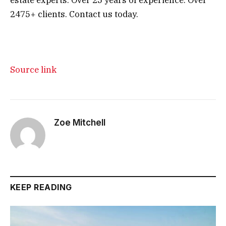
2475+ clients. Contact us today.
Source link
Zoe Mitchell
KEEP READING