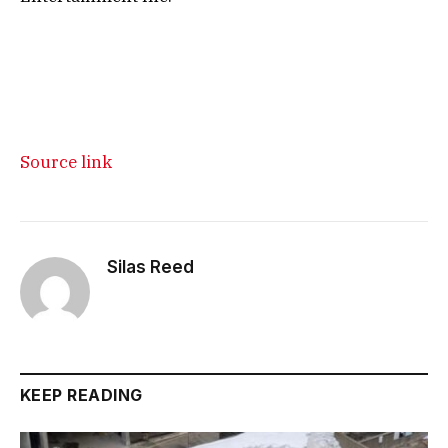
Source link
Silas Reed
KEEP READING