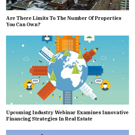
Are There Limits To The Number Of Properties
You Can Own?
Upcoming Industry Webinar Examines Innovative
Financing Strategies In Real Estate