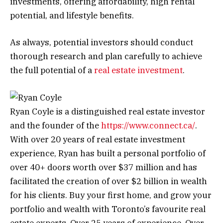
investments, offering affordability, high rental
potential, and lifestyle benefits.
As always, potential investors should conduct
thorough research and plan carefully to achieve
the full potential of a
real estate investment
.
Ryan Coyle is a distinguished real estate investor
and the founder of the
https://www.connect.ca/
.
With over 20 years of real estate investment
experience, Ryan has built a personal portfolio of
over 40+ doors worth over $37 million and has
facilitated the creation of over $2 billion in wealth
for his clients. Buy your first home, and grow your
portfolio and wealth with Toronto’s favourite real
estate experts. Over 25 years of experience. Over