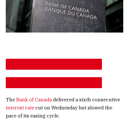
DESCREASE ARTICLE FONT SIZE
INCREASE ARTICLE FONT SIZE
The
Bank of Canada
delivered a sixth consecutive
interest rate
cut on Wednesday but slowed the
pace of its easing cycle.