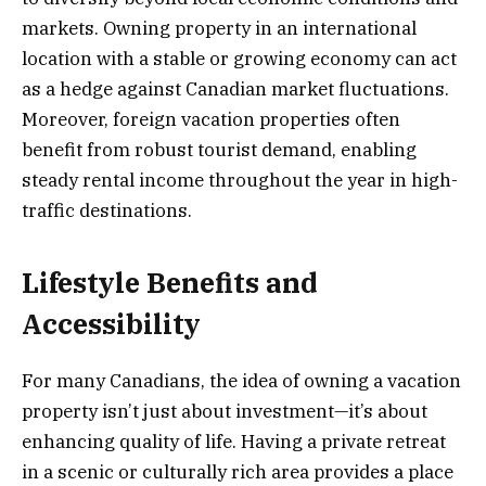
markets. Owning property in an international
location with a stable or growing economy can act
as a hedge against Canadian market fluctuations.
Moreover, foreign vacation properties often
benefit from robust tourist demand, enabling
steady rental income throughout the year in high-
traffic destinations.
Lifestyle Benefits and
Accessibility
For many Canadians, the idea of owning a vacation
property isn’t just about investment—it’s about
enhancing quality of life. Having a private retreat
in a scenic or culturally rich area provides a place