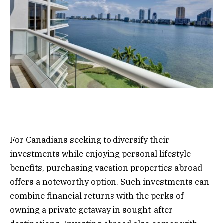
For Canadians seeking to diversify their
investments while enjoying personal lifestyle
benefits, purchasing vacation properties abroad
offers a noteworthy option. Such investments can
combine financial returns with the perks of
owning a private getaway in sought-after