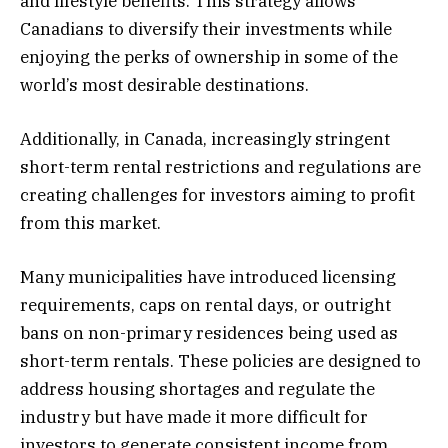
and lifestyle benefits. This strategy allows
Canadians to diversify their investments while
enjoying the perks of ownership in some of the
world’s most desirable destinations.
Additionally, in Canada, increasingly stringent
short-term rental restrictions and regulations are
creating challenges for investors aiming to profit
from this market.
Many municipalities have introduced licensing
requirements, caps on rental days, or outright
bans on non-primary residences being used as
short-term rentals. These policies are designed to
address housing shortages and regulate the
industry but have made it more difficult for
investors to generate consistent income from