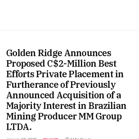
Golden Ridge Announces
Proposed C$2-Million Best
Efforts Private Placement in
Furtherance of Previously
Announced Acquisition of a
Majority Interest in Brazilian
Mining Producer MM Group
LTDA.