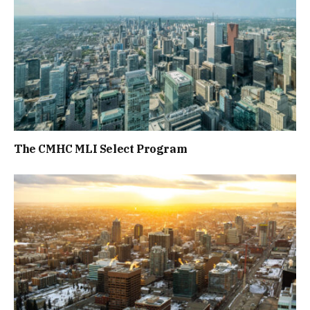
The CMHC MLI Select Program