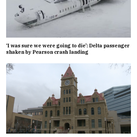
‘I was sure we were going to die’: Delta passenger
shaken by Pearson crash landing