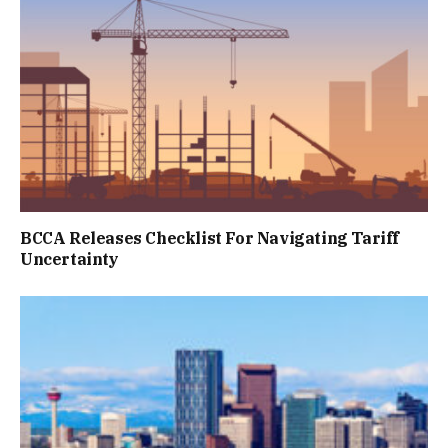
BCCA Releases Checklist For Navigating Tariff
Uncertainty