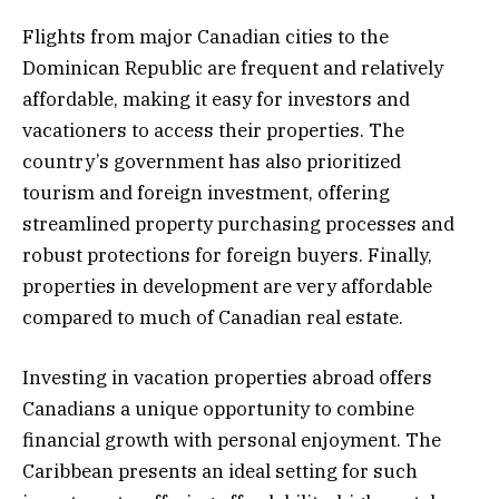
Flights from major Canadian cities to the
Dominican Republic are frequent and relatively
affordable, making it easy for investors and
vacationers to access their properties. The
country’s government has also prioritized
tourism and foreign investment, offering
streamlined property purchasing processes and
robust protections for foreign buyers. Finally,
properties in development are very affordable
compared to much of Canadian real estate.
Investing in vacation properties abroad offers
Canadians a unique opportunity to combine
financial growth with personal enjoyment. The
Caribbean presents an ideal setting for such