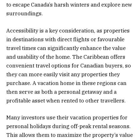
to escape Canada’s harsh winters and explore new
surroundings.
Accessibility is a key consideration, as properties
in destinations with direct flights or favourable
travel times can significantly enhance the value
and usability of the home. The Caribbean offers
convenient travel options for Canadian buyers, so
they can more easily visit any properties they
purchase. A vacation home in these regions can
then serve as both a personal getaway and a
profitable asset when rented to other travellers.
Many investors use their vacation properties for
personal holidays during off-peak rental seasons.
This allows them to maximize the property’s value