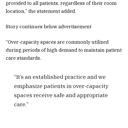
provided to all patients, regardless of their room
location,” the statement added.
Story continues below advertisement
“Over-capacity spaces are commonly utilized
during periods of high demand to maintain patient
care standards.
“It’s an established practice and we
emphasize patients in over-capacity
spaces receive safe and appropriate
care.”