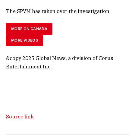
The SPVM has taken over the investigation.
MORE ON CANADA
MORE VIDEOS
&copy 2025 Global News, a division of Corus
Entertainment Inc.
Source link