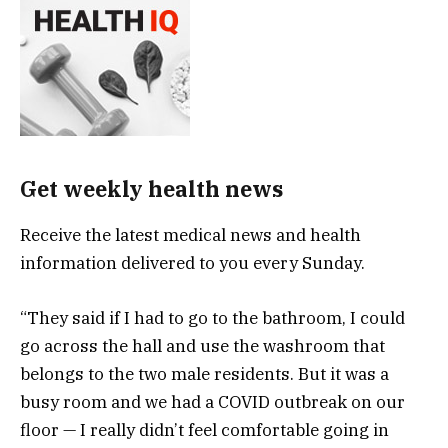
Get weekly health news
Receive the latest medical news and health
information delivered to you every Sunday.
“They said if I had to go to the bathroom, I could
go across the hall and use the washroom that
belongs to the two male residents. But it was a
busy room and we had a COVID outbreak on our
floor — I really didn’t feel comfortable going in