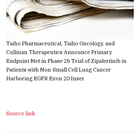
Taiho Pharmaceutical, Taiho Oncology, and
Cullinan Therapeutics Announce Primary
Endpoint Met in Phase 2b Trial of Zipalertinib in
Patients with Non-Small Cell Lung Cancer
Harboring EGFR Exon 20 Inser
Source link