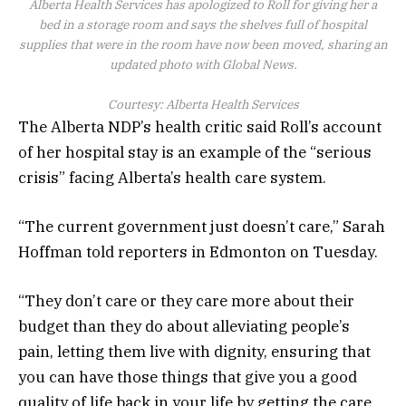
Alberta Health Services has apologized to Roll for giving her a
bed in a storage room and says the shelves full of hospital
supplies that were in the room have now been moved, sharing an
updated photo with Global News.
Courtesy: Alberta Health Services
The Alberta NDP’s health critic said Roll’s account
of her hospital stay is an example of the “serious
crisis” facing Alberta’s health care system.
“The current government just doesn’t care,” Sarah
Hoffman told reporters in Edmonton on Tuesday.
“They don’t care or they care more about their
budget than they do about alleviating people’s
pain, letting them live with dignity, ensuring that
you can have those things that give you a good
quality of life back in your life by getting the care