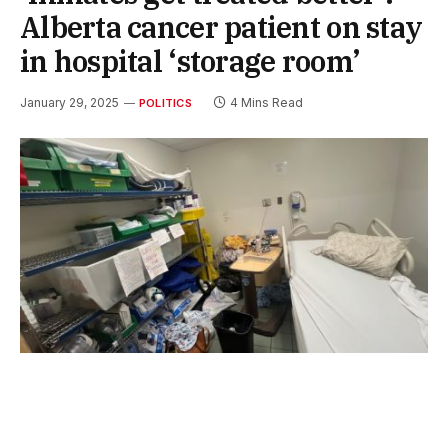
Alberta cancer patient on stay
in hospital ‘storage room’
January 29, 2025
4 Mins Read
POLITICS