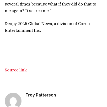
several times because what if they did do that to
me again? It scares me.”
&copy 2025 Global News, a division of Corus
Entertainment Inc.
Source link
Troy Patterson