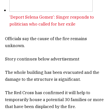
‘Deport Selena Gomez’: Singer responds to
politician who called for her exile
Officials say the cause of the fire remains
unknown.
Story continues below advertisement
The whole building has been evacuated and the
damage to the structure is significant.
The Red Cross has confirmed it will help to
temporarily house a potential 30 families or more
that have been displaced by the fire.