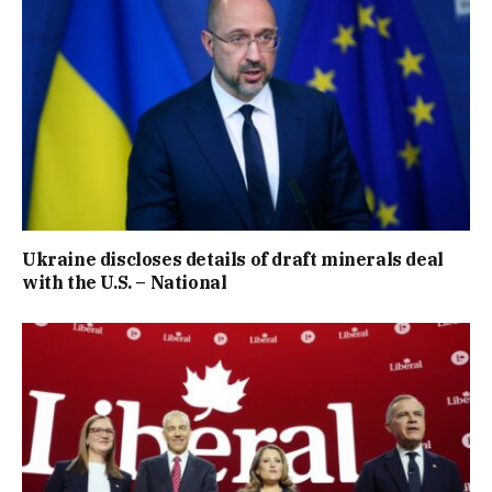
Ukraine discloses details of draft minerals deal
with the U.S. – National