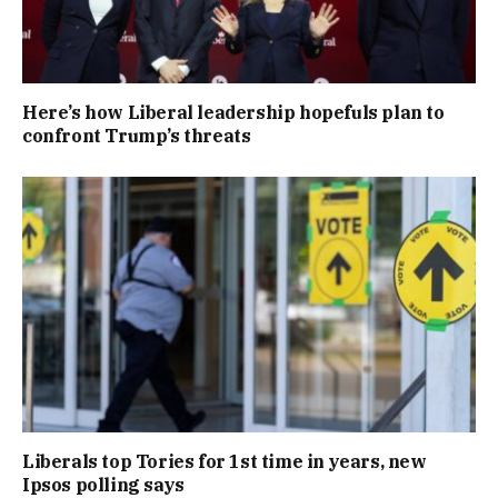
Here’s how Liberal leadership hopefuls plan to
confront Trump’s threats
Liberals top Tories for 1st time in years, new
Ipsos polling says