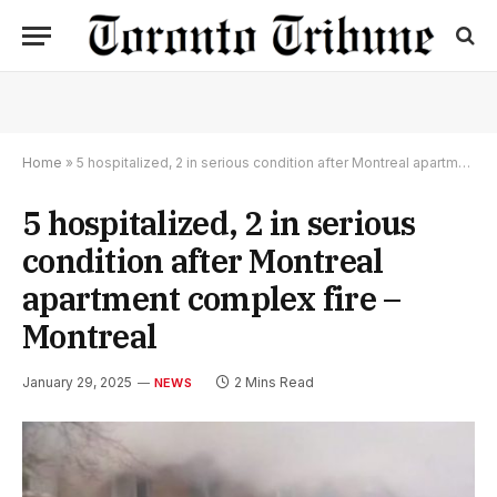
Home
»
5 hospitalized, 2 in serious condition after Montreal apartment complex fire – Montreal
5 hospitalized, 2 in serious
condition after Montreal
apartment complex fire –
Montreal
January 29, 2025
2 Mins Read
NEWS