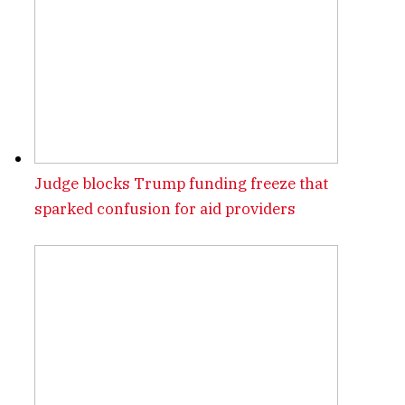
Judge blocks Trump funding freeze that
sparked confusion for aid providers