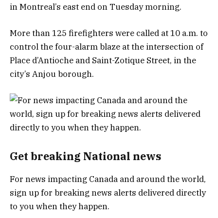
in Montreal’s east end on Tuesday morning.
More than 125 firefighters were called at 10 a.m. to
control the four-alarm blaze at the intersection of
Place d’Antioche and Saint-Zotique Street, in the
city’s Anjou borough.
Get breaking National news
For news impacting Canada and around the world,
sign up for breaking news alerts delivered directly
to you when they happen.