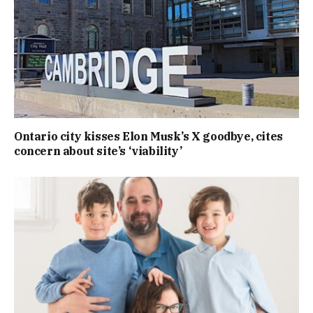
Ontario city kisses Elon Musk’s X goodbye, cites
concern about site’s ‘viability’