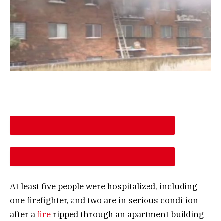
DESCREASE ARTICLE FONT SIZE
INCREASE ARTICLE FONT SIZE
At least five people were hospitalized, including
one firefighter, and two are in serious condition
after a
fire
ripped through an apartment building