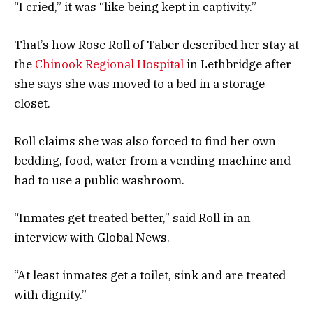
“I cried,” it was “like being kept in captivity.”
That’s how Rose Roll of Taber described her stay at
the
Chinook Regional Hospital
in Lethbridge after
she says she was moved to a bed in a storage
closet.
Roll claims she was also forced to find her own
bedding, food, water from a vending machine and
had to use a public washroom.
“Inmates get treated better,” said Roll in an
interview with Global News.
“At least inmates get a toilet, sink and are treated
with dignity.”