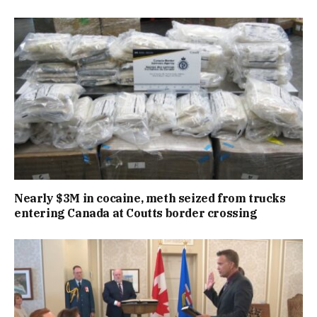
Nearly $3M in cocaine, meth seized from trucks
entering Canada at Coutts border crossing