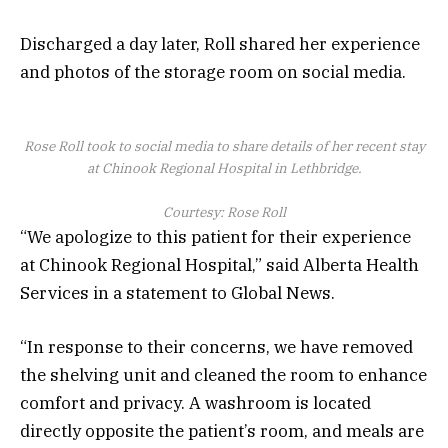
Discharged a day later, Roll shared her experience
and photos of the storage room on social media.
Rose Roll took to social media to share details of her recent stay
at Chinook Regional Hospital in Lethbridge.
Courtesy: Rose Roll
“We apologize to this patient for their experience
at Chinook Regional Hospital,” said Alberta Health
Services in a statement to Global News.
“In response to their concerns, we have removed
the shelving unit and cleaned the room to enhance
comfort and privacy. A washroom is located
directly opposite the patient’s room, and meals are