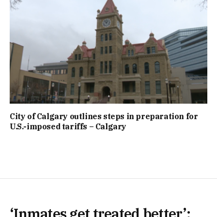
City of Calgary outlines steps in preparation for
U.S.-imposed tariffs – Calgary
‘Inmates get treated better’: