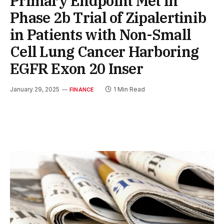
Primary Endpoint Met in
Phase 2b Trial of Zipalertinib
in Patients with Non-Small
Cell Lung Cancer Harboring
EGFR Exon 20 Inser
January 29, 2025
1 Min Read
FINANCE