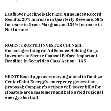
Leafbuyer Technologies, Inc. Announces Record
Results: 20% Increase in Quarterly Revenue, 68%
Increase in Gross Margins and 134% Increase in
Net Income
ROSEN, TRUSTED INVESTOR COUNSEL,
Encourages Integral Ad Science Holding Corp.
Investors to Secure Counsel Before Important
Deadline in Securities Class Action – IAS
ERCOT Board approves moving ahead to finalize
CenterPoint Energy's emergency generation
proposal; Company's actions will lower bills for
Houston-area customers and help avoid regional
energy shortfall