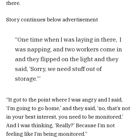
there.
Story continues below advertisement
“One time when I was laying in there, I
was napping, and two workers come in
and they flipped on the light and they
said, ‘Sorry, we need stuff out of
storage.’”
“It got to the point where I was angry and I said,
‘I’m going to go home,’ and they said, ‘no, that’s not
in your best interest, you need to be monitored.’
And I was thinking, ‘Really?’ Because I’m not
feeling like I’m being monitored.”