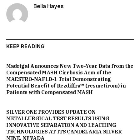
Bella Hayes
KEEP READING
Madrigal Announces New Two-Year Data from the
Compensated MASH Cirrhosis Arm of the
MAESTRO-NAFLD-1 Trial Demonstrating
Potential Benefit of Rezdiffra™ (resmetirom) in
Patients with Compensated MASH
SILVER ONE PROVIDES UPDATE ON
METALLURGICAL TEST RESULTS USING
INNOVATIVE SEPARATION AND LEACHING
TECHNOLOGIES AT ITS CANDELARIA SILVER
MINE, NEVADA