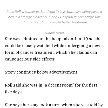
Rose Roll, a cancer patient from Taber, Alta., says being given a
bed in a storage closet at Chinook Hospital in Lethbridge was
inhumane and inmates get better treatment.
Global News
She was admitted to the hospital on Jan. 19 so she
could be closely watched while undergoing a new
form of cancer treatment, which she claims can
cause serious side effects.
Story continues below advertisement
Roll said she was in “a decent room” for the first
five days.
She says her stay took a turn when she was told by