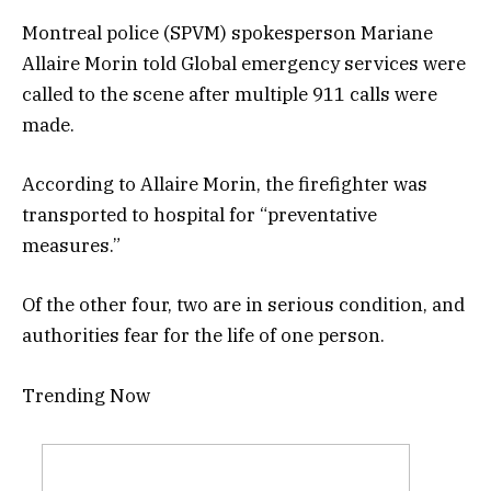
Montreal police (SPVM) spokesperson Mariane
Allaire Morin told Global emergency services were
called to the scene after multiple 911 calls were
made.
According to Allaire Morin, the firefighter was
transported to hospital for “preventative
measures.”
Of the other four, two are in serious condition, and
authorities fear for the life of one person.
Trending Now