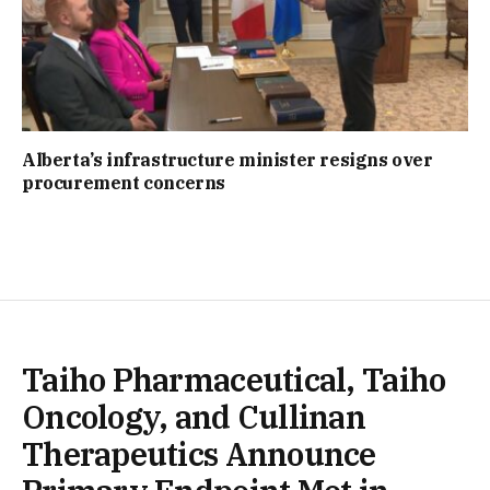
Alberta’s infrastructure minister resigns over
procurement concerns
Taiho Pharmaceutical, Taiho
Oncology, and Cullinan
Therapeutics Announce