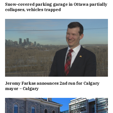
Snow-covered parking garage in Ottawa partially
collapses, vehicles trapped
Jeromy Farkas announces 2nd run for Calgary
mayor – Calgary