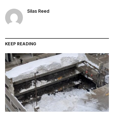
Silas Reed
KEEP READING