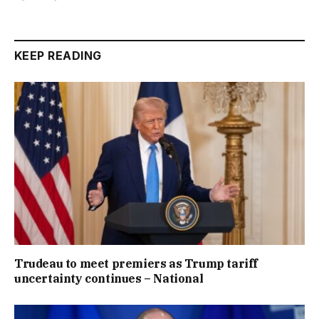
KEEP READING
Trudeau to meet premiers as Trump tariff
uncertainty continues – National