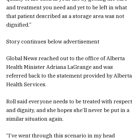
and treatment you need and yet to be left in what
that patient described as a storage area was not
dignified.”
Story continues below advertisement
Global News reached out to the office of Alberta
Health Minister Adriana LaGrange and was
referred back to the statement provided by Alberta
Health Services.
Roll said everyone needs to be treated with respect
and dignity, and she hopes she’ll never be put in a
similar situation again.
“I’ve went through this scenario in my head