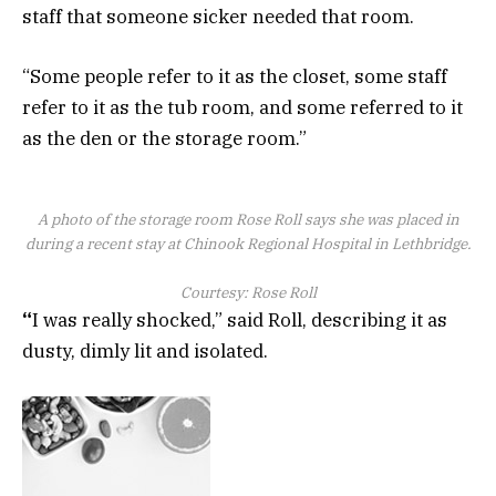
staff that someone sicker needed that room.
“Some people refer to it as the closet, some staff
refer to it as the tub room, and some referred to it
as the den or the storage room.”
A photo of the storage room Rose Roll says she was placed in
during a recent stay at Chinook Regional Hospital in Lethbridge.
Courtesy: Rose Roll
“
I was really shocked,” said Roll, describing it as
dusty, dimly lit and isolated.