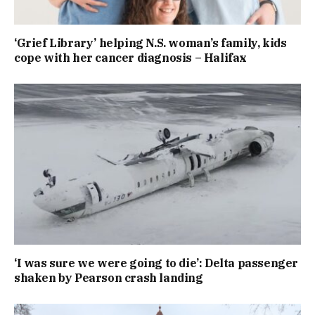
‘Grief Library’ helping N.S. woman’s family, kids
cope with her cancer diagnosis – Halifax
‘I was sure we were going to die’: Delta passenger
shaken by Pearson crash landing