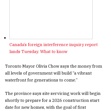
Canada’s foreign interference inquiry report
lands Tuesday. What to know
Toronto Mayor Olivia Chow says the money from
all levels of government will build “a vibrant
waterfront for generations to come.”
The province says site servicing work will begin
shortly to prepare for a 2026 construction start
date for new homes, with the goal of first