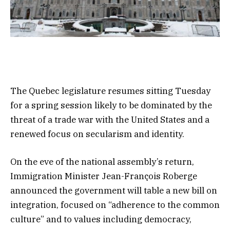
The Quebec legislature resumes sitting Tuesday
for a spring session likely to be dominated by the
threat of a trade war with the United States and a
renewed focus on secularism and identity.
On the eve of the national assembly’s return,
Immigration Minister Jean-François Roberge
announced the government will table a new bill on
integration, focused on “adherence to the common
culture” and to values including democracy,