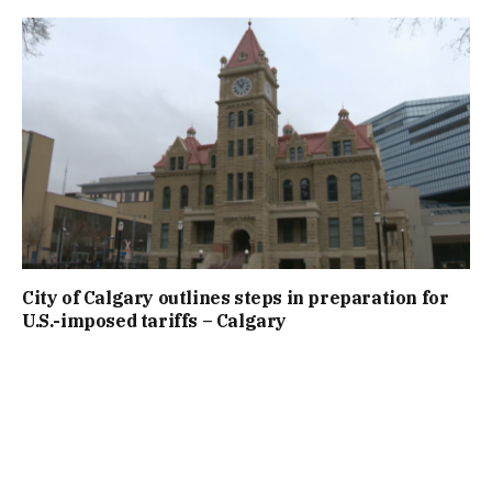
City of Calgary outlines steps in preparation for
U.S.-imposed tariffs – Calgary