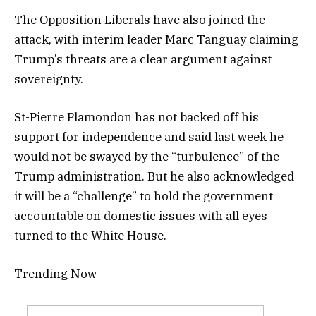
The Opposition Liberals have also joined the
attack, with interim leader Marc Tanguay claiming
Trump’s threats are a clear argument against
sovereignty.
St-Pierre Plamondon has not backed off his
support for independence and said last week he
would not be swayed by the “turbulence” of the
Trump administration. But he also acknowledged
it will be a “challenge” to hold the government
accountable on domestic issues with all eyes
turned to the White House.
Trending Now