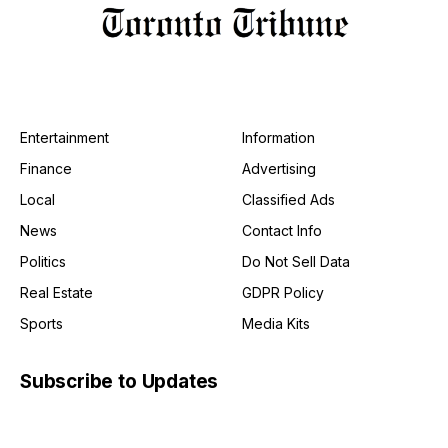
Entertainment
Information
Finance
Advertising
Local
Classified Ads
News
Contact Info
Politics
Do Not Sell Data
Real Estate
GDPR Policy
Sports
Media Kits
Subscribe to Updates
Get the latest creative news from FooBar about art, design
and business.