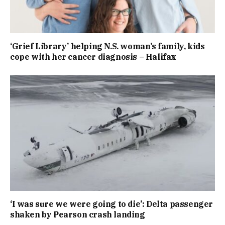
‘Grief Library’ helping N.S. woman’s family, kids
cope with her cancer diagnosis – Halifax
‘I was sure we were going to die’: Delta passenger
shaken by Pearson crash landing