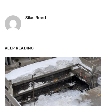
Silas Reed
KEEP READING