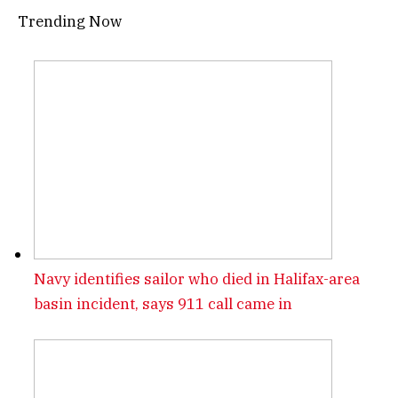
Trending Now
Navy identifies sailor who died in Halifax-area
basin incident, says 911 call came in