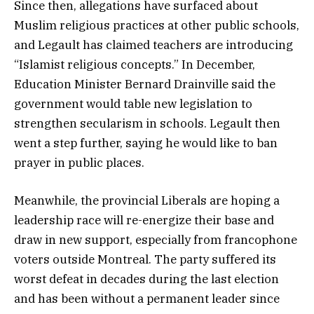
Since then, allegations have surfaced about
Muslim religious practices at other public schools,
and Legault has claimed teachers are introducing
“Islamist religious concepts.” In December,
Education Minister Bernard Drainville said the
government would table new legislation to
strengthen secularism in schools. Legault then
went a step further, saying he would like to ban
prayer in public places.
Meanwhile, the provincial Liberals are hoping a
leadership race will re-energize their base and
draw in new support, especially from francophone
voters outside Montreal. The party suffered its
worst defeat in decades during the last election
and has been without a permanent leader since