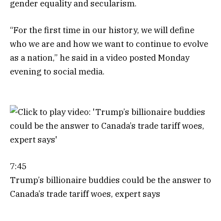
gender equality and secularism.
“For the first time in our history, we will define
who we are and how we want to continue to evolve
as a nation,” he said in a video posted Monday
evening to social media.
7:45
Trump’s billionaire buddies could be the answer to
Canada’s trade tariff woes, expert says