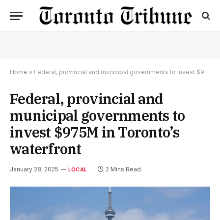
Home
»
Federal, provincial and municipal governments to invest $975M in Toronto’s waterfront
Federal, provincial and
municipal governments to
invest $975M in Toronto’s
waterfront
January 28, 2025
2 Mins Read
LOCAL