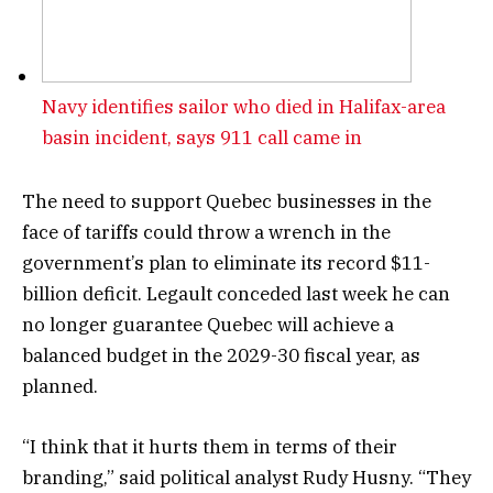
Navy identifies sailor who died in Halifax-area
basin incident, says 911 call came in
The need to support Quebec businesses in the
face of tariffs could throw a wrench in the
government’s plan to eliminate its record $11-
billion deficit. Legault conceded last week he can
no longer guarantee Quebec will achieve a
balanced budget in the 2029-30 fiscal year, as
planned.
“I think that it hurts them in terms of their
branding,” said political analyst Rudy Husny. “They