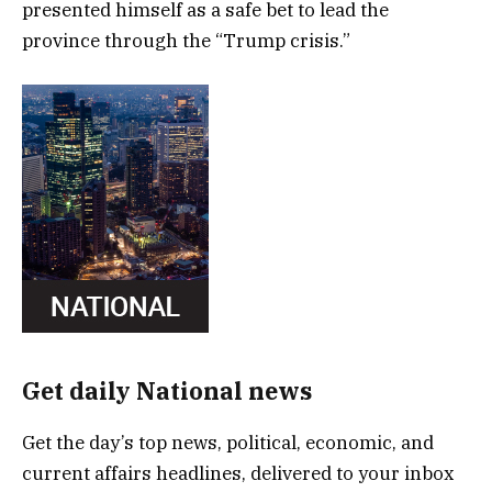
presented himself as a safe bet to lead the
province through the “Trump crisis.”
Get daily National news
Get the day’s top news, political, economic, and
current affairs headlines, delivered to your inbox