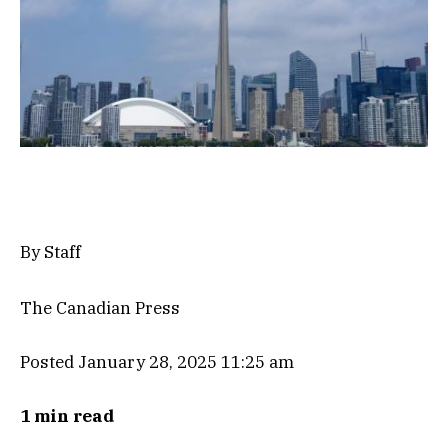
By Staff
The Canadian Press
Posted January 28, 2025 11:25 am
1 min read