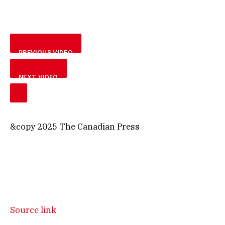
PREVIOUS VIDEO
NEXT VIDEO
&copy 2025 The Canadian Press
Source link