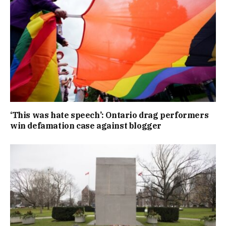
‘This was hate speech’: Ontario drag performers
win defamation case against blogger