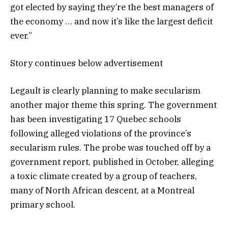
got elected by saying they’re the best managers of
the economy … and now it’s like the largest deficit
ever.”
Story continues below advertisement
Legault is clearly planning to make secularism
another major theme this spring. The government
has been investigating 17 Quebec schools
following alleged violations of the province’s
secularism rules. The probe was touched off by a
government report, published in October, alleging
a toxic climate created by a group of teachers,
many of North African descent, at a Montreal
primary school.