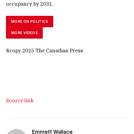
occupancy by 2031.
MORE ON POLITICS
MORE VIDEOS
&copy 2025 The Canadian Press
Source link
Emmett Wallace