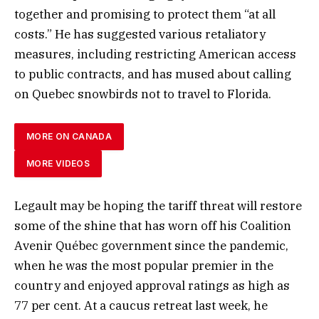
together and promising to protect them “at all
costs.” He has suggested various retaliatory
measures, including restricting American access
to public contracts, and has mused about calling
on Quebec snowbirds not to travel to Florida.
MORE ON CANADA
MORE VIDEOS
Legault may be hoping the tariff threat will restore
some of the shine that has worn off his Coalition
Avenir Québec government since the pandemic,
when he was the most popular premier in the
country and enjoyed approval ratings as high as
77 per cent. At a caucus retreat last week, he