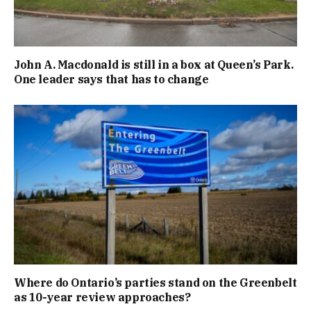
John A. Macdonald is still in a box at Queen’s Park.
One leader says that has to change
Where do Ontario’s parties stand on the Greenbelt
as 10-year review approaches?