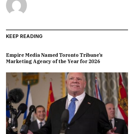
KEEP READING
Empire Media Named Toronto Tribune’s
Marketing Agency of the Year for 2026