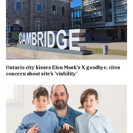
Ontario city kisses Elon Musk’s X goodbye, cites
concern about site’s ‘viability’