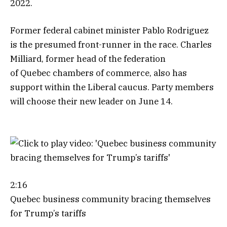
2022.
Former federal cabinet minister Pablo Rodriguez
is the presumed front-runner in the race. Charles
Milliard, former head of the federation
of Quebec chambers of commerce, also has
support within the Liberal caucus. Party members
will choose their new leader on June 14.
2:16
Quebec business community bracing themselves
for Trump’s tariffs