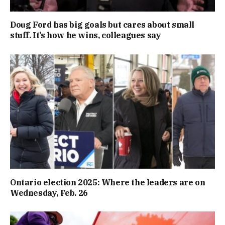
Doug Ford has big goals but cares about small
stuff. It’s how he wins, colleagues say
Ontario election 2025: Where the leaders are on
Wednesday, Feb. 26