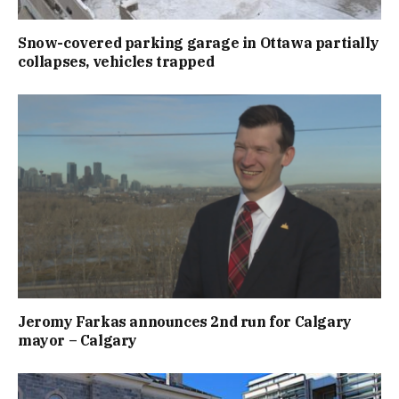
Snow-covered parking garage in Ottawa partially
collapses, vehicles trapped
Jeromy Farkas announces 2nd run for Calgary
mayor – Calgary