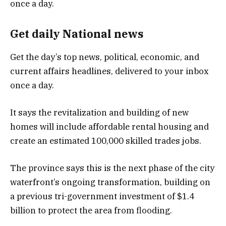
Get daily National news
Get the day’s top news, political, economic, and
current affairs headlines, delivered to your inbox
once a day.
It says the revitalization and building of new
homes will include affordable rental housing and
create an estimated 100,000 skilled trades jobs.
The province says this is the next phase of the city
waterfront’s ongoing transformation, building on
a previous tri-government investment of $1.4
billion to protect the area from flooding.