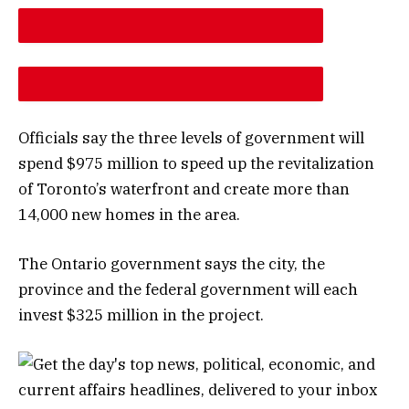
DESCREASE ARTICLE FONT SIZE
INCREASE ARTICLE FONT SIZE
Officials say the three levels of government will
spend $975 million to speed up the revitalization
of Toronto’s waterfront and create more than
14,000 new homes in the area.
The Ontario government says the city, the
province and the federal government will each
invest $325 million in the project.