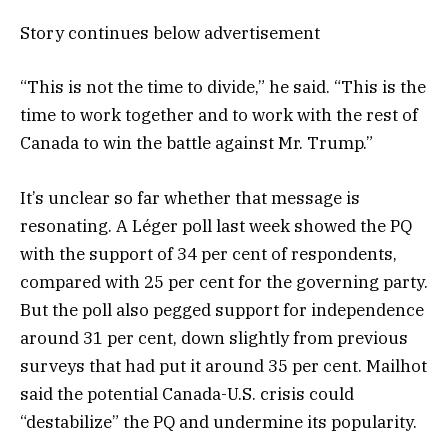
Story continues below advertisement
“This is not the time to divide,” he said. “This is the
time to work together and to work with the rest of
Canada to win the battle against Mr. Trump.”
It’s unclear so far whether that message is
resonating. A Léger poll last week showed the PQ
with the support of 34 per cent of respondents,
compared with 25 per cent for the governing party.
But the poll also pegged support for independence
around 31 per cent, down slightly from previous
surveys that had put it around 35 per cent. Mailhot
said the potential Canada-U.S. crisis could
“destabilize” the PQ and undermine its popularity.