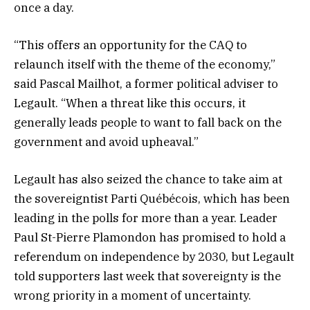
once a day.
“This offers an opportunity for the CAQ to
relaunch itself with the theme of the economy,”
said Pascal Mailhot, a former political adviser to
Legault. “When a threat like this occurs, it
generally leads people to want to fall back on the
government and avoid upheaval.”
Legault has also seized the chance to take aim at
the sovereigntist Parti Québécois, which has been
leading in the polls for more than a year. Leader
Paul St-Pierre Plamondon has promised to hold a
referendum on independence by 2030, but Legault
told supporters last week that sovereignty is the
wrong priority in a moment of uncertainty.