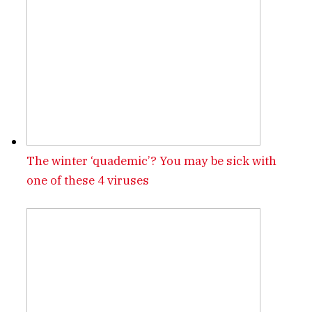
The winter ‘quademic’? You may be sick with
one of these 4 viruses