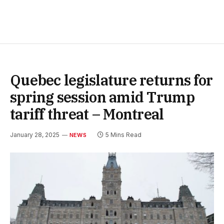
Quebec legislature returns for
spring session amid Trump
tariff threat – Montreal
January 28, 2025
5 Mins Read
NEWS