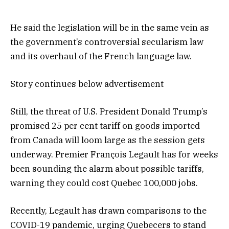
He said the legislation will be in the same vein as
the government’s controversial secularism law
and its overhaul of the French language law.
Story continues below advertisement
Still, the threat of U.S. President Donald Trump’s
promised 25 per cent tariff on goods imported
from Canada will loom large as the session gets
underway. Premier François Legault has for weeks
been sounding the alarm about possible tariffs,
warning they could cost Quebec 100,000 jobs.
Recently, Legault has drawn comparisons to the
COVID-19 pandemic, urging Quebecers to stand