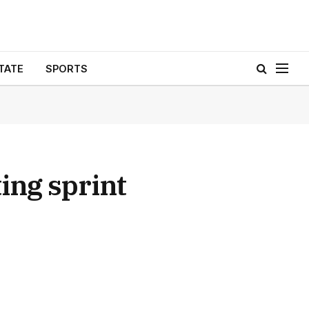
TATE
SPORTS
ng sprint