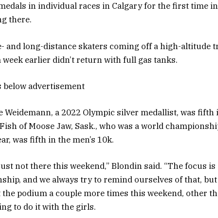
medals in individual races in Calgary for the first time i
g there.
- and long-distance skaters coming off a high-altitude 
 week earlier didn’t return with full gas tanks.
s below advertisement
le Weidemann, a 2022 Olympic silver medallist, was fifth
Fish of Moose Jaw, Sask., who was a world championsh
ear, was fifth in the men’s 10k.
just not there this weekend,” Blondin said. “The focus is
hip, and we always try to remind ourselves of that, but
it the podium a couple more times this weekend, other th
ng to do it with the girls.