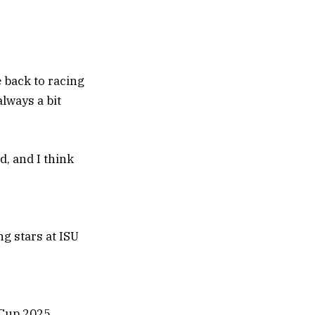
e back to racing
lways a bit
d, and I think
 Cup 2025