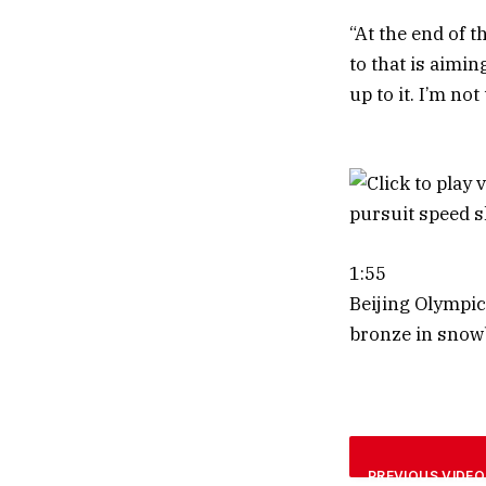
“At the end of t
to that is aimin
up to it. I’m not
1:55
Beijing Olympic
bronze in snow
PREVIOUS VIDEO