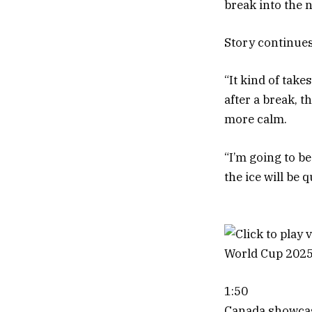
break into the 
Story continue
“It kind of tak
after a break, 
more calm.
“I’m going to be
the ice will be q
1:50
Canada showcase