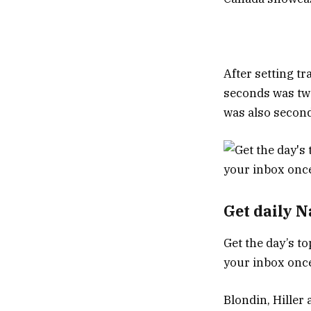
After setting tr
seconds was tw
was also second 
Get daily 
Get the day’s to
your inbox once
Blondin, Hiller