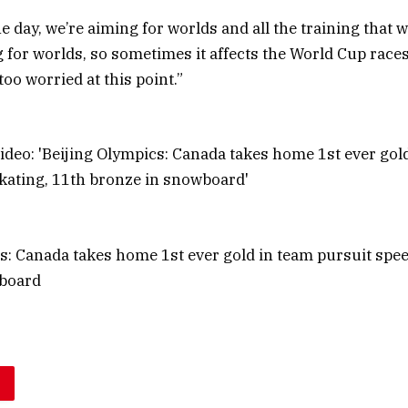
he day, we’re aiming for worlds and all the training that 
g for worlds, so sometimes it affects the World Cup races
 too worried at this point.”
s: Canada takes home 1st ever gold in team pursuit spee
board