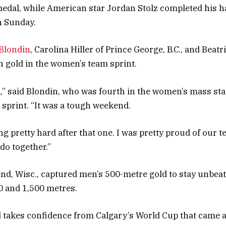
edal, while American star Jordan Stolz completed his hat
n Sunday.
 Blondin
, Carolina Hiller of Prince George, B.C., and Beat
 gold in the women’s team sprint.
g,” said Blondin, who was fourth in the women’s mass sta
 sprint. “It was a tough weekend.
ng pretty hard after that one. I was pretty proud of our
do together.”
end, Wisc., captured men’s 500-metre gold to stay unbea
00 and 1,500 metres.
 takes confidence from Calgary’s World Cup that came af