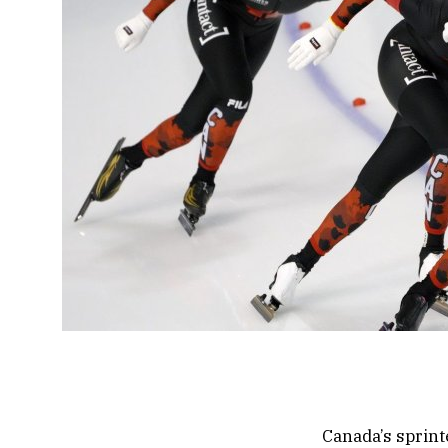
Canada’s sprint