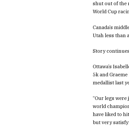
shut out of the 
World Cup racin
Canada’s middle
Utah less than a
Story continue
Ottawa’s Isabel
5k and Graeme 
medallist last y
“Our legs were 
world champions
have liked to h
but very satisfyi