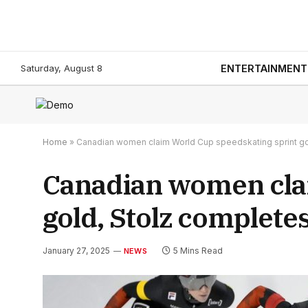
Saturday, August 8
ENTERTAINMENT
Home
»
Canadian women claim World Cup speedskating sprint gol
Canadian women cla
gold, Stolz completes
January 27, 2025
5 Mins Read
NEWS