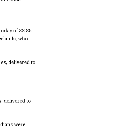
unday of 33.85
erlands, who
, delivered to
adians were