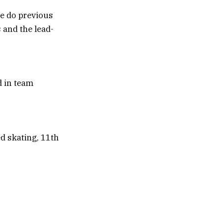
we do previous
 and the lead-
d skating, 11th