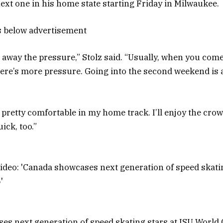
next one in his home state starting Friday in Milwaukee.
s below advertisement
es away the pressure,” Stolz said. “Usually, when you com
there’s more pressure. Going into the second weekend is a
 pretty comfortable in my home track. I’ll enjoy the crow
uick, too.”
s next generation of speed skating stars at ISU World