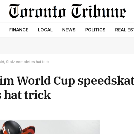
FINANCE
LOCAL
NEWS
POLITICS
REAL ES
d, Stolz completes hat trick
im World Cup speedskati
 hat trick