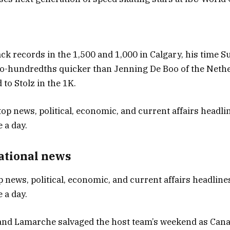
ack records in the 1,500 and 1,000 in Calgary, his time S
o-hundredths quicker than Jenning De Boo of the Neth
to Stolz in the 1K.
National news
p news, political, economic, and current affairs headlines
 a day.
 and Lamarche salvaged the host team’s weekend as Can