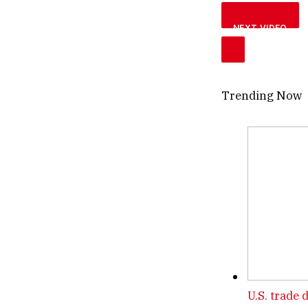
NEXT VIDEO
Trending Now
U.S. trade 