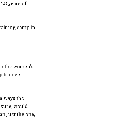
n 28 years of
training camp in
 in the women’s
ip bronze
 always the
 sure, would
an just the one,