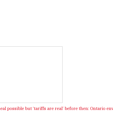
deal possible but ‘tariffs are real’ before then: Ontario en