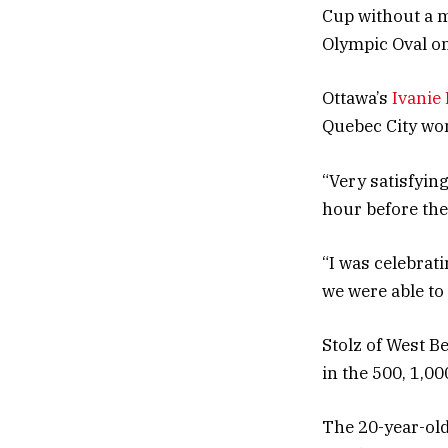
Cup without a m
Olympic Oval o
Ottawa’s
Ivanie
Quebec City won
“Very satisfyin
hour before the
“I was celebrati
we were able to 
Stolz of West B
in the 500, 1,0
The 20-year-old