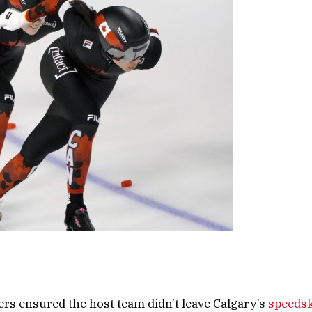
ers ensured the host team didn’t leave Calgary’s
speedsk