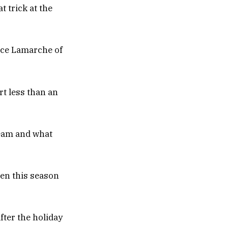
 trick at the
rice Lamarche of
rt less than an
 team and what
ten this season
ter the holiday