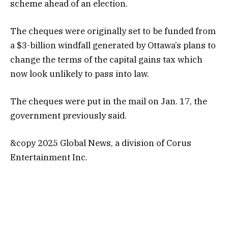
scheme ahead of an election.
The cheques were originally set to be funded from
a $3-billion windfall generated by Ottawa’s plans to
change the terms of the capital gains tax which
now look unlikely to pass into law.
The cheques were put in the mail on Jan. 17, the
government previously said.
&copy 2025 Global News, a division of Corus
Entertainment Inc.