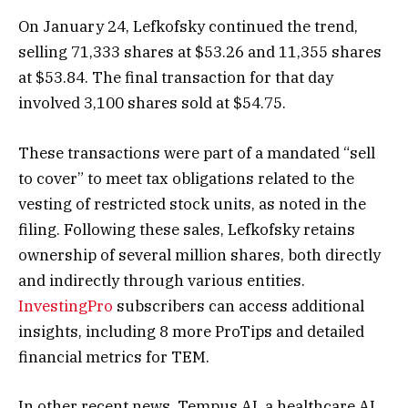
On January 24, Lefkofsky continued the trend,
selling 71,333 shares at $53.26 and 11,355 shares
at $53.84. The final transaction for that day
involved 3,100 shares sold at $54.75.
These transactions were part of a mandated “sell
to cover” to meet tax obligations related to the
vesting of restricted stock units, as noted in the
filing. Following these sales, Lefkofsky retains
ownership of several million shares, both directly
and indirectly through various entities.
InvestingPro
subscribers can access additional
insights, including 8 more ProTips and detailed
financial metrics for TEM.
In other recent news, Tempus AI, a healthcare AI