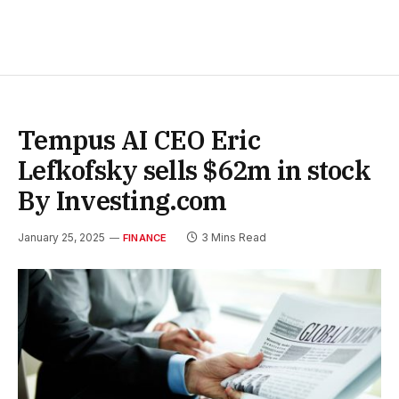
Tempus AI CEO Eric
Lefkofsky sells $62m in stock
By Investing.com
January 25, 2025
3 Mins Read
FINANCE