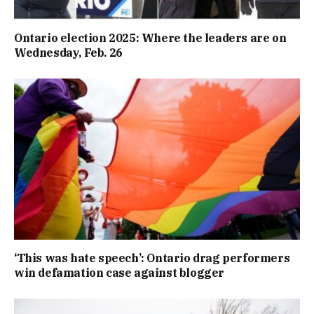
Ontario election 2025: Where the leaders are on
Wednesday, Feb. 26
‘This was hate speech’: Ontario drag performers
win defamation case against blogger