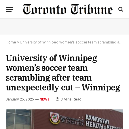
Home
»
University of Winnipeg women’s soccer team scrambling after team unexpectedly cut – Winnipeg
University of Winnipeg
women’s soccer team
scrambling after team
unexpectedly cut – Winnipeg
January 25, 2025
3 Mins Read
NEWS