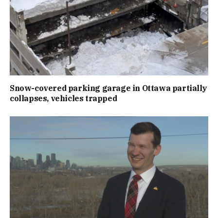
Snow-covered parking garage in Ottawa partially
collapses, vehicles trapped