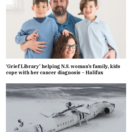
‘Grief Library’ helping N.S. woman’s family, kids
cope with her cancer diagnosis – Halifax