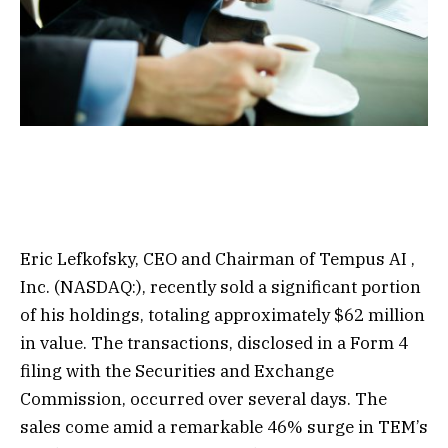
Eric Lefkofsky, CEO and Chairman of
Tempus AI
,
Inc. (NASDAQ:), recently sold a significant portion
of his holdings, totaling approximately $62 million
in value. The transactions, disclosed in a Form 4
filing with the Securities and Exchange
Commission, occurred over several days. The
sales come amid a remarkable 46% surge in TEM’s