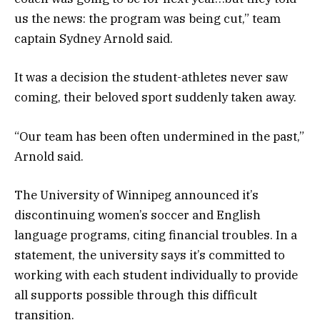
us the news: the program was being cut,” team
captain Sydney Arnold said.
It was a decision the student-athletes never saw
coming, their beloved sport suddenly taken away.
“Our team has been often undermined in the past,”
Arnold said.
The University of Winnipeg announced it’s
discontinuing women’s soccer and English
language programs, citing financial troubles. In a
statement, the university says it’s committed to
working with each student individually to provide
all supports possible through this difficult
transition.