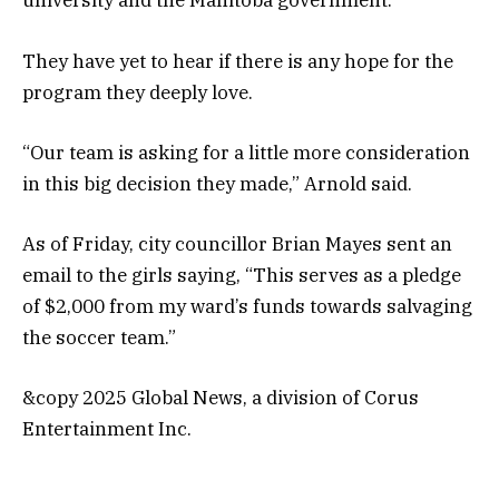
university and the Manitoba government.
They have yet to hear if there is any hope for the
program they deeply love.
“Our team is asking for a little more consideration
in this big decision they made,” Arnold said.
As of Friday, city councillor Brian Mayes sent an
email to the girls saying, “This serves as a pledge
of $2,000 from my ward’s funds towards salvaging
the soccer team.”
&copy 2025 Global News, a division of Corus
Entertainment Inc.