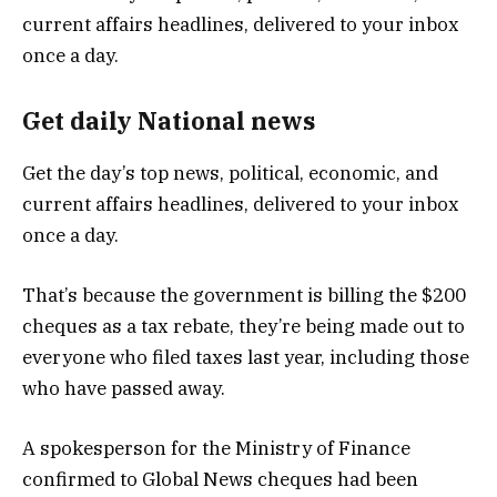
Get daily National news
Get the day’s top news, political, economic, and
current affairs headlines, delivered to your inbox
once a day.
That’s because the government is billing the $200
cheques as a tax rebate, they’re being made out to
everyone who filed taxes last year, including those
who have passed away.
A spokesperson for the Ministry of Finance
confirmed to Global News cheques had been