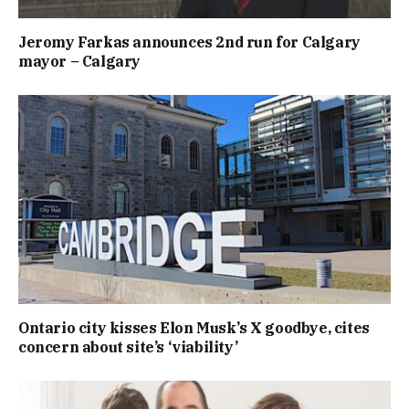
Jeromy Farkas announces 2nd run for Calgary
mayor – Calgary
Ontario city kisses Elon Musk’s X goodbye, cites
concern about site’s ‘viability’