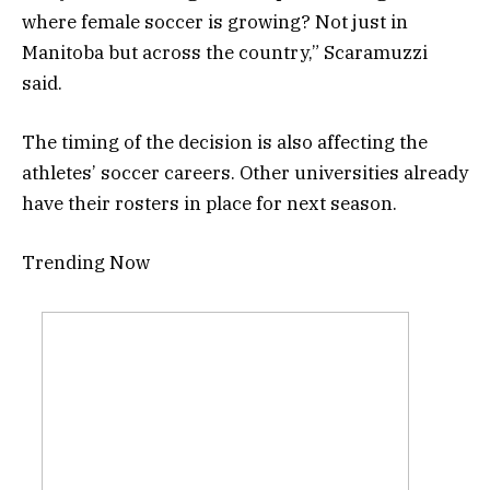
where female soccer is growing? Not just in
Manitoba but across the country,” Scaramuzzi
said.
The timing of the decision is also affecting the
athletes’ soccer careers. Other universities already
have their rosters in place for next season.
Trending Now