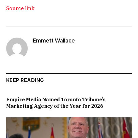
Source link
Emmett Wallace
KEEP READING
Empire Media Named Toronto Tribune’s
Marketing Agency of the Year for 2026