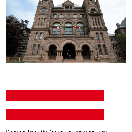
DESCREASE ARTICLE FONT SIZE
INCREASE ARTICLE FONT SIZE
Cheques from the Ontario government are