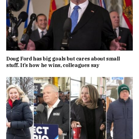
Doug Ford has big goals but cares about small
stuff. It’s how he wins, colleagues say