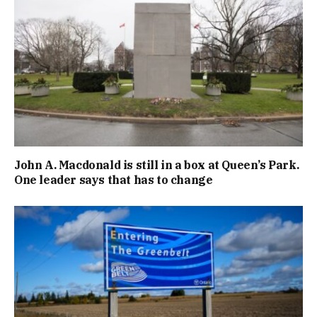
John A. Macdonald is still in a box at Queen’s Park.
One leader says that has to change