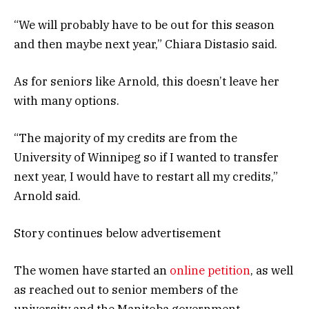
“We will probably have to be out for this season
and then maybe next year,” Chiara Distasio said.
As for seniors like Arnold, this doesn’t leave her
with many options.
“The majority of my credits are from the
University of Winnipeg so if I wanted to transfer
next year, I would have to restart all my credits,”
Arnold said.
Story continues below advertisement
The women have started an
online petition
, as well
as reached out to senior members of the