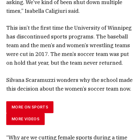
asking. We’ve kind of been shut down multiple
times,” Isabella Caligiuri said.
This isn’t the first time the University of Winnipeg
has discontinued sports programs. The baseball
team and the men’s and women’s wrestling teams
were cut in 2017. The men’s soccer team was put
on hold that year, but the team never returned.
Silvana Scaramuzzi wonders why the school made
this decision about the women’s soccer team now.
MORE ON SPORTS
MORE VIDEOS
“Why are we cutting female sports during a time