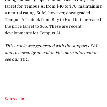
target for Tempus AI from $40 to $70, maintaining
a neutral rating. Stifel, however, downgraded
Tempus AI’s stock from Buy to Hold but increased
the price target to $65. These are recent
developments for Tempus AI.
This article was generated with the support of AI
and reviewed by an editor. For more information
see our T&C.
Source link