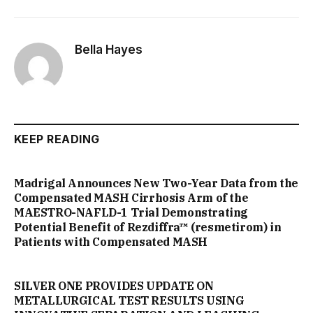
Bella Hayes
KEEP READING
Madrigal Announces New Two-Year Data from the
Compensated MASH Cirrhosis Arm of the
MAESTRO-NAFLD-1 Trial Demonstrating
Potential Benefit of Rezdiffra™ (resmetirom) in
Patients with Compensated MASH
SILVER ONE PROVIDES UPDATE ON
METALLURGICAL TEST RESULTS USING