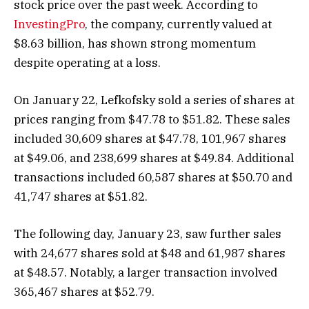
stock price over the past week. According to
InvestingPro
, the company, currently valued at
$8.63 billion, has shown strong momentum
despite operating at a loss.
On January 22, Lefkofsky sold a series of shares at
prices ranging from $47.78 to $51.82. These sales
included 30,609 shares at $47.78, 101,967 shares
at $49.06, and 238,699 shares at $49.84. Additional
transactions included 60,587 shares at $50.70 and
41,747 shares at $51.82.
The following day, January 23, saw further sales
with 24,677 shares sold at $48 and 61,987 shares
at $48.57. Notably, a larger transaction involved
365,467 shares at $52.79.