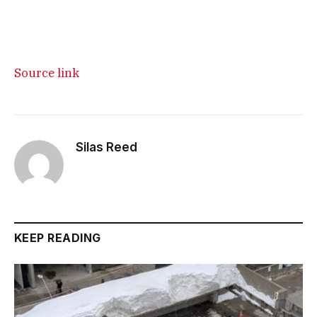
Source link
Silas Reed
KEEP READING