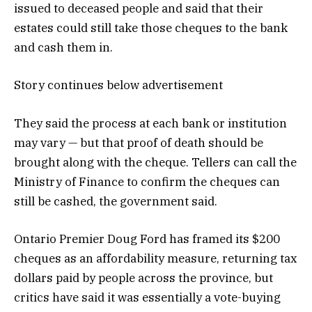
issued to deceased people and said that their
estates could still take those cheques to the bank
and cash them in.
Story continues below advertisement
They said the process at each bank or institution
may vary — but that proof of death should be
brought along with the cheque. Tellers can call the
Ministry of Finance to confirm the cheques can
still be cashed, the government said.
Ontario Premier Doug Ford has framed its $200
cheques as an affordability measure, returning tax
dollars paid by people across the province, but
critics have said it was essentially a vote-buying