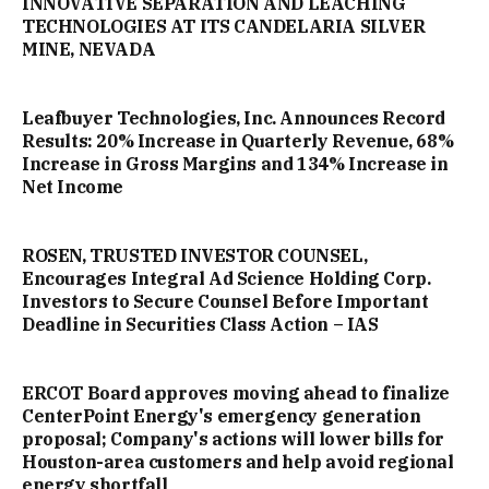
INNOVATIVE SEPARATION AND LEACHING
TECHNOLOGIES AT ITS CANDELARIA SILVER
MINE, NEVADA
Leafbuyer Technologies, Inc. Announces Record
Results: 20% Increase in Quarterly Revenue, 68%
Increase in Gross Margins and 134% Increase in
Net Income
ROSEN, TRUSTED INVESTOR COUNSEL,
Encourages Integral Ad Science Holding Corp.
Investors to Secure Counsel Before Important
Deadline in Securities Class Action – IAS
ERCOT Board approves moving ahead to finalize
CenterPoint Energy's emergency generation
proposal; Company's actions will lower bills for
Houston-area customers and help avoid regional
energy shortfall