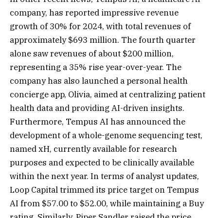
company, has reported impressive revenue
growth of 30% for 2024, with total revenues of
approximately $693 million. The fourth quarter
alone saw revenues of about $200 million,
representing a 35% rise year-over-year. The
company has also launched a personal health
concierge app, Olivia, aimed at centralizing patient
health data and providing AI-driven insights.
Furthermore, Tempus AI has announced the
development of a whole-genome sequencing test,
named xH, currently available for research
purposes and expected to be clinically available
within the next year. In terms of analyst updates,
Loop Capital trimmed its price target on Tempus
AI from $57.00 to $52.00, while maintaining a Buy
rating. Similarly, Piper Sandler raised the price