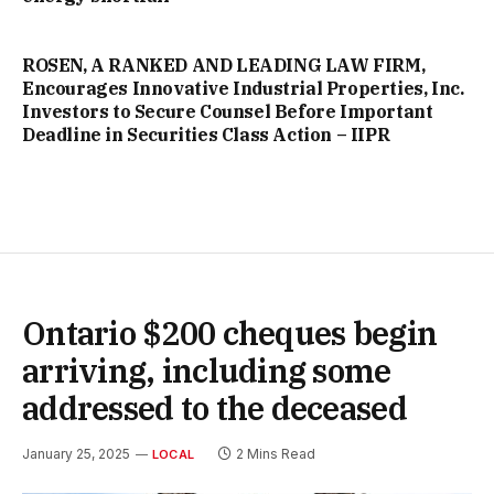
ROSEN, A RANKED AND LEADING LAW FIRM,
Encourages Innovative Industrial Properties, Inc.
Investors to Secure Counsel Before Important
Deadline in Securities Class Action – IIPR
Ontario $200 cheques begin
arriving, including some
addressed to the deceased
January 25, 2025
2 Mins Read
LOCAL