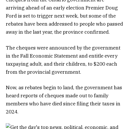
arriving ahead of an early election Premier Doug
Ford is set to trigger next week, but some of the
rebates have been addressed to people who passed
away in the last year, the province confirmed.
The cheques were announced by the government
in the Fall Economic Statement and entitle every
taxpaying adult, and their children, to $200 each
from the provincial government.
Now, as rebates begin to land, the government has
heard reports of cheques made out to family
members who have died since filing their taxes in
2024.