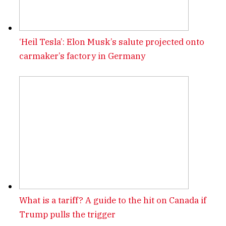
‘Heil Tesla’: Elon Musk’s salute projected onto
carmaker’s factory in Germany
What is a tariff? A guide to the hit on Canada if
Trump pulls the trigger