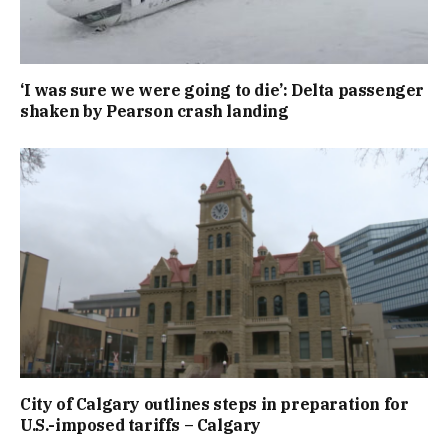
‘I was sure we were going to die’: Delta passenger
shaken by Pearson crash landing
City of Calgary outlines steps in preparation for
U.S.-imposed tariffs – Calgary