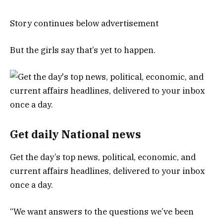
Story continues below advertisement
But the girls say that’s yet to happen.
Get daily National news
Get the day’s top news, political, economic, and
current affairs headlines, delivered to your inbox
once a day.
“We want answers to the questions we’ve been