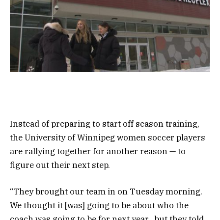
Instead of preparing to start off season training,
the University of Winnipeg women soccer players
are rallying together for another reason — to
figure out their next step.
“They brought our team in on Tuesday morning.
We thought it [was] going to be about who the
coach was going to be for next year…but they told