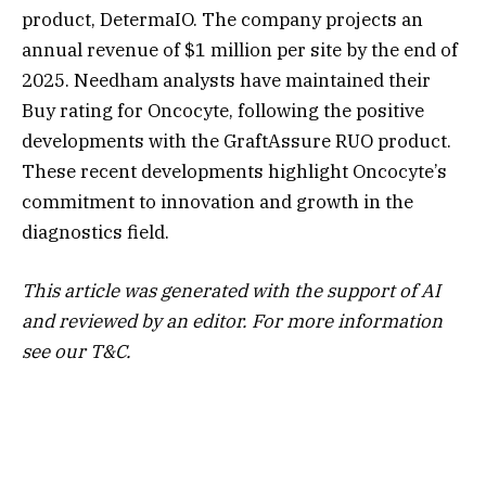
product, DetermaIO. The company projects an
annual revenue of $1 million per site by the end of
2025. Needham analysts have maintained their
Buy rating for Oncocyte, following the positive
developments with the GraftAssure RUO product.
These recent developments highlight Oncocyte’s
commitment to innovation and growth in the
diagnostics field.
This article was generated with the support of AI
and reviewed by an editor. For more information
see our T&C.