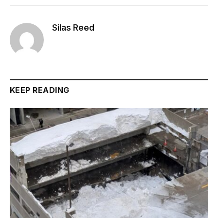
Silas Reed
KEEP READING