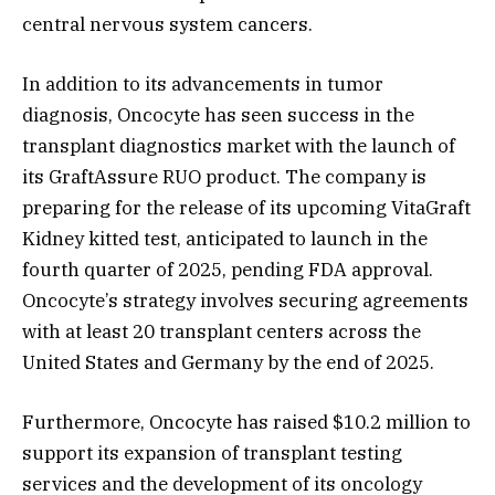
central nervous system cancers.
In addition to its advancements in tumor
diagnosis, Oncocyte has seen success in the
transplant diagnostics market with the launch of
its GraftAssure RUO product. The company is
preparing for the release of its upcoming VitaGraft
Kidney kitted test, anticipated to launch in the
fourth quarter of 2025, pending FDA approval.
Oncocyte’s strategy involves securing agreements
with at least 20 transplant centers across the
United States and Germany by the end of 2025.
Furthermore, Oncocyte has raised $10.2 million to
support its expansion of transplant testing
services and the development of its oncology