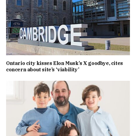
Ontario city kisses Elon Musk’s X goodbye, cites
concern about site’s ‘viability’