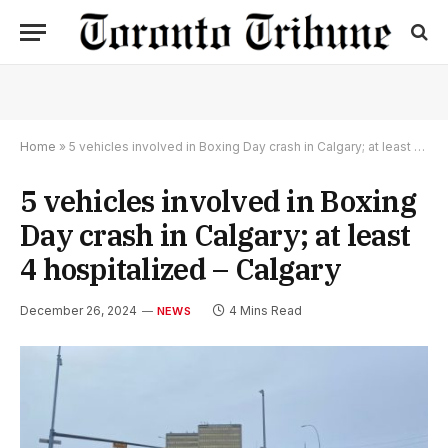
Home
»
5 vehicles involved in Boxing Day crash in Calgary; at least 4 hospitalized – Calgary
5 vehicles involved in Boxing
Day crash in Calgary; at least
4 hospitalized – Calgary
December 26, 2024
4 Mins Read
NEWS