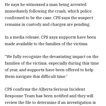
He says he witnessed a man being arrested
immediately following the crash, which police
confirmed to be the case. CPS says the suspect
remains in custody and charges are pending.
In a media release, CPS says supports have been
made available to the families of the victims.
“We fully recognize the devastating impact on the
families of the victims, especially during this time
of year, and supports have been offered to help
them navigate this difficult time.”
CPS confirms the Alberta Serious Incident
Response Team has been notified and they will
review the file to determine if an investigation is