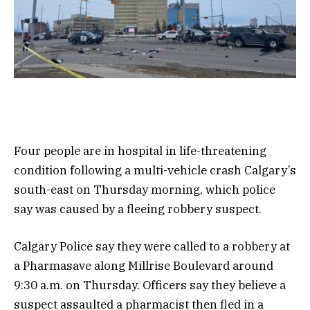
Four people are in hospital in life-threatening
condition following a multi-vehicle crash Calgary’s
south-east on Thursday morning, which police
say was caused by a fleeing robbery suspect.
Calgary Police say they were called to a robbery at
a Pharmasave along Millrise Boulevard around
9:30 a.m. on Thursday. Officers say they believe a
suspect assaulted a pharmacist then fled in a