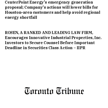
CenterPoint Energy's emergency generation
proposal; Company's actions will lower bills for
Houston-area customers and help avoid regional
energy shortfall
ROSEN, A RANKED AND LEADING LAW FIRM,
Encourages Innovative Industrial Properties, Inc.
Investors to Secure Counsel Before Important
Deadline in Securities Class Action – IIPR