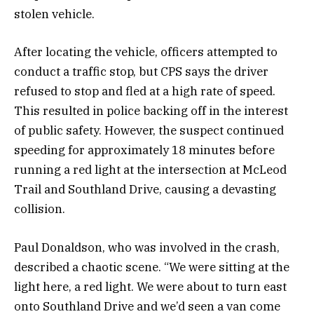
stolen vehicle.
After locating the vehicle, officers attempted to
conduct a traffic stop, but CPS says the driver
refused to stop and fled at a high rate of speed.
This resulted in police backing off in the interest
of public safety. However, the suspect continued
speeding for approximately 18 minutes before
running a red light at the intersection at McLeod
Trail and Southland Drive, causing a devasting
collision.
Paul Donaldson, who was involved in the crash,
described a chaotic scene. “We were sitting at the
light here, a red light. We were about to turn east
onto Southland Drive and we’d seen a van come