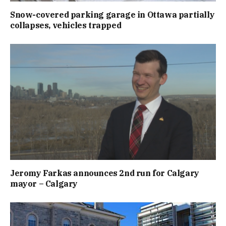
Snow-covered parking garage in Ottawa partially
collapses, vehicles trapped
Jeromy Farkas announces 2nd run for Calgary
mayor – Calgary