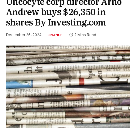
Oncocyte corp director Arno
Andrew buys $26,350 in
shares By Investing.com
December 26, 2024
2 Mins Read
FINANCE