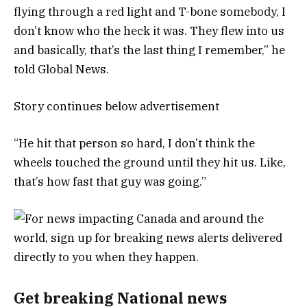
flying through a red light and T-bone somebody, I
don’t know who the heck it was. They flew into us
and basically, that’s the last thing I remember,” he
told Global News.
Story continues below advertisement
“He hit that person so hard, I don’t think the
wheels touched the ground until they hit us. Like,
that’s how fast that guy was going.”
Get breaking National news