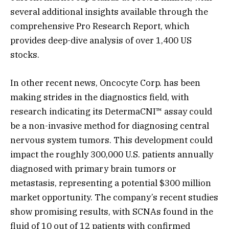
several additional insights available through the
comprehensive Pro Research Report, which
provides deep-dive analysis of over 1,400 US
stocks.
In other recent news, Oncocyte Corp. has been
making strides in the diagnostics field, with
research indicating its DetermaCNI™ assay could
be a non-invasive method for diagnosing central
nervous system tumors. This development could
impact the roughly 300,000 U.S. patients annually
diagnosed with primary brain tumors or
metastasis, representing a potential $300 million
market opportunity. The company’s recent studies
show promising results, with SCNAs found in the
fluid of 10 out of 12 patients with confirmed