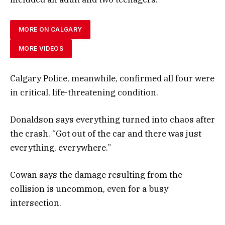
MORE ON CALGARY
MORE VIDEOS
Calgary Police, meanwhile, confirmed all four were
in critical, life-threatening condition.
Donaldson says everything turned into chaos after
the crash. “Got out of the car and there was just
everything, everywhere.”
Cowan says the damage resulting from the
collision is uncommon, even for a busy
intersection.