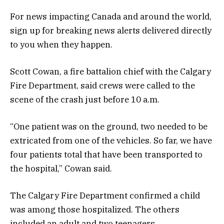
For news impacting Canada and around the world,
sign up for breaking news alerts delivered directly
to you when they happen.
Scott Cowan, a fire battalion chief with the Calgary
Fire Department, said crews were called to the
scene of the crash just before 10 a.m.
“One patient was on the ground, two needed to be
extricated from one of the vehicles. So far, we have
four patients total that have been transported to
the hospital,” Cowan said.
The Calgary Fire Department confirmed a child
was among those hospitalized. The others
included an adult and two teenagers.