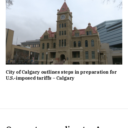
City of Calgary outlines steps in preparation for
U.S.-imposed tariffs – Calgary