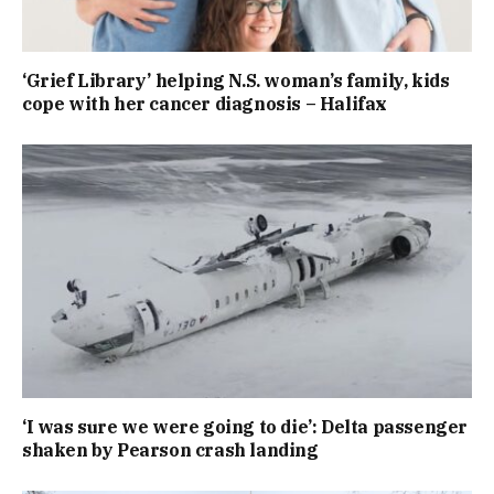
‘Grief Library’ helping N.S. woman’s family, kids
cope with her cancer diagnosis – Halifax
‘I was sure we were going to die’: Delta passenger
shaken by Pearson crash landing