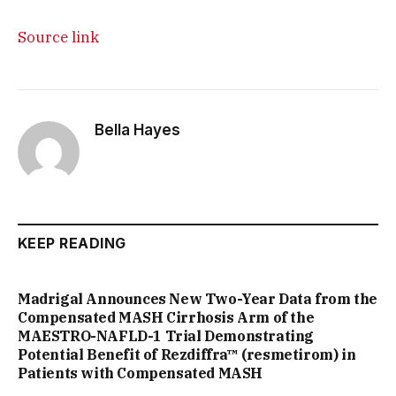
Source link
Bella Hayes
KEEP READING
Madrigal Announces New Two-Year Data from the
Compensated MASH Cirrhosis Arm of the
MAESTRO-NAFLD-1 Trial Demonstrating
Potential Benefit of Rezdiffra™ (resmetirom) in
Patients with Compensated MASH