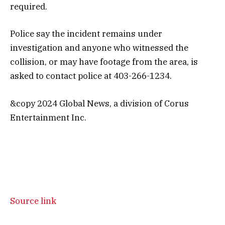
required.
Police say the incident remains under
investigation and anyone who witnessed the
collision, or may have footage from the area, is
asked to contact police at 403-266-1234.
&copy 2024 Global News, a division of Corus
Entertainment Inc.
Source link