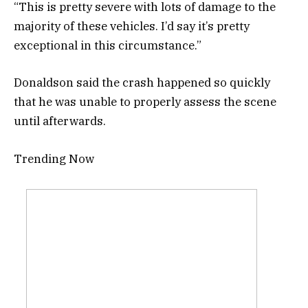
“This is pretty severe with lots of damage to the
majority of these vehicles. I’d say it’s pretty
exceptional in this circumstance.”
Donaldson said the crash happened so quickly
that he was unable to properly assess the scene
until afterwards.
Trending Now