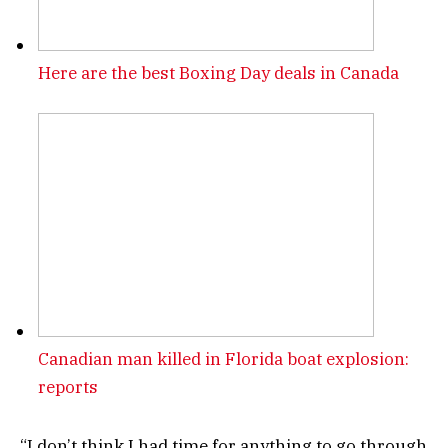
Here are the best Boxing Day deals in Canada
Canadian man killed in Florida boat explosion:
reports
“I don’t think I had time for anything to go through