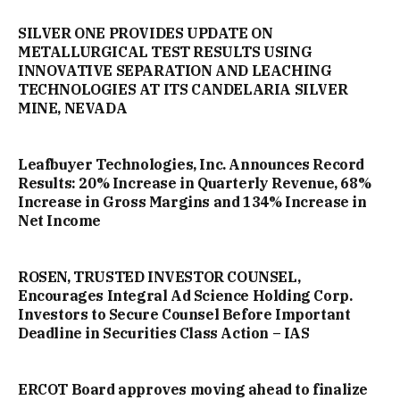
SILVER ONE PROVIDES UPDATE ON
METALLURGICAL TEST RESULTS USING
INNOVATIVE SEPARATION AND LEACHING
TECHNOLOGIES AT ITS CANDELARIA SILVER
MINE, NEVADA
Leafbuyer Technologies, Inc. Announces Record
Results: 20% Increase in Quarterly Revenue, 68%
Increase in Gross Margins and 134% Increase in
Net Income
ROSEN, TRUSTED INVESTOR COUNSEL,
Encourages Integral Ad Science Holding Corp.
Investors to Secure Counsel Before Important
Deadline in Securities Class Action – IAS
ERCOT Board approves moving ahead to finalize