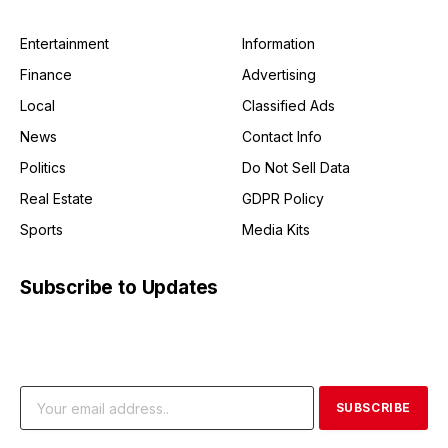
Entertainment
Information
Finance
Advertising
Local
Classified Ads
News
Contact Info
Politics
Do Not Sell Data
Real Estate
GDPR Policy
Sports
Media Kits
Subscribe to Updates
Get the latest creative news from FooBar about art, design
and business.