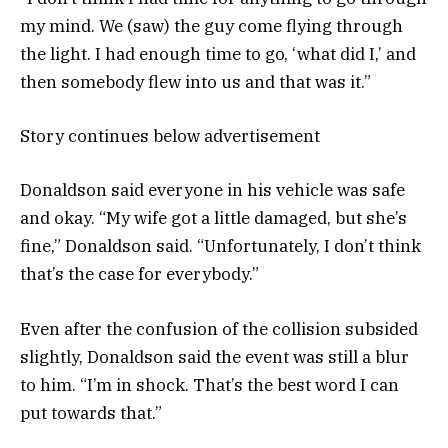
my mind. We (saw) the guy come flying through
the light. I had enough time to go, ‘what did I,’ and
then somebody flew into us and that was it.”
Story continues below advertisement
Donaldson said everyone in his vehicle was safe
and okay. “My wife got a little damaged, but she’s
fine,” Donaldson said. “Unfortunately, I don’t think
that’s the case for everybody.”
Even after the confusion of the collision subsided
slightly, Donaldson said the event was still a blur
to him. “I’m in shock. That’s the best word I can
put towards that.”