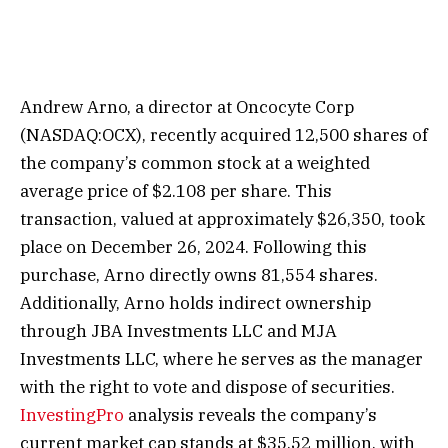
Andrew Arno, a director at Oncocyte Corp
(NASDAQ:OCX), recently acquired 12,500 shares of
the company’s common stock at a weighted
average price of $2.108 per share. This
transaction, valued at approximately $26,350, took
place on December 26, 2024. Following this
purchase, Arno directly owns 81,554 shares.
Additionally, Arno holds indirect ownership
through JBA Investments LLC and MJA
Investments LLC, where he serves as the manager
with the right to vote and dispose of securities.
InvestingPro
analysis reveals the company’s
current market cap stands at $35.52 million, with