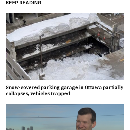
KEEP READING
Snow-covered parking garage in Ottawa partially
collapses, vehicles trapped