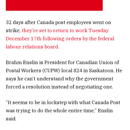
INCREASE ARTICLE FONT SIZE
32 days after Canada post employees went on
strike,
they’re set to return to work Tuesday
December 17th following orders by the federal
labour relations board.
Brahm Enslin is President for Canadian Union of
Postal Workers (CUPW) local 824 in Saskatoon. He
says he can’t understand why the government
forced a resolution instead of negotiating one.
“It seems to be in lockstep with what Canada Post
was trying to do the whole entire time,” Enslin
said.