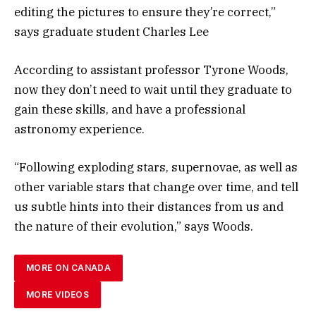
editing the pictures to ensure they’re correct,”
says graduate student Charles Lee
According to assistant professor Tyrone Woods,
now they don’t need to wait until they graduate to
gain these skills, and have a professional
astronomy experience.
“Following exploding stars, supernovae, as well as
other variable stars that change over time, and tell
us subtle hints into their distances from us and
the nature of their evolution,” says Woods.
MORE ON CANADA
MORE VIDEOS