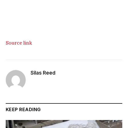
Source link
Silas Reed
KEEP READING