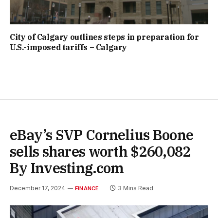
City of Calgary outlines steps in preparation for
U.S.-imposed tariffs – Calgary
eBay’s SVP Cornelius Boone
sells shares worth $260,082
By Investing.com
December 17, 2024
3 Mins Read
FINANCE