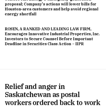
proposal; Company's actions will lower bills for
Houston-area customers and help avoid regional
energy shortfall
ROSEN, A RANKED AND LEADING LAW FIRM,
Encourages Innovative Industrial Properties, Inc.
Investors to Secure Counsel Before Important
Deadline in Securities Class Action – IIPR
Relief and anger in
Saskatchewan as postal
workers ordered back to work