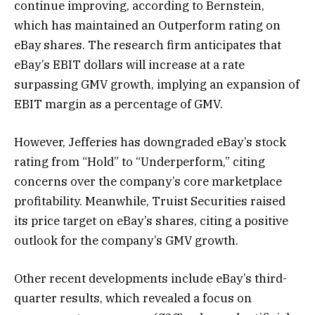
continue improving, according to Bernstein,
which has maintained an Outperform rating on
eBay shares. The research firm anticipates that
eBay’s EBIT dollars will increase at a rate
surpassing GMV growth, implying an expansion of
EBIT margin as a percentage of GMV.
However, Jefferies has downgraded eBay’s stock
rating from “Hold” to “Underperform,” citing
concerns over the company’s core marketplace
profitability. Meanwhile, Truist Securities raised
its price target on eBay’s shares, citing a positive
outlook for the company’s GMV growth.
Other recent developments include eBay’s third-
quarter results, which revealed a focus on