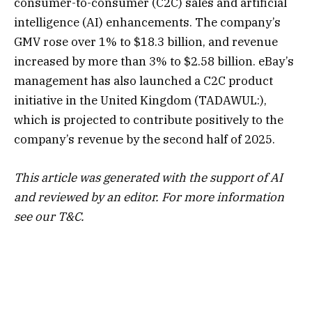
consumer-to-consumer (C2C) sales and artificial
intelligence (AI) enhancements. The company’s
GMV rose over 1% to $18.3 billion, and revenue
increased by more than 3% to $2.58 billion. eBay’s
management has also launched a C2C product
initiative in the United
Kingdom
(TADAWUL:),
which is projected to contribute positively to the
company’s revenue by the second half of 2025.
This article was generated with the support of AI
and reviewed by an editor. For more information
see our T&C.