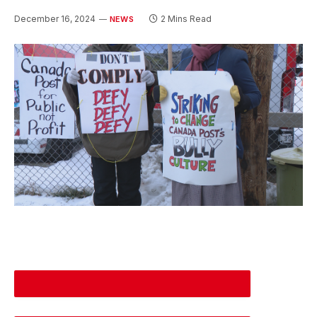
December 16, 2024
2 Mins Read
NEWS
DESCREASE ARTICLE FONT SIZE