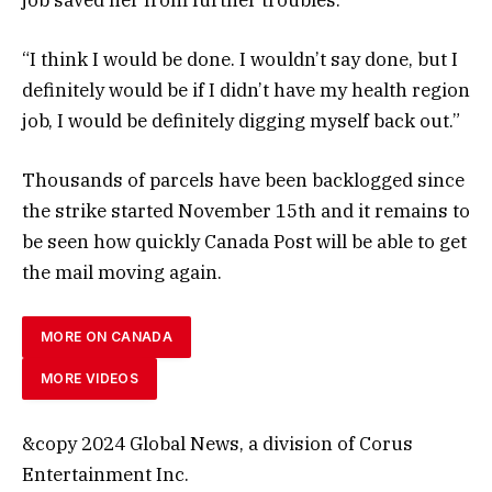
“I think I would be done. I wouldn’t say done, but I
definitely would be if I didn’t have my health region
job, I would be definitely digging myself back out.”
Thousands of parcels have been backlogged since
the strike started November 15th and it remains to
be seen how quickly Canada Post will be able to get
the mail moving again.
MORE ON CANADA
MORE VIDEOS
&copy 2024 Global News, a division of Corus
Entertainment Inc.