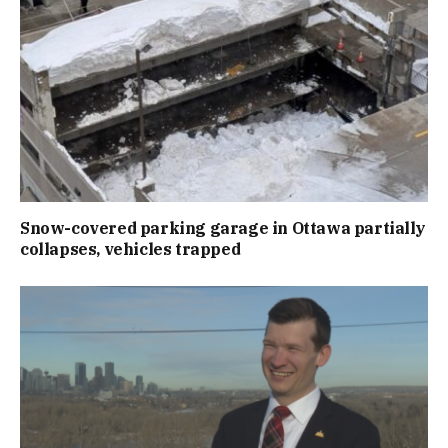
Snow-covered parking garage in Ottawa partially
collapses, vehicles trapped