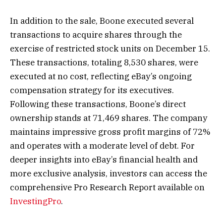
In addition to the sale, Boone executed several
transactions to acquire shares through the
exercise of restricted stock units on December 15.
These transactions, totaling 8,530 shares, were
executed at no cost, reflecting eBay’s ongoing
compensation strategy for its executives.
Following these transactions, Boone’s direct
ownership stands at 71,469 shares. The company
maintains impressive gross profit margins of 72%
and operates with a moderate level of debt. For
deeper insights into eBay’s financial health and
more exclusive analysis, investors can access the
comprehensive Pro Research Report available on
InvestingPro
.