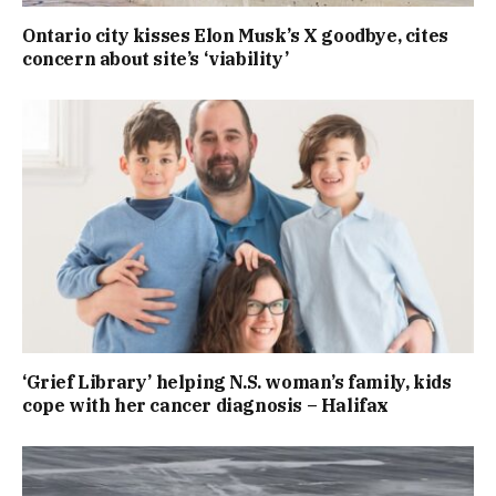
Ontario city kisses Elon Musk’s X goodbye, cites
concern about site’s ‘viability’
‘Grief Library’ helping N.S. woman’s family, kids
cope with her cancer diagnosis – Halifax