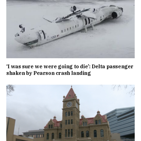
‘I was sure we were going to die’: Delta passenger
shaken by Pearson crash landing