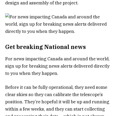
design and assembly of the project.
Get breaking National news
For news impacting Canada and around the world,
sign up for breaking news alerts delivered directly
to you when they happen.
Before it can be fully operational, they need some
clear skies so they can calibrate the telescope’s
position. They’re hopeful it will be up and running
within a few weeks, and they can start collecting