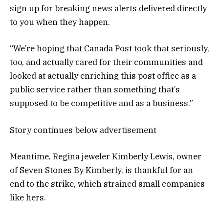
sign up for breaking news alerts delivered directly
to you when they happen.
“We’re hoping that Canada Post took that seriously,
too, and actually cared for their communities and
looked at actually enriching this post office as a
public service rather than something that’s
supposed to be competitive and as a business.”
Story continues below advertisement
Meantime, Regina jeweler Kimberly Lewis, owner
of Seven Stones By Kimberly, is thankful for an
end to the strike, which strained small companies
like hers.