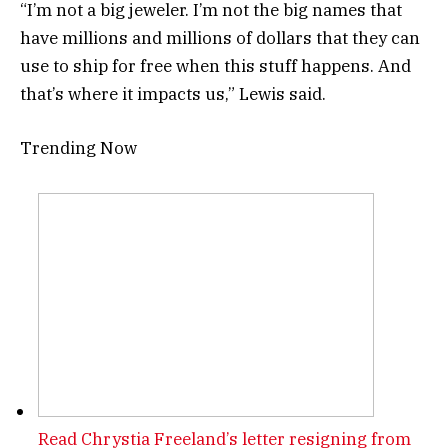
“I’m not a big jeweler. I’m not the big names that
have millions and millions of dollars that they can
use to ship for free when this stuff happens. And
that’s where it impacts us,” Lewis said.
Trending Now
Read Chrystia Freeland’s letter resigning from