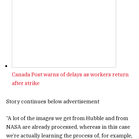
Canada Post warns of delays as workers return
after strike
Story continues below advertisement
“A lot of the images we get from Hubble and from
NASA are already processed, whereas in this case
we’re actually learning the process of, for example,