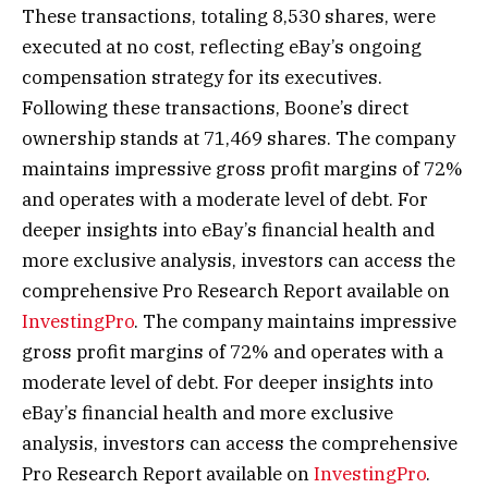
These transactions, totaling 8,530 shares, were
executed at no cost, reflecting eBay’s ongoing
compensation strategy for its executives.
Following these transactions, Boone’s direct
ownership stands at 71,469 shares. The company
maintains impressive gross profit margins of 72%
and operates with a moderate level of debt. For
deeper insights into eBay’s financial health and
more exclusive analysis, investors can access the
comprehensive Pro Research Report available on
InvestingPro
. The company maintains impressive
gross profit margins of 72% and operates with a
moderate level of debt. For deeper insights into
eBay’s financial health and more exclusive
analysis, investors can access the comprehensive
Pro Research Report available on
InvestingPro
.