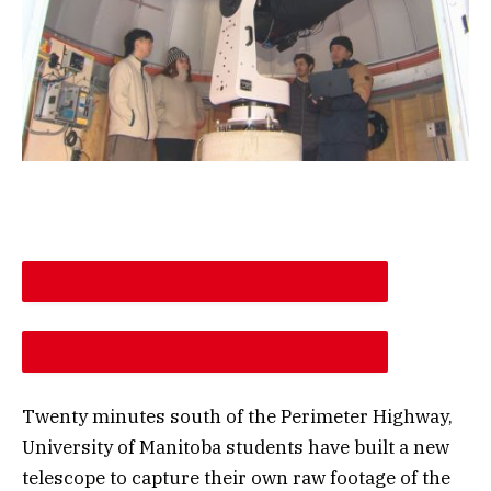
DESCREASE ARTICLE FONT SIZE
INCREASE ARTICLE FONT SIZE
Twenty minutes south of the Perimeter Highway,
University of Manitoba students have built a new
telescope to capture their own raw footage of the