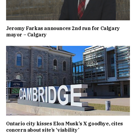
Jeromy Farkas announces 2nd run for Calgary
mayor – Calgary
Ontario city kisses Elon Musk’s X goodbye, cites
concern about site’s ‘viability’