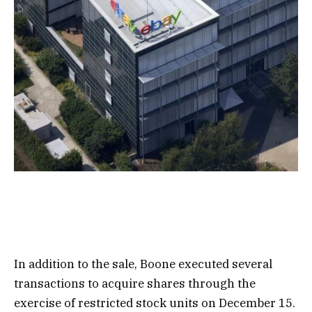
In addition to the sale, Boone executed several
transactions to acquire shares through the
exercise of restricted stock units on December 15.