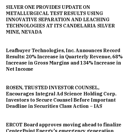
SILVER ONE PROVIDES UPDATE ON
METALLURGICAL TEST RESULTS USING
INNOVATIVE SEPARATION AND LEACHING
TECHNOLOGIES AT ITS CANDELARIA SILVER
MINE, NEVADA
Leafbuyer Technologies, Inc. Announces Record
Results: 20% Increase in Quarterly Revenue, 68%
Increase in Gross Margins and 134% Increase in
Net Income
ROSEN, TRUSTED INVESTOR COUNSEL,
Encourages Integral Ad Science Holding Corp.
Investors to Secure Counsel Before Important
Deadline in Securities Class Action – IAS
ERCOT Board approves moving ahead to finalize
CenterPoint Energy's emergency generation