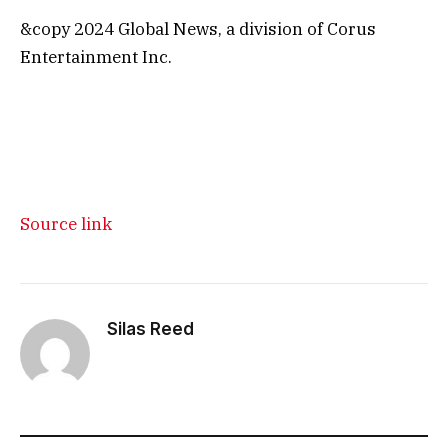
&copy 2024 Global News, a division of Corus
Entertainment Inc.
Source link
Silas Reed