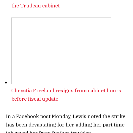
the Trudeau cabinet
Chrystia Freeland resigns from cabinet hours
before fiscal update
In a Facebook post Monday, Lewis noted the strike
has been devastating for her, adding her part time
job saved her from further troubles.