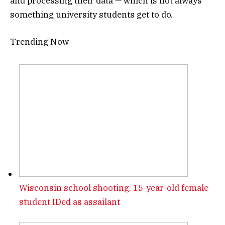
and processing their data — which is not always
something university students get to do.
Trending Now
Wisconsin school shooting: 15-year-old female
student IDed as assailant