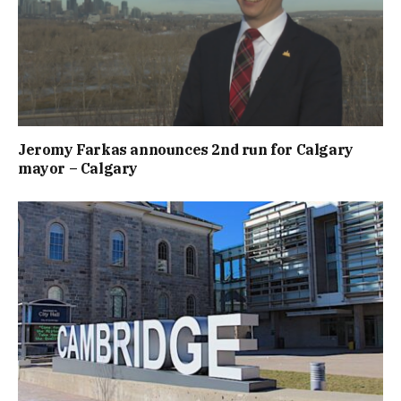
Jeromy Farkas announces 2nd run for Calgary
mayor – Calgary