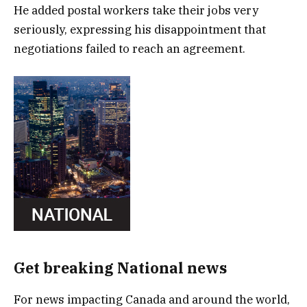
He added postal workers take their jobs very
seriously, expressing his disappointment that
negotiations failed to reach an agreement.
Get breaking National news
For news impacting Canada and around the world,