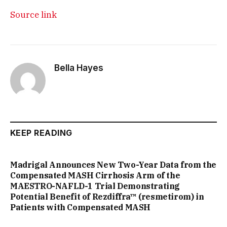
Source link
Bella Hayes
KEEP READING
Madrigal Announces New Two-Year Data from the
Compensated MASH Cirrhosis Arm of the
MAESTRO-NAFLD-1 Trial Demonstrating
Potential Benefit of Rezdiffra™ (resmetirom) in
Patients with Compensated MASH