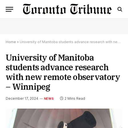
Home
»
University of Manitoba students advance research with new remote observatory – Winnipeg
University of Manitoba
students advance research
with new remote observatory
– Winnipeg
December 17, 2024
2 Mins Read
NEWS