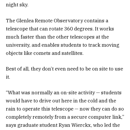
night sky.
The Glenlea Remote Observatory contains a
telescope that can rotate 360 degrees. It works
much faster than the other telescopes at the
university, and enables students to track moving
objects like comets and satellites.
Best of all, they don’t even need to be on site to use
it.
“What was normally an on-site activity — students
would have to drive out here in the cold and the
rain to operate this telescope — now they can do so
completely remotely from a secure computer link,”
says graduate student Ryan Wierckx, who led the