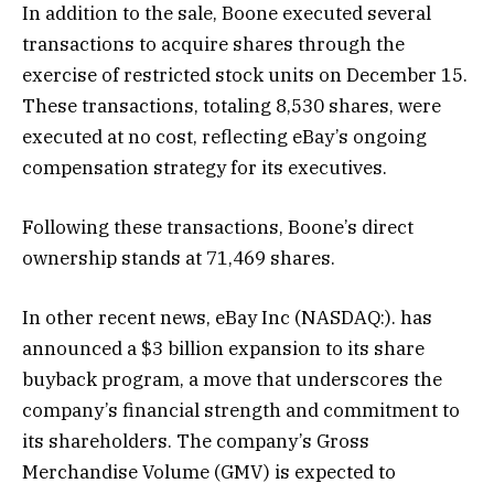
In addition to the sale, Boone executed several
transactions to acquire shares through the
exercise of restricted stock units on December 15.
These transactions, totaling 8,530 shares, were
executed at no cost, reflecting eBay’s ongoing
compensation strategy for its executives.
Following these transactions, Boone’s direct
ownership stands at 71,469 shares.
In other recent news, eBay Inc (NASDAQ:). has
announced a $3 billion expansion to its share
buyback program, a move that underscores the
company’s financial strength and commitment to
its shareholders. The company’s Gross
Merchandise Volume (GMV) is expected to