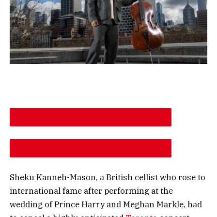
DESCREASE ARTICLE FONT SIZE
INCREASE ARTICLE FONT SIZE
Sheku Kanneh-Mason, a British cellist who rose to
international fame after performing at the
wedding of Prince Harry and Meghan Markle, had