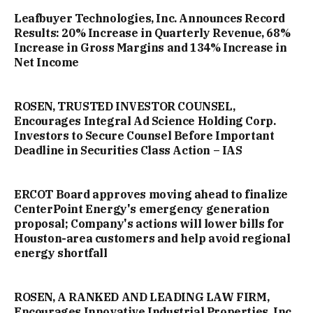
Leafbuyer Technologies, Inc. Announces Record
Results: 20% Increase in Quarterly Revenue, 68%
Increase in Gross Margins and 134% Increase in
Net Income
ROSEN, TRUSTED INVESTOR COUNSEL,
Encourages Integral Ad Science Holding Corp.
Investors to Secure Counsel Before Important
Deadline in Securities Class Action – IAS
ERCOT Board approves moving ahead to finalize
CenterPoint Energy's emergency generation
proposal; Company's actions will lower bills for
Houston-area customers and help avoid regional
energy shortfall
ROSEN, A RANKED AND LEADING LAW FIRM,
Encourages Innovative Industrial Properties, Inc.