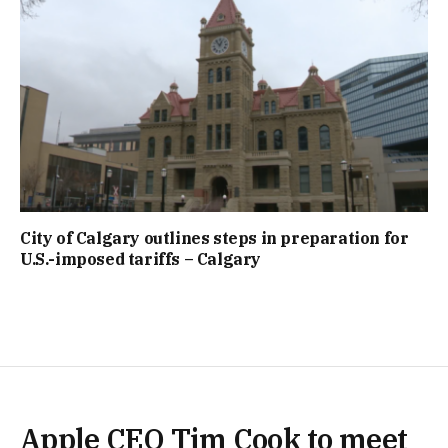
City of Calgary outlines steps in preparation for
U.S.-imposed tariffs – Calgary
Apple CEO Tim Cook to meet