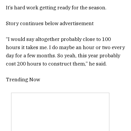
It’s hard work getting ready for the season.
Story continues below advertisement
“I would say altogether probably close to 100
hours it takes me. I do maybe an hour or two every
day for a few months. So yeah, this year probably
cost 200 hours to construct them,” he said.
Trending Now