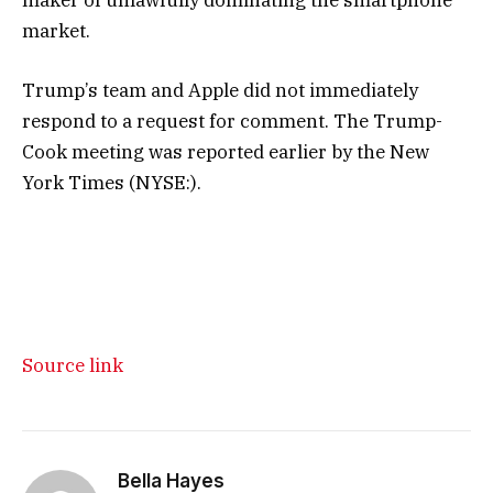
market.
Trump’s team and Apple did not immediately
respond to a request for comment. The Trump-
Cook meeting was reported earlier by the
New
York Times
(NYSE:).
Source link
Bella Hayes