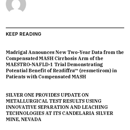
KEEP READING
Madrigal Announces New Two-Year Data from the
Compensated MASH Cirrhosis Arm of the
MAESTRO-NAFLD-1 Trial Demonstrating
Potential Benefit of Rezdiffra™ (resmetirom) in
Patients with Compensated MASH
SILVER ONE PROVIDES UPDATE ON
METALLURGICAL TEST RESULTS USING
INNOVATIVE SEPARATION AND LEACHING
TECHNOLOGIES AT ITS CANDELARIA SILVER
MINE, NEVADA