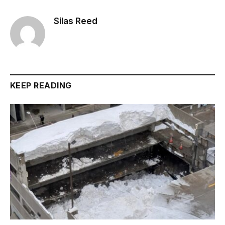
Silas Reed
KEEP READING