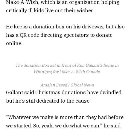
Make-A-Wish, which is an organization helping
critically ill kids live out their wishes.
He keeps a donation box on his driveway, but also
has a QR code directing spectators to donate
online.
The donation Box set in front of Ken Gallant’s home in
Winnipeg for Make-A-Wish Canada.
Arsalan Saeed / Global News
Gallant said Christmas donations have dwindled,
but he’s still dedicated to the cause.
“Whatever we make is more than they had before
we started. So, yeah, we do what we can,” he said.