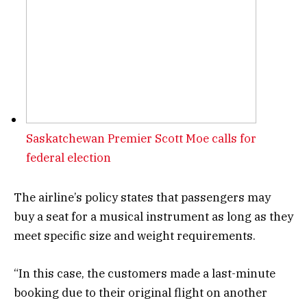
Saskatchewan Premier Scott Moe calls for
federal election
The airline’s policy states that passengers may
buy a seat for a musical instrument as long as they
meet specific size and weight requirements.
“In this case, the customers made a last-minute
booking due to their original flight on another