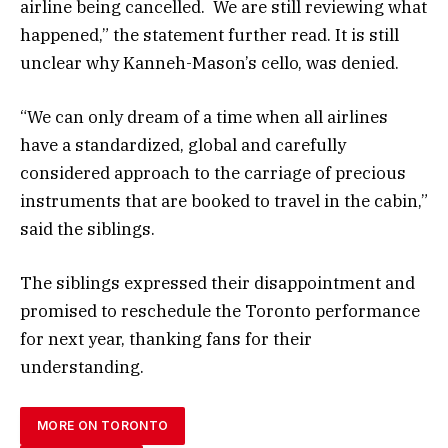
airline being cancelled. We are still reviewing what
happened,” the statement further read. It is still
unclear why Kanneh-Mason’s cello, was denied.
“We can only dream of a time when all airlines
have a standardized, global and carefully
considered approach to the carriage of precious
instruments that are booked to travel in the cabin,”
said the siblings.
The siblings expressed their disappointment and
promised to reschedule the Toronto performance
for next year, thanking fans for their
understanding.
MORE ON TORONTO