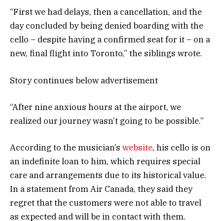
“First we had delays, then a cancellation, and the
day concluded by being denied boarding with the
cello – despite having a confirmed seat for it – on a
new, final flight into Toronto,” the siblings wrote.
Story continues below advertisement
“After nine anxious hours at the airport, we
realized our journey wasn’t going to be possible.”
According to the musician’s
website
, his cello is on
an indefinite loan to him, which requires special
care and arrangements due to its historical value.
In a statement from Air Canada, they said they
regret that the customers were not able to travel
as expected and will be in contact with them.