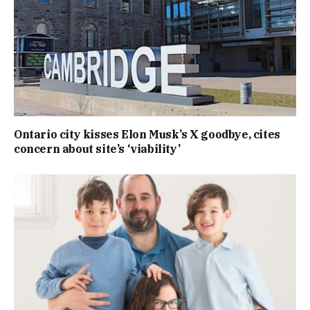
Ontario city kisses Elon Musk’s X goodbye, cites
concern about site’s ‘viability’