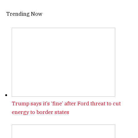
Trending Now
Trump says it’s ‘fine’ after Ford threat to cut
energy to border states