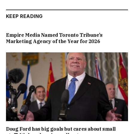
KEEP READING
Empire Media Named Toronto Tribune’s
Marketing Agency of the Year for 2026
Doug Ford has big goals but cares about small