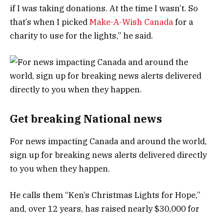
if I was taking donations. At the time I wasn’t. So
that’s when I picked
Make-A-Wish Canada
for a
charity to use for the lights,” he said.
Get breaking National news
For news impacting Canada and around the world,
sign up for breaking news alerts delivered directly
to you when they happen.
He calls them “Ken’s Christmas Lights for Hope,”
and, over 12 years, has raised nearly $30,000 for