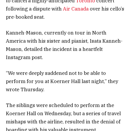
to cancel a highly-anticipated
Toronto
concert
following a dispute with
Air Canada
over his cello’s
pre-booked seat.
Kanneh-Mason, currently on tour in North
America with his sister and pianist, Isata Kanneh-
Mason, detailed the incident in a heartfelt
Instagram post.
“We were deeply saddened not to be able to
perform for you at Koerner Hall last night,” they
wrote Thursday.
The siblings were scheduled to perform at the
Koerner Hall on Wednesday, but a series of travel
mishaps with the airline, resulted in the denial of
boarding with his valuable instrument.