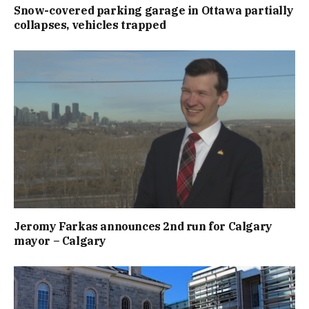
Snow-covered parking garage in Ottawa partially
collapses, vehicles trapped
Jeromy Farkas announces 2nd run for Calgary
mayor – Calgary