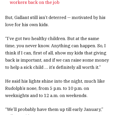
workers back on the job
But, Gallant still isn’t deterred — motivated by his
love for his own kids.
“I’ve got two healthy children. But at the same
time, you never know. Anything can happen. So, I
think if I can, first of all, show my kids that giving
back is important, and if we can raise some money
to help a sick child … it’s definitely all worth it.”
He said his lights shine into the night, much like
Rudolph’s nose, from 5 p.m. to 10 p.m. on
weeknights and to 12 a.m. on weekends.
“We’ll probably have them up till early January,”