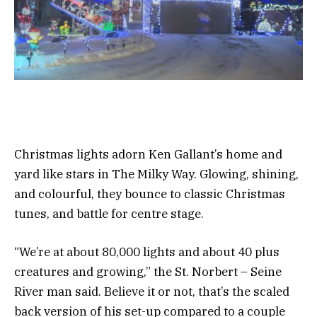
Christmas lights adorn Ken Gallant’s home and
yard like stars in The Milky Way. Glowing, shining,
and colourful, they bounce to classic Christmas
tunes, and battle for centre stage.
“We’re at about 80,000 lights and about 40 plus
creatures and growing,” the St. Norbert – Seine
River man said. Believe it or not, that’s the scaled
back version of his set-up compared to a couple