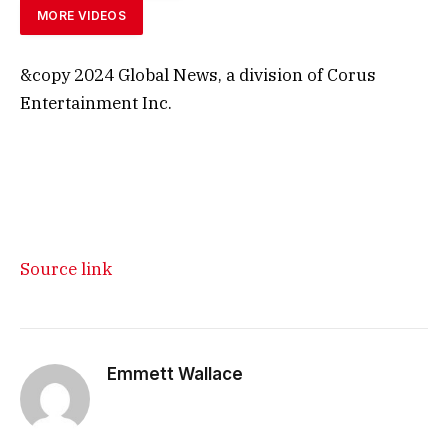
MORE VIDEOS
&copy 2024 Global News, a division of Corus
Entertainment Inc.
Source link
Emmett Wallace