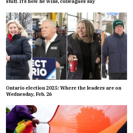
stuff. It’s how he wins, colleagues say
Ontario election 2025: Where the leaders are on
Wednesday, Feb. 26