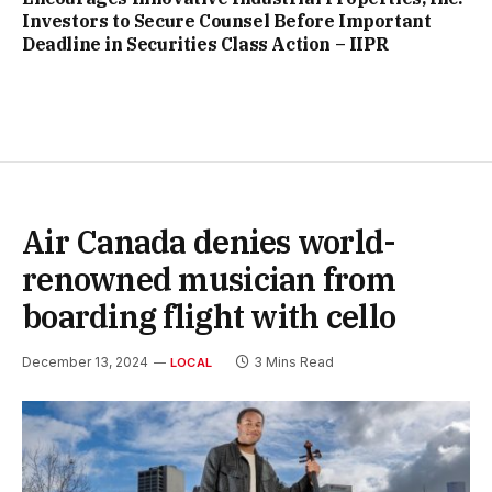
Investors to Secure Counsel Before Important
Deadline in Securities Class Action – IIPR
Air Canada denies world-
renowned musician from
boarding flight with cello
December 13, 2024
3 Mins Read
LOCAL