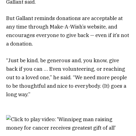
Gallant said.
But Gallant reminds donations are acceptable at
any time through Make-A-Wish’s website, and
encourages everyone to give back — even if it’s not
a donation.
“Just be kind, be generous and, you know, give
back if you can … Even volunteering, or reaching
out to a loved one,” he said. “We need more people
to be thoughtful and nice to everybody. (It) goes a
long way.”