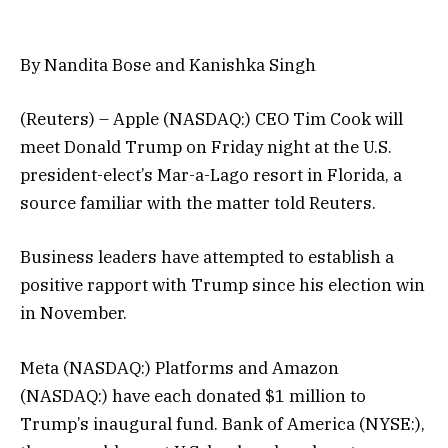
By Nandita Bose and Kanishka Singh
(Reuters) – Apple (NASDAQ:) CEO Tim Cook will
meet Donald Trump on Friday night at the U.S.
president-elect’s Mar-a-Lago resort in Florida, a
source familiar with the matter told Reuters.
Business leaders have attempted to establish a
positive rapport with Trump since his election win
in November.
Meta (NASDAQ:) Platforms and Amazon
(NASDAQ:) have each donated $1 million to
Trump’s inaugural fund. Bank of America (NYSE:),