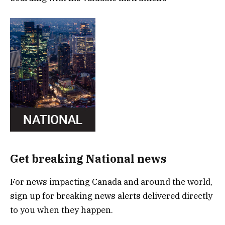
Get breaking National news
For news impacting Canada and around the world,
sign up for breaking news alerts delivered directly
to you when they happen.