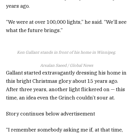
years ago.
“We were at over 100,000 lights,” he said. “We’ll see
what the future brings.”
Ken Gallant stands in front of his home in Winnipeg.
Arsalan Saeed / Global News
Gallant started extravagantly dressing his home in
this bright Christmas glory about 15 years ago.
After three years, another light flickered on — this
time, an idea even the Grinch couldn’t sour at.
Story continues below advertisement
“I remember somebody asking me if, at that time,