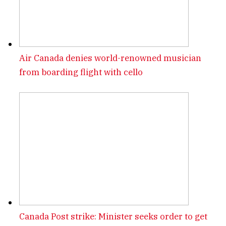
Air Canada denies world-renowned musician
from boarding flight with cello
Canada Post strike: Minister seeks order to get