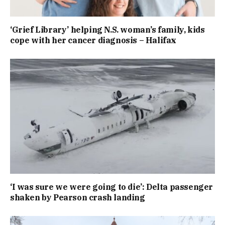
‘Grief Library’ helping N.S. woman’s family, kids
cope with her cancer diagnosis – Halifax
‘I was sure we were going to die’: Delta passenger
shaken by Pearson crash landing