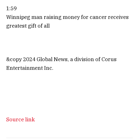
1:59
Winnipeg man raising money for cancer receives
greatest gift of all
&copy 2024 Global News, a division of Corus
Entertainment Inc.
Source link