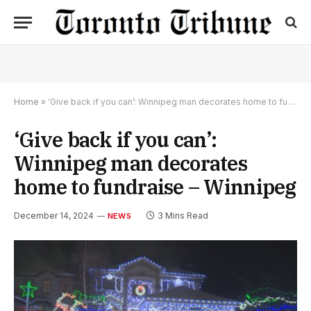
Home
»
‘Give back if you can’: Winnipeg man decorates home to fundraise – Winnipeg
‘Give back if you can’:
Winnipeg man decorates
home to fundraise – Winnipeg
December 14, 2024
3 Mins Read
NEWS