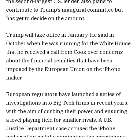
the second-largest U.S. lender, also plans to
contribute to Trump’s inaugural committee but
has yet to decide on the amount.
Trump will take office in January. He said in
October when he was running for the White House
that he received a call from Cook over concerns
about the financial penalties that have been
imposed by the European Union on the iPhone
maker.
European regulators have launched a series of
investigations into Big Tech firms in recent years,
with the aim of curbing their power and ensuring
a level playing field for smaller rivals. A U.S.
Justice Department case accuses the iPhone
maker of unlawfully dominating the smartphone