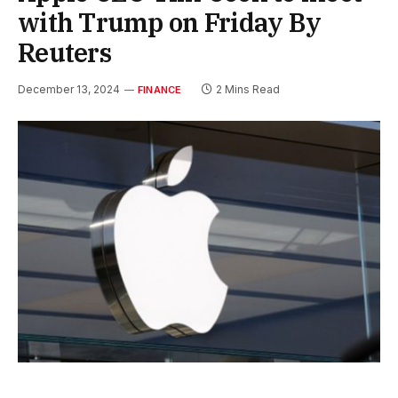
with Trump on Friday By
Reuters
December 13, 2024
2 Mins Read
FINANCE