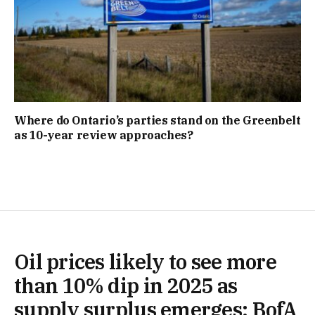
Where do Ontario’s parties stand on the Greenbelt
as 10-year review approaches?
Oil prices likely to see more
than 10% dip in 2025 as
supply surplus emerges: BofA