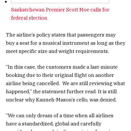
Saskatchewan Premier Scott Moe calls for
federal election
The airline’s policy states that passengers may
buy a seat for a musical instrument as long as they
meet specific size and weight requirements.
“In this case, the customers made a last-minute
booking due to their original flight on another
airline being cancelled. We are still reviewing what
happened,” the statement further read. It is still
unclear why Kanneh-Mason’s cello, was denied.
“We can only dream of a time when all airlines
have a standardized, global and carefully