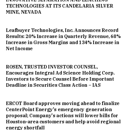
TECHNOLOGIES AT ITS CANDELARIA SILVER
MINE, NEVADA
Leafbuyer Technologies, Inc. Announces Record
Results: 20% Increase in Quarterly Revenue, 68%
Increase in Gross Margins and 134% Increase in
Net Income
ROSEN, TRUSTED INVESTOR COUNSEL,
Encourages Integral Ad Science Holding Corp.
Investors to Secure Counsel Before Important
Deadline in Securities Class Action – IAS
ERCOT Board approves moving ahead to finalize
CenterPoint Energy's emergency generation
proposal; Company's actions will lower bills for
Houston-area customers and help avoid regional
energy shortfall