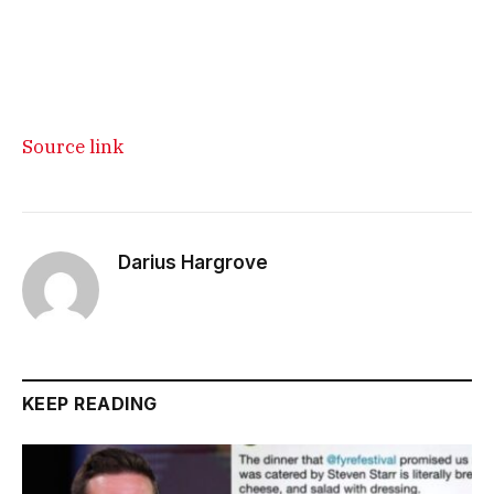
Source link
Darius Hargrove
KEEP READING