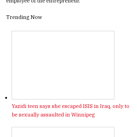
employee of the entrepreneur.
Trending Now
Yazidi teen says she escaped ISIS in Iraq, only to
be sexually assaulted in Winnipeg