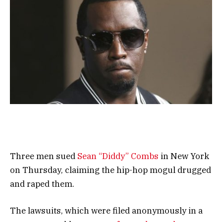
Three men sued
Sean “Diddy” Combs
in New York
on Thursday, claiming the hip-hop mogul drugged
and raped them.
The lawsuits, which were filed anonymously in a