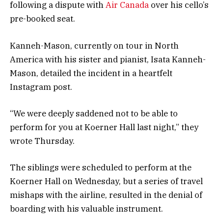
following a dispute with
Air Canada
over his cello’s
pre-booked seat.
Kanneh-Mason, currently on tour in North
America with his sister and pianist, Isata Kanneh-
Mason, detailed the incident in a heartfelt
Instagram post.
“We were deeply saddened not to be able to
perform for you at Koerner Hall last night,” they
wrote Thursday.
The siblings were scheduled to perform at the
Koerner Hall on Wednesday, but a series of travel
mishaps with the airline, resulted in the denial of
boarding with his valuable instrument.