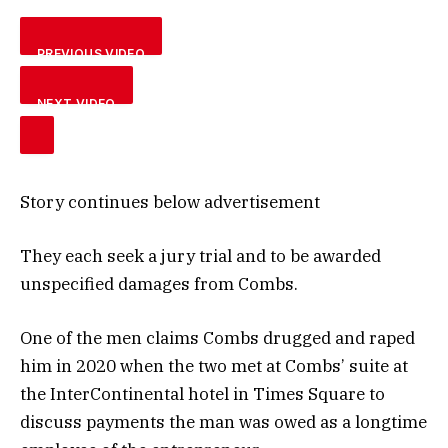
PREVIOUS VIDEO
NEXT VIDEO
Story continues below advertisement
They each seek a jury trial and to be awarded
unspecified damages from Combs.
One of the men claims Combs drugged and raped
him in 2020 when the two met at Combs’ suite at
the InterContinental hotel in Times Square to
discuss payments the man was owed as a longtime