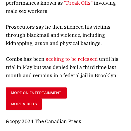
performances known as
“Freak Offs”
involving
male sex workers.
Prosecutors say he then silenced his victims
through blackmail and violence, including
kidnapping, arson and physical beatings.
Combs has been
seeking to be released
until his
trial in May but was denied bail a third time last
month and remains in a federal jail in Brooklyn.
MORE ON ENTERTAINMENT
MORE VIDEOS
&copy 2024 The Canadian Press