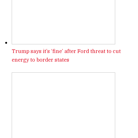
Trump says it’s ‘fine’ after Ford threat to cut
energy to border states