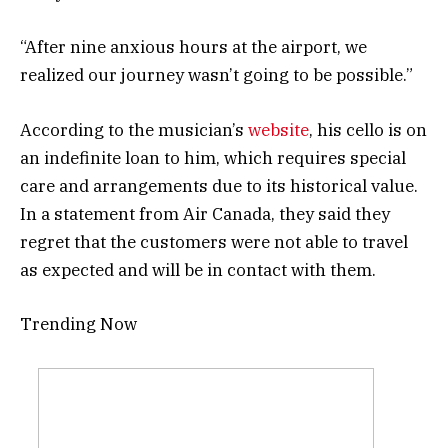
“After nine anxious hours at the airport, we
realized our journey wasn’t going to be possible.”
According to the musician’s
website
, his cello is on
an indefinite loan to him, which requires special
care and arrangements due to its historical value.
In a statement from Air Canada, they said they
regret that the customers were not able to travel
as expected and will be in contact with them.
Trending Now