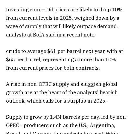
Investing.com — Oil prices are likely to drop 10%
from current levels in 2025, weighed down by a
wave of supply that will likely outpace demand,
analysts at BofA said in a recent note.
crude to average $61 per barrel next year, with at
$65 per barrel, representing a more than 10%
from current prices for both contracts.
A rise in non-OPEC supply and sluggish global
growth are at the heart of the analysts’ bearish
outlook, which calls for a surplus in 2025.
Supply to grow by 1.4M barrels per day, led by non-
OPEC+ producers such as the U.S., Argentina,
Brazil, and Guyana, the analysts forecast. While