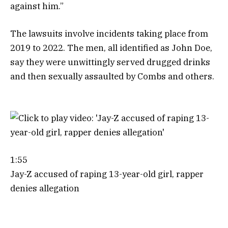
against him.”
The lawsuits involve incidents taking place from
2019 to 2022. The men, all identified as John Doe,
say they were unwittingly served drugged drinks
and then sexually assaulted by Combs and others.
1:55
Jay-Z accused of raping 13-year-old girl, rapper
denies allegation