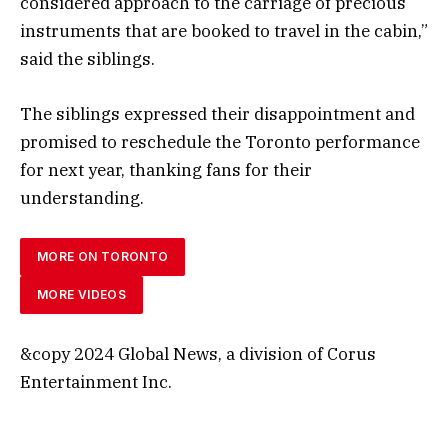
considered approach to the carriage of precious
instruments that are booked to travel in the cabin,”
said the siblings.
The siblings expressed their disappointment and
promised to reschedule the Toronto performance
for next year, thanking fans for their
understanding.
MORE ON TORONTO
MORE VIDEOS
&copy 2024 Global News, a division of Corus
Entertainment Inc.