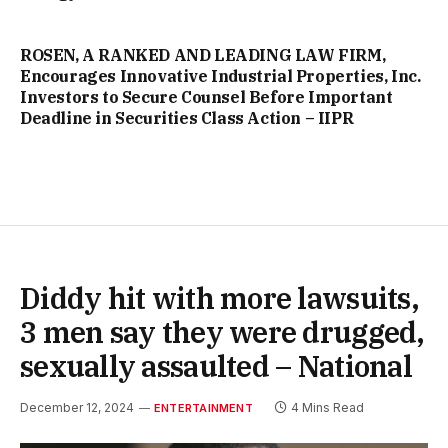
ROSEN, A RANKED AND LEADING LAW FIRM,
Encourages Innovative Industrial Properties, Inc.
Investors to Secure Counsel Before Important
Deadline in Securities Class Action – IIPR
Diddy hit with more lawsuits,
3 men say they were drugged,
sexually assaulted – National
December 12, 2024
4 Mins Read
ENTERTAINMENT