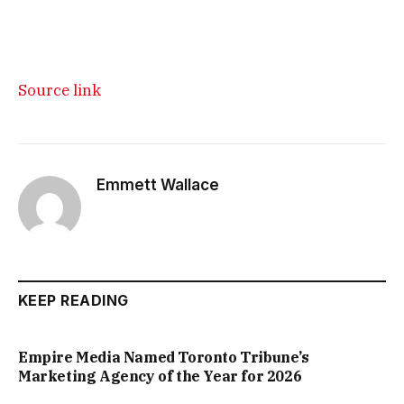
Source link
Emmett Wallace
KEEP READING
Empire Media Named Toronto Tribune’s
Marketing Agency of the Year for 2026