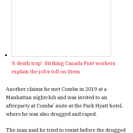
‘A death trap’: Striking Canada Post workers
explain the job’s toll on them
Another claims he met Combs in 2019 at a
Manhattan nightclub and was invited to an
afterparty at Combs’ suite at the Park Hyatt hotel,
where he was also drugged and raped.
The man said he tried to resist before the drugged