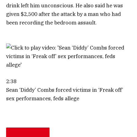
drink left him unconscious. He also said he was
given $2,500 after the attack by a man who had
been recording the bedroom assault.
2:38
Sean ‘Diddy’ Combs forced victims in ‘Freak off’
sex performances, feds allege