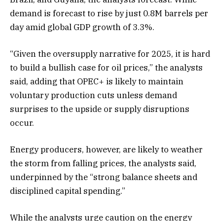
demand is forecast to rise by just 0.8M barrels per
day amid global GDP growth of 3.3%.
“Given the oversupply narrative for 2025, it is hard
to build a bullish case for oil prices,” the analysts
said, adding that OPEC+ is likely to maintain
voluntary production cuts unless demand
surprises to the upside or supply disruptions
occur.
Energy producers, however, are likely to weather
the storm from falling prices, the analysts said,
underpinned by the “strong balance sheets and
disciplined capital spending.”
While the analysts urge caution on the energy