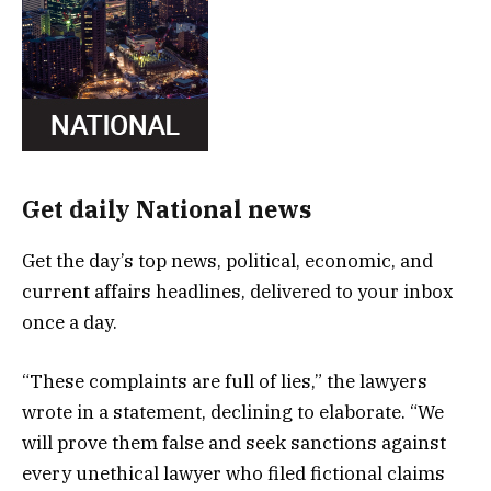
Get daily National news
Get the day’s top news, political, economic, and
current affairs headlines, delivered to your inbox
once a day.
“These complaints are full of lies,” the lawyers
wrote in a statement, declining to elaborate. “We
will prove them false and seek sanctions against
every unethical lawyer who filed fictional claims