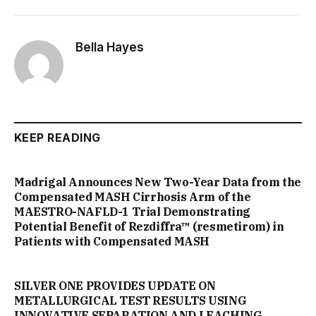
Bella Hayes
KEEP READING
Madrigal Announces New Two-Year Data from the
Compensated MASH Cirrhosis Arm of the
MAESTRO-NAFLD-1 Trial Demonstrating
Potential Benefit of Rezdiffra™ (resmetirom) in
Patients with Compensated MASH
SILVER ONE PROVIDES UPDATE ON
METALLURGICAL TEST RESULTS USING
INNOVATIVE SEPARATION AND LEACHING