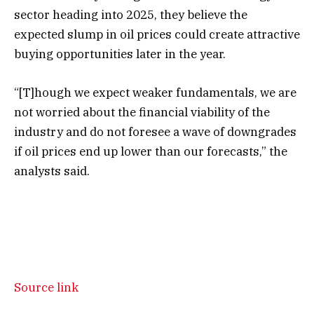
sector heading into 2025, they believe the
expected slump in oil prices could create attractive
buying opportunities later in the year.
“[T]hough we expect weaker fundamentals, we are
not worried about the financial viability of the
industry and do not foresee a wave of downgrades
if oil prices end up lower than our forecasts,” the
analysts said.
Source link