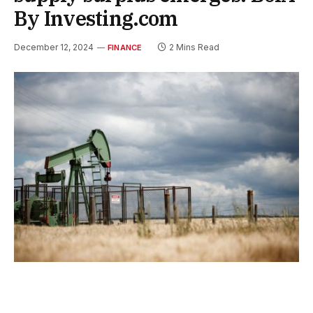
By Investing.com
December 12, 2024
2 Mins Read
FINANCE