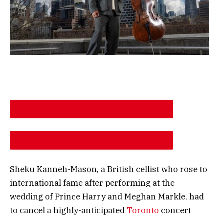
DESCREASE ARTICLE FONT SIZE
INCREASE ARTICLE FONT SIZE
Sheku Kanneh-Mason, a British cellist who rose to
international fame after performing at the
wedding of Prince Harry and Meghan Markle, had
to cancel a highly-anticipated
Toronto
concert