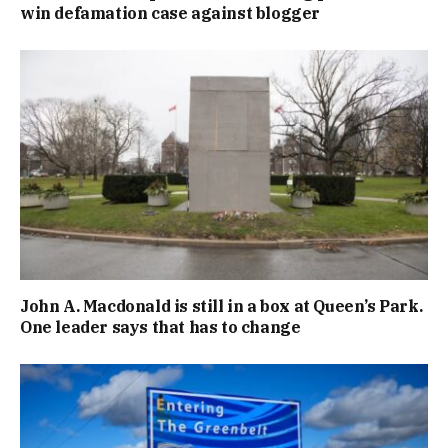
win defamation case against blogger
John A. Macdonald is still in a box at Queen’s Park.
One leader says that has to change