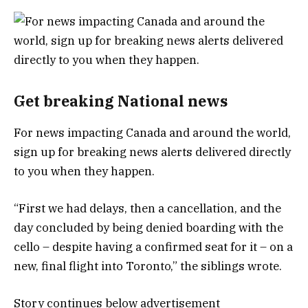
Get breaking National news
For news impacting Canada and around the world,
sign up for breaking news alerts delivered directly
to you when they happen.
“First we had delays, then a cancellation, and the
day concluded by being denied boarding with the
cello – despite having a confirmed seat for it – on a
new, final flight into Toronto,” the siblings wrote.
Story continues below advertisement