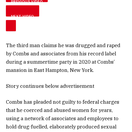
PREVIOUS VIDEO
NEXT VIDEO
The third man claims he was drugged and raped
by Combs and associates from his record label
during a summertime party in 2020 at Combs’
mansion in East Hampton, New York.
Story continues below advertisement
Combs has pleaded not guilty to federal charges
that he coerced and abused women for years,
using a network of associates and employees to
hold drug-fuelled, elaborately produced sexual