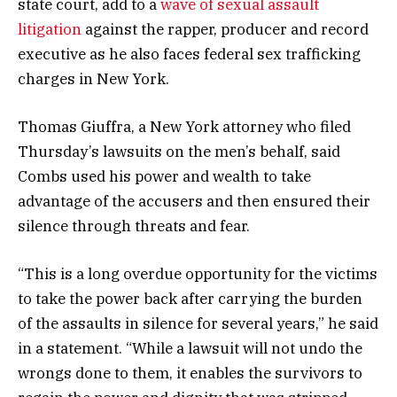
state court, add to a
wave of sexual assault
litigation
against the rapper, producer and record
executive as he also faces federal sex trafficking
charges in New York.
Thomas Giuffra, a New York attorney who filed
Thursday’s lawsuits on the men’s behalf, said
Combs used his power and wealth to take
advantage of the accusers and then ensured their
silence through threats and fear.
“This is a long overdue opportunity for the victims
to take the power back after carrying the burden
of the assaults in silence for several years,” he said
in a statement. “While a lawsuit will not undo the
wrongs done to them, it enables the survivors to