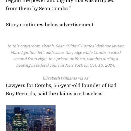
regain the power and dignity that was stripped
from them by Sean Combs.”
Story continues below advertisement
In this courtroom sketch, Sean “Diddy” Combs’ defense lawyer
Marc Agnifilo, left, addresses the judge while Combs, seated
second from right, in a prison uniform, watches during a
hearing in federal court in New York on Oct. 10, 2024.
Elizabeth Williams via AP
Lawyers for Combs, 55-year-old founder of Bad
Boy Records, said the claims are baseless.