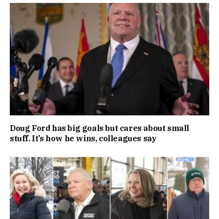
Doug Ford has big goals but cares about small
stuff. It’s how he wins, colleagues say