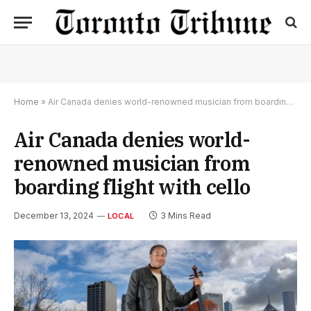
Home
»
Air Canada denies world-renowned musician from boarding flight with cello
Air Canada denies world-
renowned musician from
boarding flight with cello
December 13, 2024
3 Mins Read
LOCAL