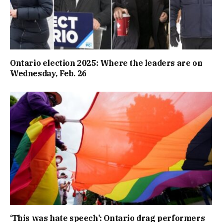
Ontario election 2025: Where the leaders are on
Wednesday, Feb. 26
‘This was hate speech’: Ontario drag performers