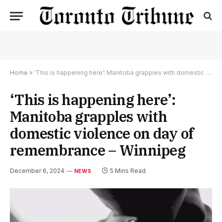
Home
»
‘This is happening here’: Manitoba grapples with domestic violence on day of remembrance – Winnipeg
‘This is happening here’:
Manitoba grapples with
domestic violence on day of
remembrance – Winnipeg
December 6, 2024
5 Mins Read
NEWS