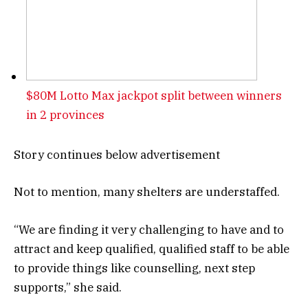
$80M Lotto Max jackpot split between winners
in 2 provinces
Story continues below advertisement
Not to mention, many shelters are understaffed.
“We are finding it very challenging to have and to
attract and keep qualified, qualified staff to be able
to provide things like counselling, next step
supports,” she said.