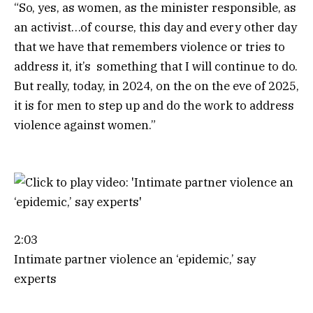
“So, yes, as women, as the minister responsible, as
an activist…of course, this day and every other day
that we have that remembers violence or tries to
address it, it’s something that I will continue to do.
But really, today, in 2024, on the on the eve of 2025,
it is for men to step up and do the work to address
violence against women.”
2:03
Intimate partner violence an ‘epidemic,’ say
experts