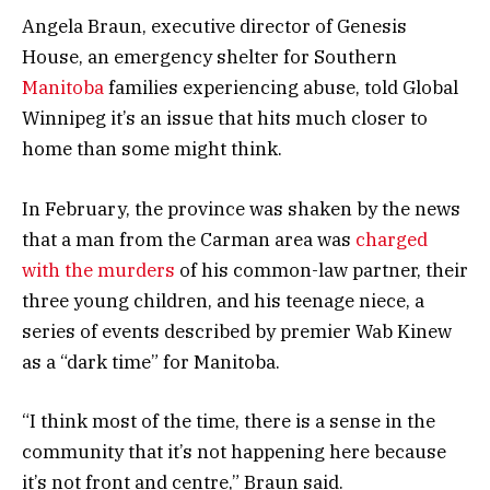
Angela Braun, executive director of Genesis
House, an emergency shelter for Southern
Manitoba
families experiencing abuse, told Global
Winnipeg it’s an issue that hits much closer to
home than some might think.
In February, the province was shaken by the news
that a man from the Carman area was
charged
with the murders
of his common-law partner, their
three young children, and his teenage niece, a
series of events described by premier Wab Kinew
as a “dark time” for Manitoba.
“I think most of the time, there is a sense in the
community that it’s not happening here because
it’s not front and centre,” Braun said.