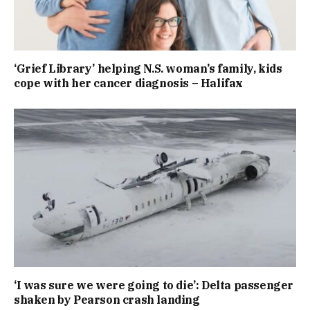
‘Grief Library’ helping N.S. woman’s family, kids
cope with her cancer diagnosis – Halifax
‘I was sure we were going to die’: Delta passenger
shaken by Pearson crash landing