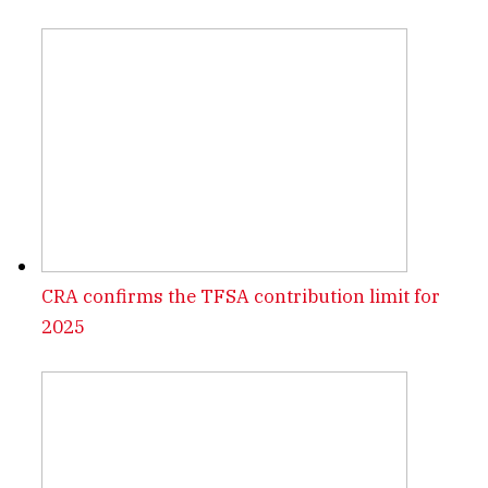
CRA confirms the TFSA contribution limit for
2025