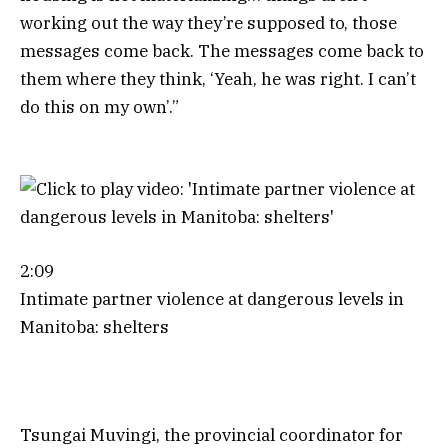
working out the way they’re supposed to, those
messages come back. The messages come back to
them where they think, ‘Yeah, he was right. I can’t
do this on my own’.”
2:09
Intimate partner violence at dangerous levels in
Manitoba: shelters
Tsungai Muvingi, the provincial coordinator for