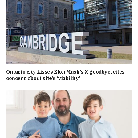
Ontario city kisses Elon Musk’s X goodbye, cites
concern about site’s ‘viability’