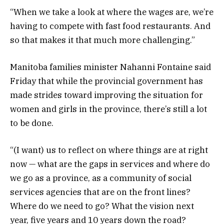
“When we take a look at where the wages are, we’re
having to compete with fast food restaurants. And
so that makes it that much more challenging.”
Manitoba families minister Nahanni Fontaine said
Friday that while the provincial government has
made strides toward improving the situation for
women and girls in the province, there’s still a lot
to be done.
“(I want) us to reflect on where things are at right
now — what are the gaps in services and where do
we go as a province, as a community of social
services agencies that are on the front lines?
Where do we need to go? What the vision next
year, five years and 10 years down the road?