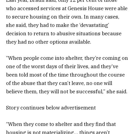
Last year, Braun said, only 12 per cent of those
who accessed services at Genesis House were able
to secure housing on their own. In many cases,
she said, they had to make the ‘devastating’
decision to return to abusive situations because
they had no other options available.
“When people come into shelter, they’re coming on
one of the worst days of their lives, and they’ve
been told most of the time throughout the course
of the abuse that they can’t leave, no one will
believe them, they will not be successful,” she said.
Story continues below advertisement
“When they come to shelter and they find that
housing is not materializing… things aren’t