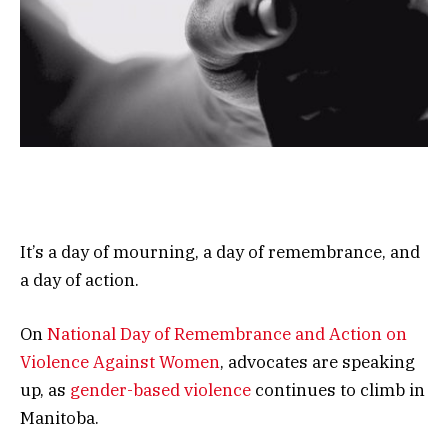
It’s a day of mourning, a day of remembrance, and
a day of action.
On
National Day of Remembrance and Action on
Violence Against Women
, advocates are speaking
up, as
gender-based violence
continues to climb in
Manitoba.