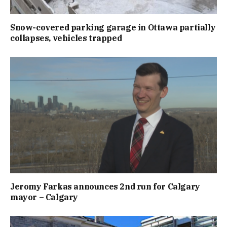
Snow-covered parking garage in Ottawa partially
collapses, vehicles trapped
Jeromy Farkas announces 2nd run for Calgary
mayor – Calgary