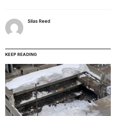
Silas Reed
KEEP READING