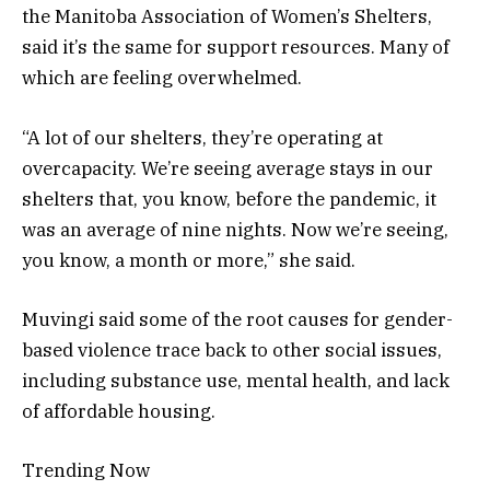
the Manitoba Association of Women’s Shelters,
said it’s the same for support resources. Many of
which are feeling overwhelmed.
“A lot of our shelters, they’re operating at
overcapacity. We’re seeing average stays in our
shelters that, you know, before the pandemic, it
was an average of nine nights. Now we’re seeing,
you know, a month or more,” she said.
Muvingi said some of the root causes for gender-
based violence trace back to other social issues,
including substance use, mental health, and lack
of affordable housing.
Trending Now