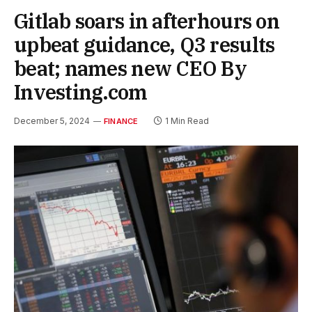
Gitlab soars in afterhours on
upbeat guidance, Q3 results
beat; names new CEO By
Investing.com
December 5, 2024
1 Min Read
FINANCE