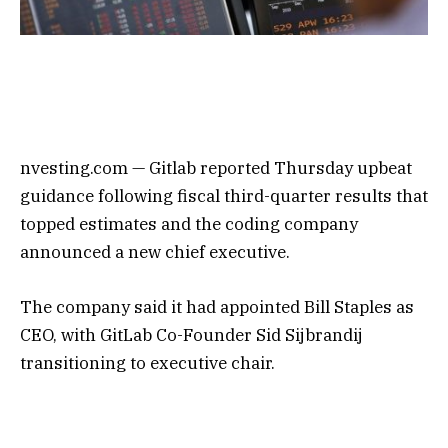
nvesting.com —
Gitlab
reported Thursday upbeat
guidance following fiscal third-quarter results that
topped estimates and the coding company
announced a new chief executive.
The company said it had appointed Bill Staples as
CEO, with GitLab Co-Founder Sid Sijbrandij
transitioning to executive chair.
Gitlab Inc (NASDAQ:) was up more than 7% in
after-hours following the report.