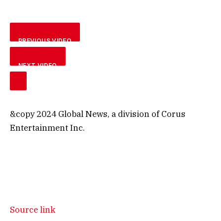
PREVIOUS VIDEO
NEXT VIDEO
&copy 2024 Global News, a division of Corus
Entertainment Inc.
Source link