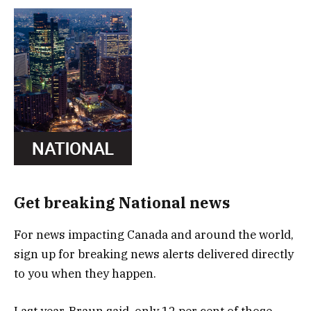
Get breaking National news
For news impacting Canada and around the world,
sign up for breaking news alerts delivered directly
to you when they happen.