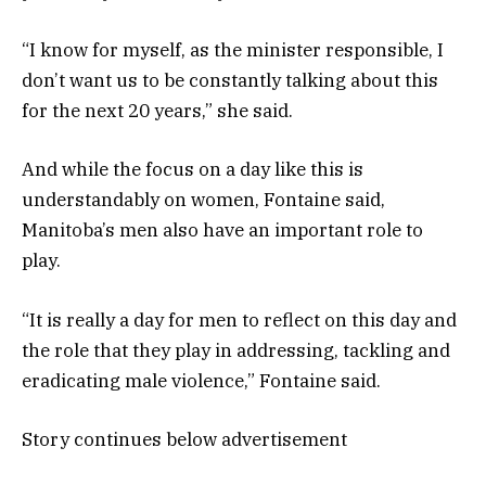
“I know for myself, as the minister responsible, I
don’t want us to be constantly talking about this
for the next 20 years,” she said.
And while the focus on a day like this is
understandably on women, Fontaine said,
Manitoba’s men also have an important role to
play.
“It is really a day for men to reflect on this day and
the role that they play in addressing, tackling and
eradicating male violence,” Fontaine said.
Story continues below advertisement