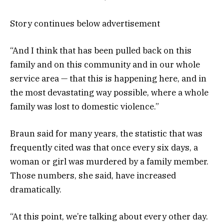
Story continues below advertisement
“And I think that has been pulled back on this
family and on this community and in our whole
service area — that this is happening here, and in
the most devastating way possible, where a whole
family was lost to domestic violence.”
Braun said for many years, the statistic that was
frequently cited was that once every six days, a
woman or girl was murdered by a family member.
Those numbers, she said, have increased
dramatically.
“At this point, we’re talking about every other day.