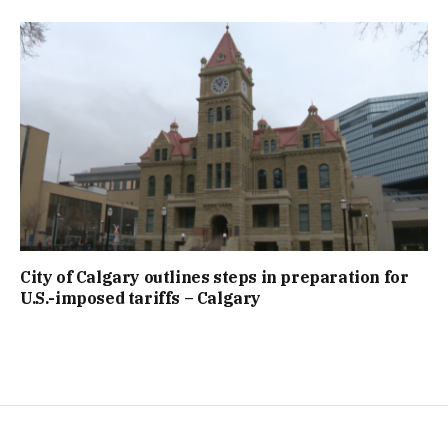
City of Calgary outlines steps in preparation for
U.S.-imposed tariffs – Calgary