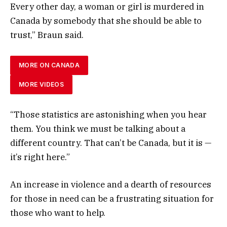
Every other day, a woman or girl is murdered in
Canada by somebody that she should be able to
trust,” Braun said.
MORE ON CANADA
MORE VIDEOS
“Those statistics are astonishing when you hear
them. You think we must be talking about a
different country. That can’t be Canada, but it is —
it’s right here.”
An increase in violence and a dearth of resources
for those in need can be a frustrating situation for
those who want to help.