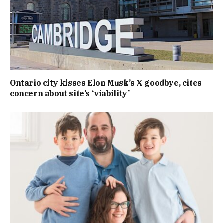
Ontario city kisses Elon Musk’s X goodbye, cites
concern about site’s ‘viability’