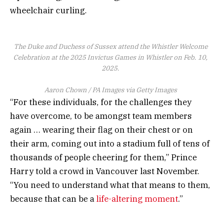
wheelchair curling.
The Duke and Duchess of Sussex attend the Whistler Welcome
Celebration at the 2025 Invictus Games in Whistler on Feb. 10,
2025.
Aaron Chown / PA Images via Getty Images
“For these individuals, for the challenges they
have overcome, to be amongst team members
again … wearing their flag on their chest or on
their arm, coming out into a stadium full of tens of
thousands of people cheering for them,” Prince
Harry told a crowd in Vancouver last November.
“You need to understand what that means to them,
because that can be a
life-altering moment
.”