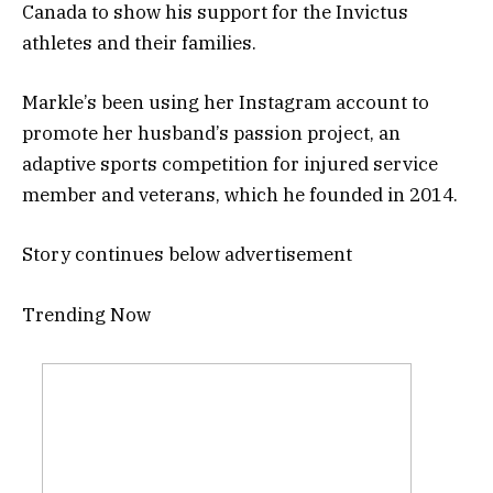
Canada to show his support for the Invictus
athletes and their families.
Markle’s been using her Instagram account to
promote her husband’s passion project, an
adaptive sports competition for injured service
member and veterans, which he founded in 2014.
Story continues below advertisement
Trending Now