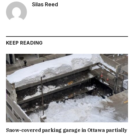
Silas Reed
KEEP READING
Snow-covered parking garage in Ottawa partially