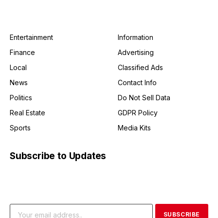
Entertainment
Information
Finance
Advertising
Local
Classified Ads
News
Contact Info
Politics
Do Not Sell Data
Real Estate
GDPR Policy
Sports
Media Kits
Subscribe to Updates
Get the latest creative news from FooBar about art, design
and business.