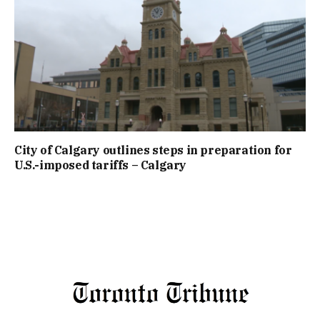
City of Calgary outlines steps in preparation for
U.S.-imposed tariffs – Calgary