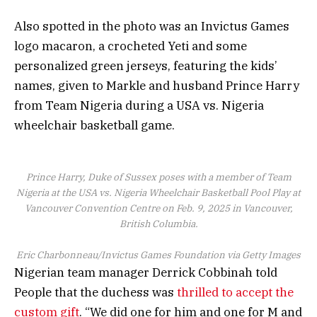
Also spotted in the photo was an Invictus Games
logo macaron, a crocheted Yeti and some
personalized green jerseys, featuring the kids’
names, given to Markle and husband Prince Harry
from Team Nigeria during a USA vs. Nigeria
wheelchair basketball game.
Prince Harry, Duke of Sussex poses with a member of Team
Nigeria at the USA vs. Nigeria Wheelchair Basketball Pool Play at
Vancouver Convention Centre on Feb. 9, 2025 in Vancouver,
British Columbia.
Eric Charbonneau/Invictus Games Foundation via Getty Images
Nigerian team manager Derrick Cobbinah told
People that the duchess was
thrilled to accept the
custom gift
. “We did one for him and one for M and