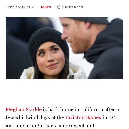
February 13, 2025
3 Mins Read
NEWS
Meghan Markle
is back home in California after a
few whirlwind days at the
Invictus Games
in B.C.
and she brought back some sweet and