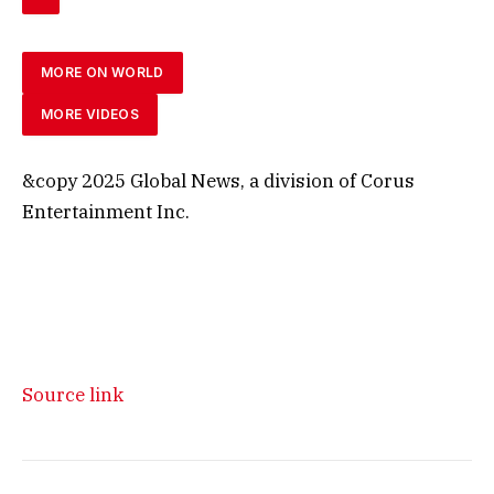
MORE ON WORLD
MORE VIDEOS
&copy 2025 Global News, a division of Corus
Entertainment Inc.
Source link