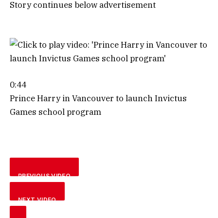
Story continues below advertisement
0:44
Prince Harry in Vancouver to launch Invictus
Games school program
PREVIOUS VIDEO
NEXT VIDEO