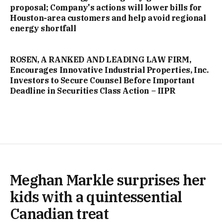
proposal; Company's actions will lower bills for
Houston-area customers and help avoid regional
energy shortfall
ROSEN, A RANKED AND LEADING LAW FIRM,
Encourages Innovative Industrial Properties, Inc.
Investors to Secure Counsel Before Important
Deadline in Securities Class Action – IIPR
Meghan Markle surprises her
kids with a quintessential
Canadian treat