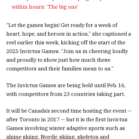
within hours: ‘The big one’
“Let the games begin! Get ready for a week of
heart, hope, and heroes in action,” she captioned a
reel earlier this week, kicking off the start of the
2025 Invictus Games. “Join us in cheering loudly
and proudly to show just how much these
competitors and their families mean to us.”
The Invictus Games are being held until Feb. 16,
with competitors from 23 countries taking part.
It will be Canada’s second time hosting the event —
after Toronto in 2017 — but it is the first Invictus
Games involving winter adaptive sports such as
alpine skiing, Nordic skiing, skeleton and