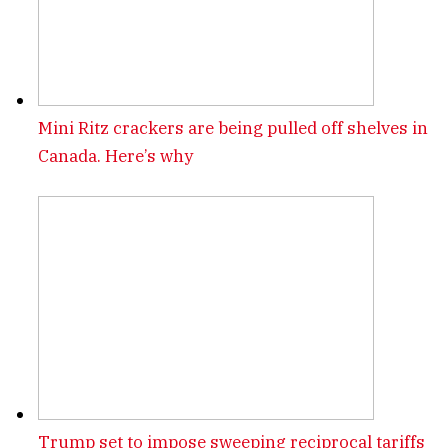
Mini Ritz crackers are being pulled off shelves in
Canada. Here’s why
Trump set to impose sweeping reciprocal tariffs