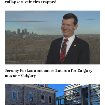
collapses, vehicles trapped
Jeromy Farkas announces 2nd run for Calgary
mayor – Calgary