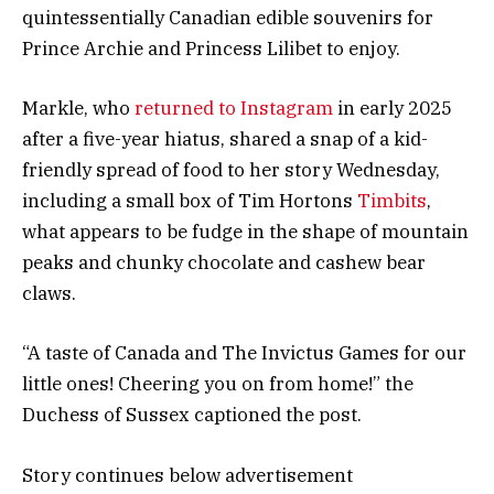
quintessentially Canadian edible souvenirs for
Prince Archie and Princess Lilibet to enjoy.
Markle, who
returned to Instagram
in early 2025
after a five-year hiatus, shared a snap of a kid-
friendly spread of food to her story Wednesday,
including a small box of Tim Hortons
Timbits
,
what appears to be fudge in the shape of mountain
peaks and chunky chocolate and cashew bear
claws.
“A taste of Canada and The Invictus Games for our
little ones! Cheering you on from home!” the
Duchess of Sussex captioned the post.
Story continues below advertisement