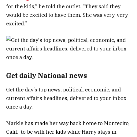
for the kids,” he told the outlet. “They said they
would be excited to have them. She was very, very
excited.”
Get daily National news
Get the day’s top news, political, economic, and
current affairs headlines, delivered to your inbox
once a day.
Markle has made her way back home to Montecito,
Calif., to be with her kids while Harry stays in