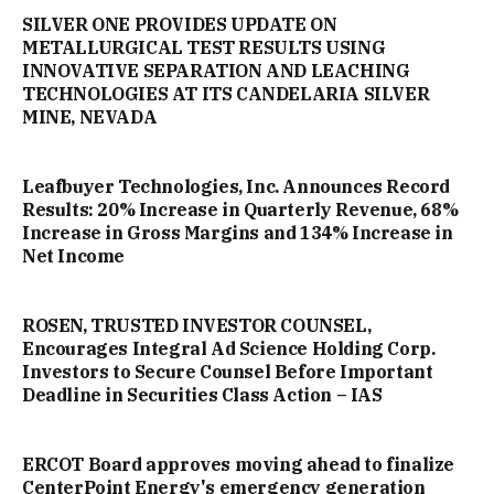
SILVER ONE PROVIDES UPDATE ON
METALLURGICAL TEST RESULTS USING
INNOVATIVE SEPARATION AND LEACHING
TECHNOLOGIES AT ITS CANDELARIA SILVER
MINE, NEVADA
Leafbuyer Technologies, Inc. Announces Record
Results: 20% Increase in Quarterly Revenue, 68%
Increase in Gross Margins and 134% Increase in
Net Income
ROSEN, TRUSTED INVESTOR COUNSEL,
Encourages Integral Ad Science Holding Corp.
Investors to Secure Counsel Before Important
Deadline in Securities Class Action – IAS
ERCOT Board approves moving ahead to finalize
CenterPoint Energy's emergency generation