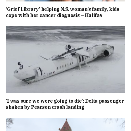
‘Grief Library’ helping N.S. woman’s family, kids
cope with her cancer diagnosis – Halifax
‘I was sure we were going to die’: Delta passenger
shaken by Pearson crash landing