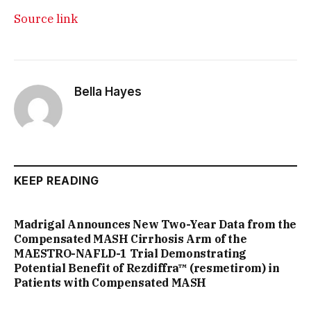
Source link
Bella Hayes
KEEP READING
Madrigal Announces New Two-Year Data from the
Compensated MASH Cirrhosis Arm of the
MAESTRO-NAFLD-1 Trial Demonstrating
Potential Benefit of Rezdiffra™ (resmetirom) in
Patients with Compensated MASH