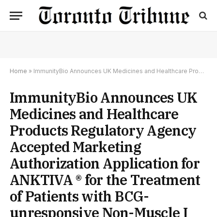
Home
»
ImmunityBio Announces UK Medicines and Healthcare Products Regulatory Agency Accepted Marketing Authorization Application for ANKTIVA ® for the Treatment of Patients with BCG-unresponsive Non-Muscle I
ImmunityBio Announces UK
Medicines and Healthcare
Products Regulatory Agency
Accepted Marketing
Authorization Application for
ANKTIVA ® for the Treatment
of Patients with BCG-
unresponsive Non-Muscle I