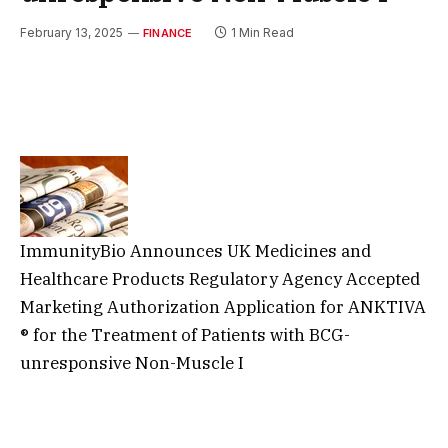
February 13, 2025
1 Min Read
FINANCE
ImmunityBio Announces UK Medicines and
Healthcare Products Regulatory Agency Accepted
Marketing Authorization Application for ANKTIVA
® for the Treatment of Patients with BCG-
unresponsive Non-Muscle I