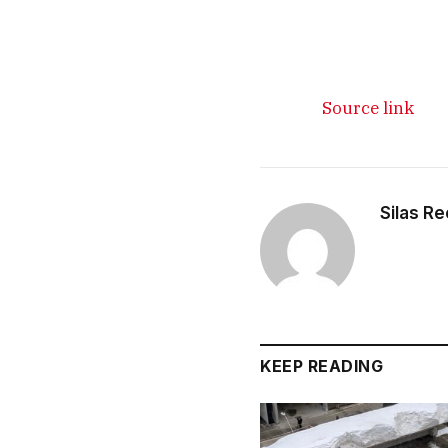
Source link
Silas R
KEEP READING