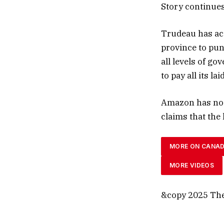
Story continue
Trudeau has acc
province to puni
all levels of go
to pay all its l
Amazon has not
claims that the 
MORE ON CANA
MORE VIDEOS
&copy 2025 The