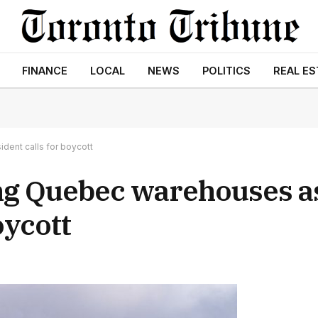
FINANCE
LOCAL
NEWS
POLITICS
REAL ES
dent calls for boycott
ng Quebec warehouses a
oycott