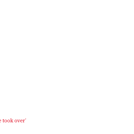
 took over’