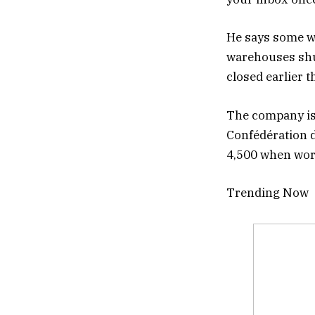
He says some wo
warehouses shut
closed earlier t
The company is
Confédération d
4,500 when wor
Trending Now