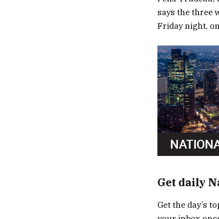
says the three 
Friday night, o
Get daily 
Get the day’s to
your inbox once