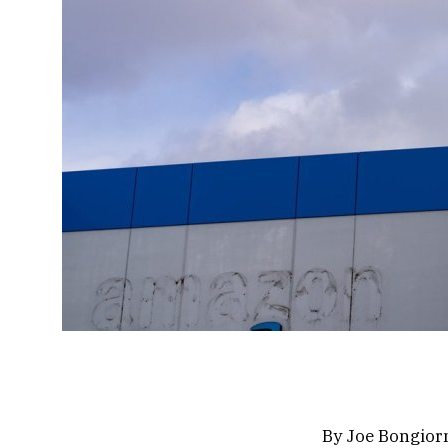
By Joe Bongior