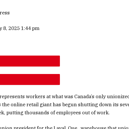
ress
y 8, 2025 1:44 pm
E ARTICLE FONT SIZE
E ARTICLE FONT SIZE
 represents workers at what was Canada’s only unionize
the online retail giant has begun shutting down its seven
ek, putting thousands of employees out of work.
union president for the Laval, Que., warehouse that unio