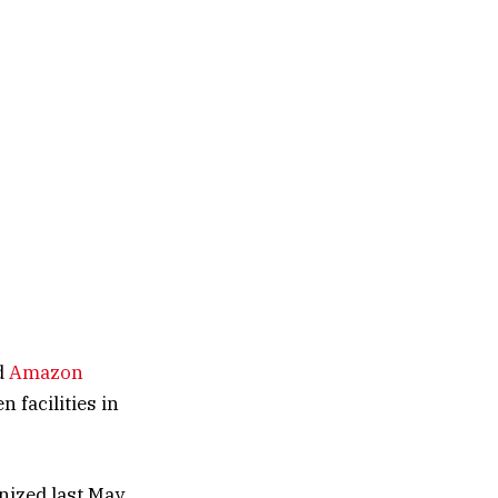
d
Amazon
 facilities in
nized last May,