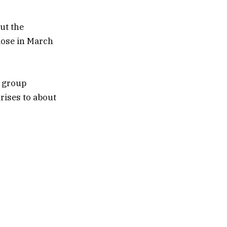
ut the
lose in March
r group
rises to about