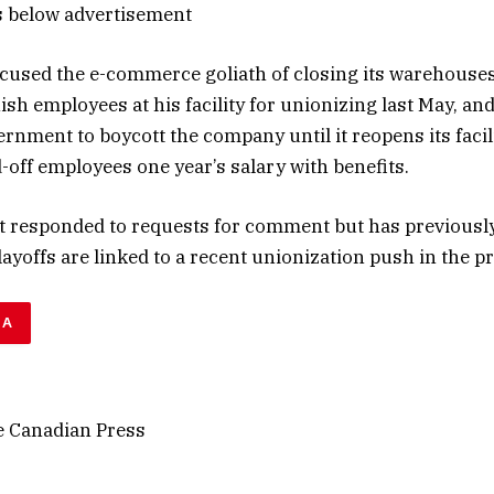
s below advertisement
used the e-commerce goliath of closing its warehouses
sh employees at his facility for unionizing last May, and
vernment to boycott the company until it reopens its facil
aid-off employees one year’s salary with benefits.
 responded to requests for comment but has previousl
layoffs are linked to a recent unionization push in the p
DA
 Canadian Press