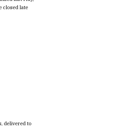
 closed late
, delivered to