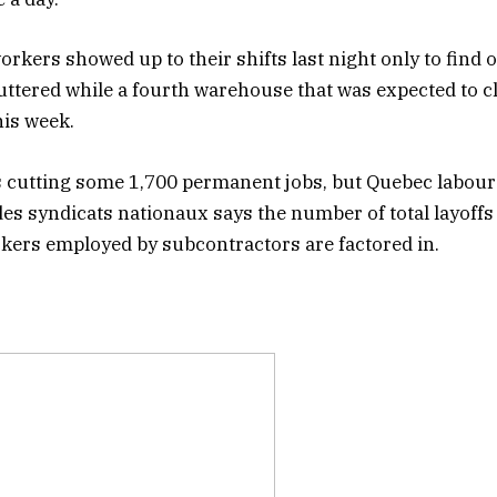
rkers showed up to their shifts last night only to find o
tered while a fourth warehouse that was expected to c
his week.
 cutting some 1,700 permanent jobs, but Quebec labou
es syndicats nationaux says the number of total layoffs 
kers employed by subcontractors are factored in.