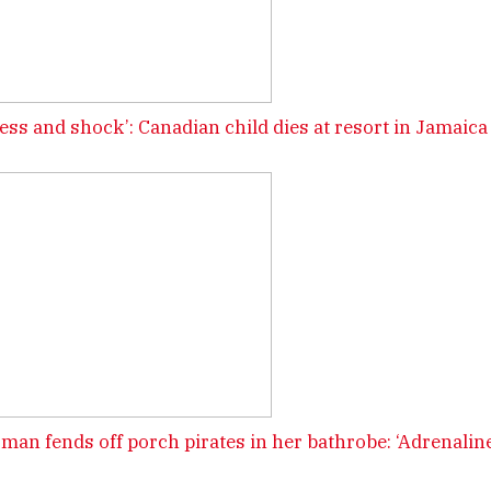
ess and shock’: Canadian child dies at resort in Jamaica
man fends off porch pirates in her bathrobe: ‘Adrenaline