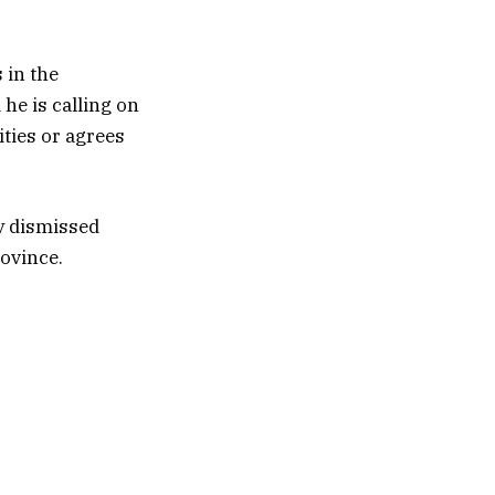
 in the
 he is calling on
ities or agrees
y dismissed
rovince.