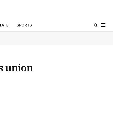
TATE
SPORTS
s union