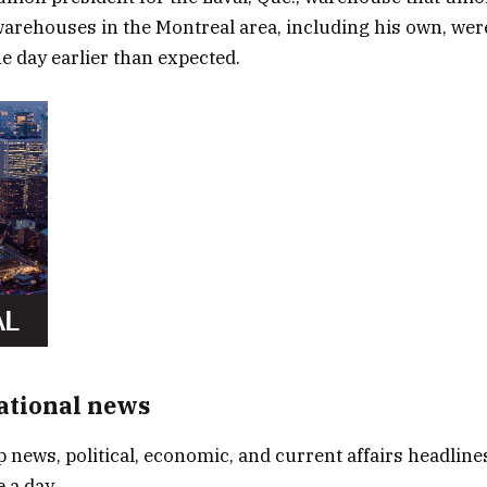
warehouses in the Montreal area, including his own, were
ne day earlier than expected.
National news
p news, political, economic, and current affairs headlines
 a day.