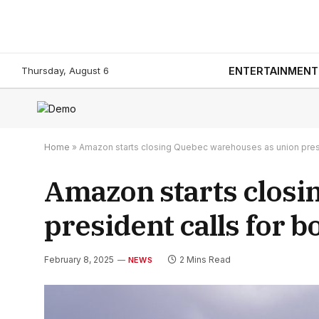
Thursday, August 6
ENTERTAINMENT
Home
»
Amazon starts closing Quebec warehouses as union presi
Amazon starts closi
president calls for b
February 8, 2025
2 Mins Read
NEWS