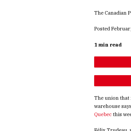
The Canadian P
Posted Februar
1 min read
DESCREAS
INCREAS
The union that
warehouse says 
Quebec
this we
Félix Trudeau, 