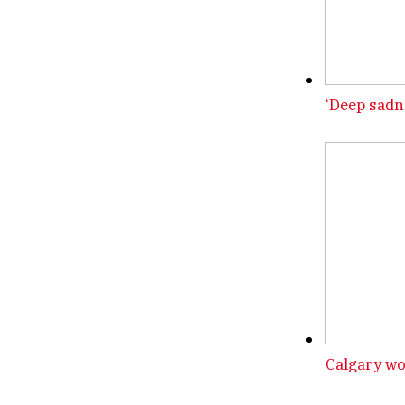
‘Deep sadn
Calgary wo