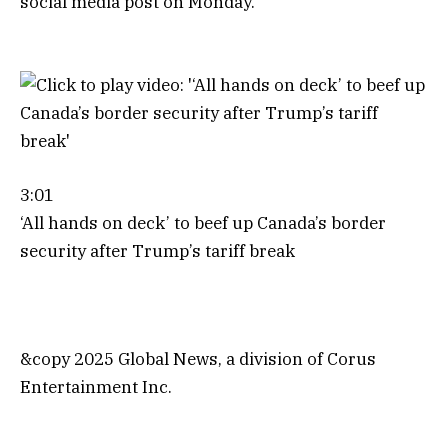
social media post on Monday.
3:01
‘All hands on deck’ to beef up Canada’s border
security after Trump’s tariff break
&copy 2025 Global News, a division of Corus
Entertainment Inc.