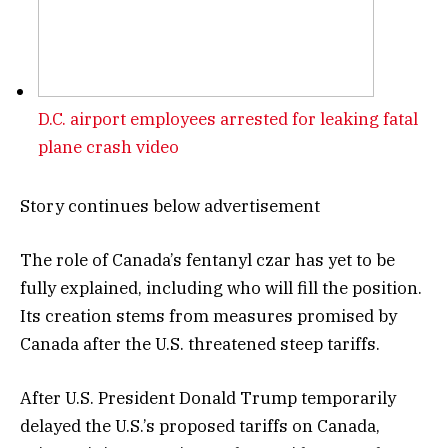
D.C. airport employees arrested for leaking fatal
plane crash video
Story continues below advertisement
The role of Canada’s fentanyl czar has yet to be
fully explained, including who will fill the position.
Its creation stems from measures promised by
Canada after the U.S. threatened steep tariffs.
After U.S. President Donald Trump temporarily
delayed the U.S.’s proposed tariffs on Canada,