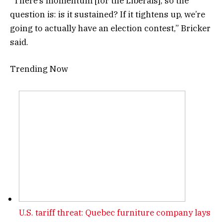
“There’s momentum [for the Liberals], so the
question is: is it sustained? If it tightens up, we’re
going to actually have an election contest,” Bricker
said.
Trending Now
U.S. tariff threat: Quebec furniture company lays