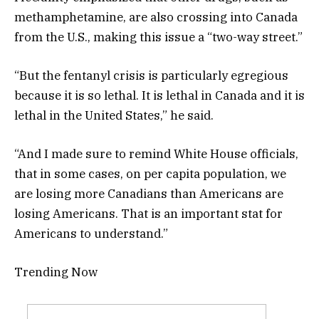
methamphetamine, are also crossing into Canada
from the U.S., making this issue a “two-way street.”
“But the fentanyl crisis is particularly egregious
because it is so lethal. It is lethal in Canada and it is
lethal in the United States,” he said.
“And I made sure to remind White House officials,
that in some cases, on per capita population, we
are losing more Canadians than Americans are
losing Americans. That is an important stat for
Americans to understand.”
Trending Now