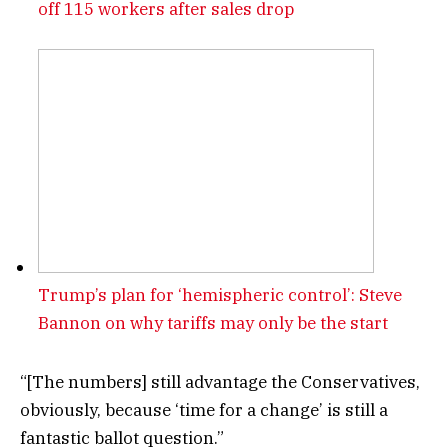
off 115 workers after sales drop
Trump’s plan for ‘hemispheric control’: Steve
Bannon on why tariffs may only be the start
“[The numbers] still advantage the Conservatives,
obviously, because ‘time for a change’ is still a
fantastic ballot question.”