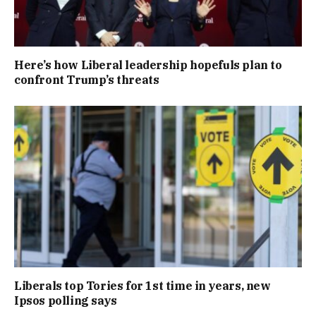
Here’s how Liberal leadership hopefuls plan to
confront Trump’s threats
Liberals top Tories for 1st time in years, new
Ipsos polling says