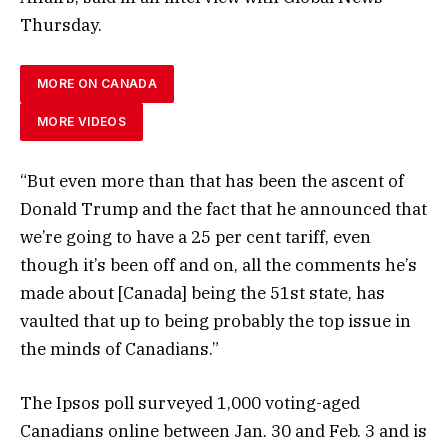
Thursday.
MORE ON CANADA
MORE VIDEOS
“But even more than that has been the ascent of
Donald Trump and the fact that he announced that
we’re going to have a 25 per cent tariff, even
though it’s been off and on, all the comments he’s
made about [Canada] being the 51st state, has
vaulted that up to being probably the top issue in
the minds of Canadians.”
The Ipsos poll surveyed 1,000 voting-aged
Canadians online between Jan. 30 and Feb. 3 and is