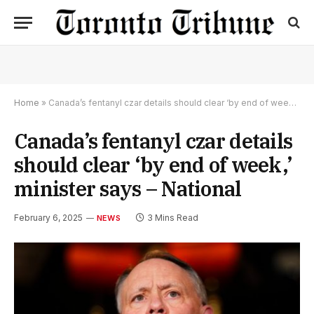
Home
»
Canada’s fentanyl czar details should clear ‘by end of week,’ minister says – National
Canada’s fentanyl czar details
should clear ‘by end of week,’
minister says – National
February 6, 2025
3 Mins Read
NEWS