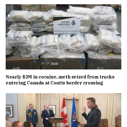
Nearly $3M in cocaine, meth seized from trucks
entering Canada at Coutts border crossing