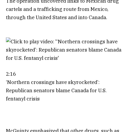
The operation uncovered links to Mexican drug
cartels and a trafficking route from Mexico,
through the United States and into Canada.
2:16
‘Northern crossings have skyrocketed’:
Republican senators blame Canada for U.S.
fentanyl crisis
McGuinty emphasized that other drugs, such as