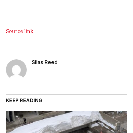
Source link
Silas Reed
KEEP READING