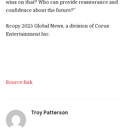
wins on that? Who can provide reassurance and
confidence about the future?”
&copy 2025 Global News, a division of Corus
Entertainment Inc.
Source link
Troy Patterson