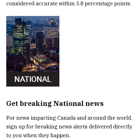
considered accurate within 3.8 percentage points.
Get breaking National news
For news impacting Canada and around the world,
sign up for breaking news alerts delivered directly
to you when they happen.