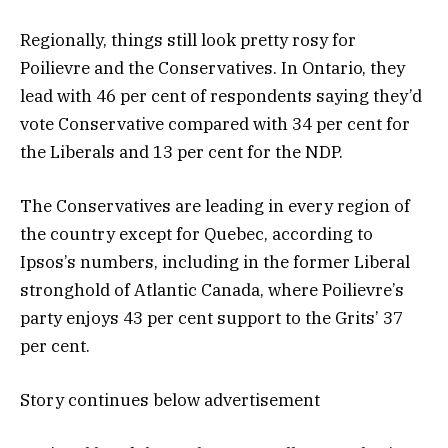
Regionally, things still look pretty rosy for
Poilievre and the Conservatives. In Ontario, they
lead with 46 per cent of respondents saying they’d
vote Conservative compared with 34 per cent for
the Liberals and 13 per cent for the NDP.
The Conservatives are leading in every region of
the country except for Quebec, according to
Ipsos’s numbers, including in the former Liberal
stronghold of Atlantic Canada, where Poilievre’s
party enjoys 43 per cent support to the Grits’ 37
per cent.
Story continues below advertisement