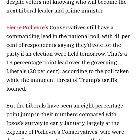
despite voters not knowing who will become the
next Liberal leader and prime minister.
Pierre Poilievre
’s Conservatives still have a
commanding lead in the national poll, with 41 per
cent of respondents saying they’d vote for the
party if an election were held tomorrow. That’s a
13 percentage point lead over the governing
Liberals (28 per cent), according to the poll taken
while the imminent threat of Trump’s tariffs
loomed.
But the Liberals have seen an eight percentage
point jump in their numbers compared with
Ipsos’s survey in early January, largely at the
expense of Poilievre’s Conservatives, who were