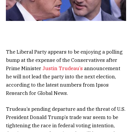
The Liberal Party appears to be enjoying a polling
bump at the expense of the Conservatives after
Prime Minister
Justin Trudeau’s
announcement
he will not lead the party into the next election,
according to the latest numbers from Ipsos
Research for Global News.
Trudeau’s pending departure and the threat of U.S.
President Donald Trump’s trade war seem to be
tightening the race in federal voting intention,