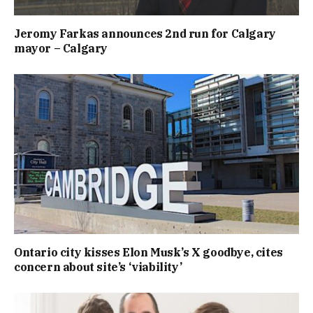
Jeromy Farkas announces 2nd run for Calgary
mayor – Calgary
Ontario city kisses Elon Musk’s X goodbye, cites
concern about site’s ‘viability’