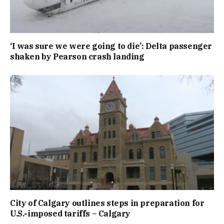
‘I was sure we were going to die’: Delta passenger
shaken by Pearson crash landing
City of Calgary outlines steps in preparation for
U.S.-imposed tariffs – Calgary