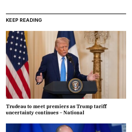
KEEP READING
Trudeau to meet premiers as Trump tariff
uncertainty continues – National