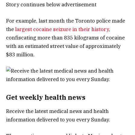
Story continues below advertisement
For example, last month the Toronto police made
the
largest cocaine seizure in their history
,
confiscating more than 835 kilograms of cocaine
with an estimated street value of approximately
$83 million.
Get weekly health news
Receive the latest medical news and health
information delivered to you every Sunday.