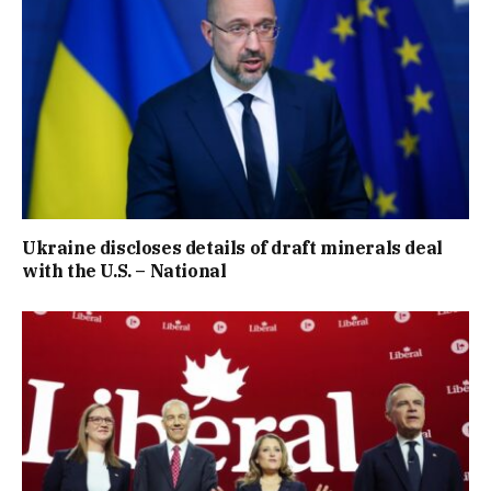
Ukraine discloses details of draft minerals deal
with the U.S. – National