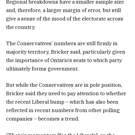
Regional breakdowns have a smaller sample size
and, therefore, a larger margin of error, but still
give a sense of the mood of the electorate across
the country.
The Conservatives’ numbers are still firmly in
majority territory, Bricker said, particularly given
the importance of Ontario’s seats to which party
ultimately forms government.
But while the Conservatives are in pole position,
Bricker said they need to pay attention to whether
the recent Liberal bump – which has also been
reflected in recent numbers from other polling
companies – becomes a trend.