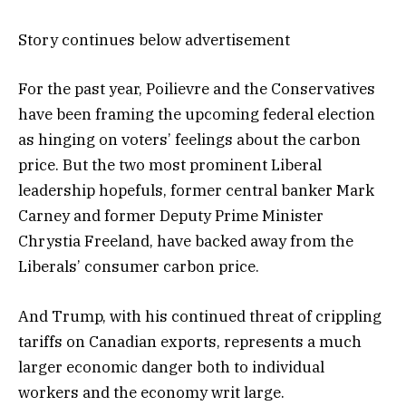
Story continues below advertisement
For the past year, Poilievre and the Conservatives
have been framing the upcoming federal election
as hinging on voters’ feelings about the carbon
price. But the two most prominent Liberal
leadership hopefuls, former central banker Mark
Carney and former Deputy Prime Minister
Chrystia Freeland, have backed away from the
Liberals’ consumer carbon price.
And Trump, with his continued threat of crippling
tariffs on Canadian exports, represents a much
larger economic danger both to individual
workers and the economy writ large.