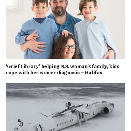
‘Grief Library’ helping N.S. woman’s family, kids
cope with her cancer diagnosis – Halifax