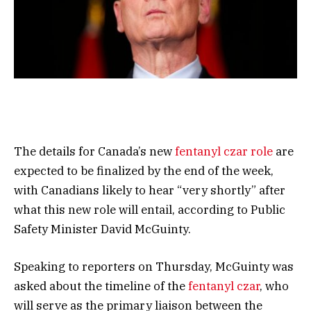
The details for Canada’s new
fentanyl czar role
are
expected to be finalized by the end of the week,
with Canadians likely to hear “very shortly” after
what this new role will entail, according to Public
Safety Minister David McGuinty.
Speaking to reporters on Thursday, McGuinty was
asked about the timeline of the
fentanyl czar
, who
will serve as the primary liaison between the