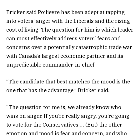
Bricker said Poilievre has been adept at tapping
into voters’ anger with the Liberals and the rising
cost of living. The question for him is which leader
can most effectively address voters’ fears and
concerns over a potentially catastrophic trade war
with Canada’s largest economic partner and its
unpredictable commander-in-chief.
“The candidate that best matches the mood is the
one that has the advantage,” Bricker said.
“The question for me is, we already know who
wins on anger. If you’re really angry, you’re going
to vote for the Conservatives.… (But) the other
emotion and mood is fear and concern, and who