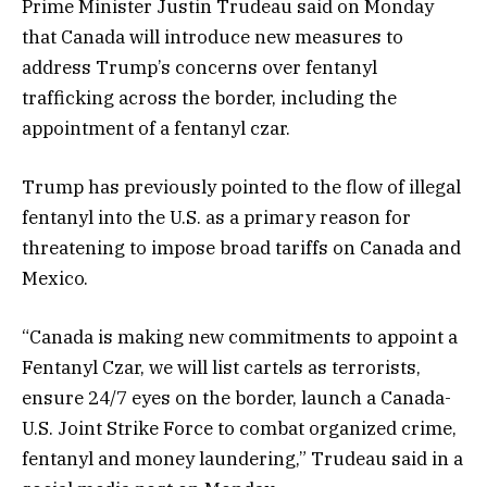
Prime Minister Justin Trudeau said on Monday
that Canada will introduce new measures to
address Trump’s concerns over fentanyl
trafficking across the border, including the
appointment of a fentanyl czar.
Trump has previously pointed to the flow of illegal
fentanyl into the U.S. as a primary reason for
threatening to impose broad tariffs on Canada and
Mexico.
“Canada is making new commitments to appoint a
Fentanyl Czar, we will list cartels as terrorists,
ensure 24/7 eyes on the border, launch a Canada-
U.S. Joint Strike Force to combat organized crime,
fentanyl and money laundering,” Trudeau said in a