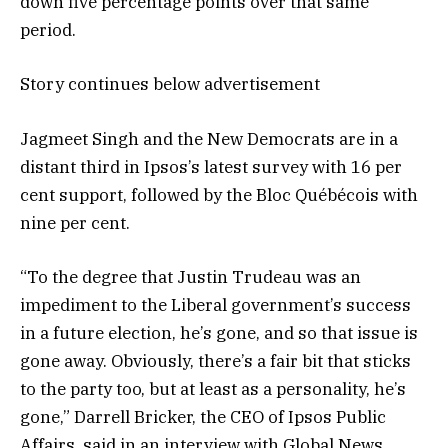
down five percentage points over that same
period.
Story continues below advertisement
Jagmeet Singh and the New Democrats are in a
distant third in Ipsos’s latest survey with 16 per
cent support, followed by the Bloc Québécois with
nine per cent.
“To the degree that Justin Trudeau was an
impediment to the Liberal government’s success
in a future election, he’s gone, and so that issue is
gone away. Obviously, there’s a fair bit that sticks
to the party too, but at least as a personality, he’s
gone,” Darrell Bricker, the CEO of Ipsos Public
Affairs, said in an interview with Global News