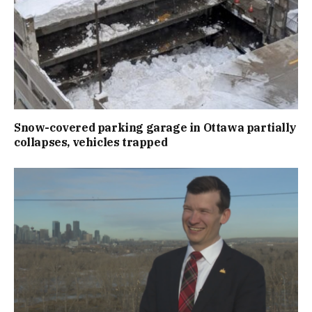
Snow-covered parking garage in Ottawa partially
collapses, vehicles trapped