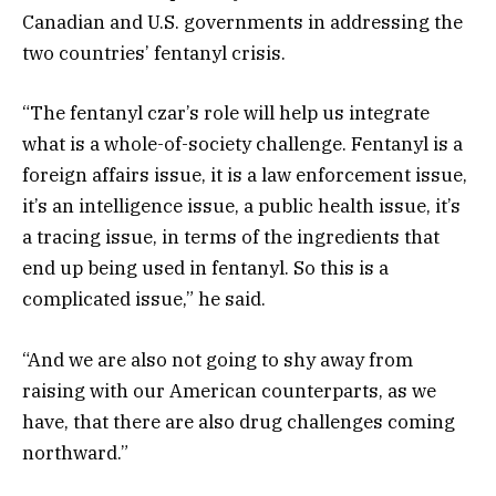
Canadian and U.S. governments in addressing the
two countries’ fentanyl crisis.
“The fentanyl czar’s role will help us integrate
what is a whole-of-society challenge. Fentanyl is a
foreign affairs issue, it is a law enforcement issue,
it’s an intelligence issue, a public health issue, it’s
a tracing issue, in terms of the ingredients that
end up being used in fentanyl. So this is a
complicated issue,” he said.
“And we are also not going to shy away from
raising with our American counterparts, as we
have, that there are also drug challenges coming
northward.”