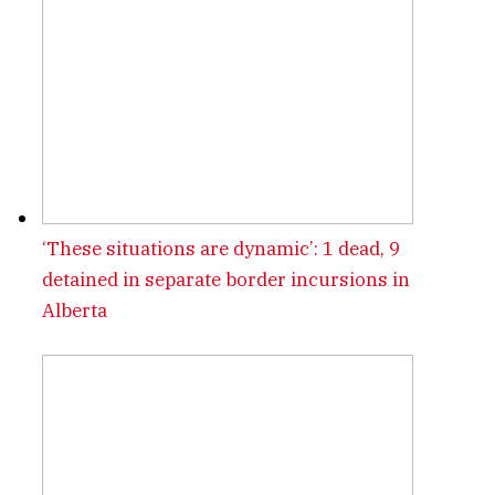
‘These situations are dynamic’: 1 dead, 9
detained in separate border incursions in
Alberta