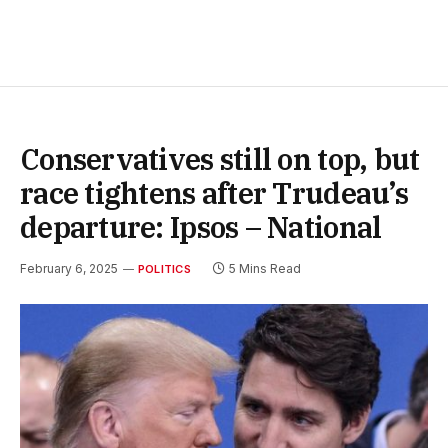
Conservatives still on top, but
race tightens after Trudeau’s
departure: Ipsos – National
February 6, 2025
5 Mins Read
POLITICS